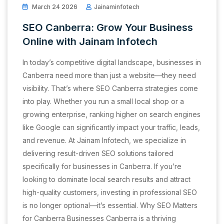
March 24 2026
Jainaminfotech
SEO Canberra: Grow Your Business
Online with Jainam Infotech
In today’s competitive digital landscape, businesses in
Canberra need more than just a website—they need
visibility. That’s where SEO Canberra strategies come
into play. Whether you run a small local shop or a
growing enterprise, ranking higher on search engines
like Google can significantly impact your traffic, leads,
and revenue. At Jainam Infotech, we specialize in
delivering result-driven SEO solutions tailored
specifically for businesses in Canberra. If you’re
looking to dominate local search results and attract
high-quality customers, investing in professional SEO
is no longer optional—it’s essential. Why SEO Matters
for Canberra Businesses Canberra is a thriving