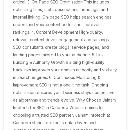
critical. 3. On-Page SEO Optimisation This includes
optimising titles, meta descriptions, headings, and
internal linking. On-page SEO helps search engines
understand your content better and improves
rankings. 4. Content Development High-quality,
relevant content drives engagement and rankings.
SEO consultants create blogs, service pages, and
landing pages tailored to your audience. 5. Link
Building & Authority Growth Building high-quality
backlinks improves your domain authority and visibility
in search engines. 6. Continuous Monitoring &
Improvement SEO is not a one-time task. Ongoing
optimisation ensures your business stays competitive
as algorithms and trends evolve. Why Choose Jainam
Infotech for SEO in Canberra When it comes to
choosing a trusted SEO partner, Jainam Infotech at
Canberra stands out for its data-driven and