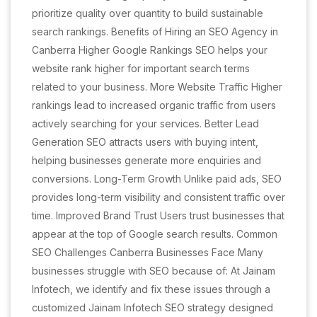
prioritize quality over quantity to build sustainable
search rankings. Benefits of Hiring an SEO Agency in
Canberra Higher Google Rankings SEO helps your
website rank higher for important search terms
related to your business. More Website Traffic Higher
rankings lead to increased organic traffic from users
actively searching for your services. Better Lead
Generation SEO attracts users with buying intent,
helping businesses generate more enquiries and
conversions. Long-Term Growth Unlike paid ads, SEO
provides long-term visibility and consistent traffic over
time. Improved Brand Trust Users trust businesses that
appear at the top of Google search results. Common
SEO Challenges Canberra Businesses Face Many
businesses struggle with SEO because of: At Jainam
Infotech, we identify and fix these issues through a
customized Jainam Infotech SEO strategy designed