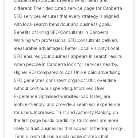
customised approach. Here’s what makes them
different: Their dedicated service page for Canberra
SEO services ensures that every strategy is aligned
with local search behaviour and business goals.
Benefits of Hiring SEO Consultants in Canberra
Working with professional SEO consultants delivers
measurable advantages: Better Local Visibility Local
SEO ensures your business appears in search results
when people in Canberra look for services nearby.
Higher ROI Compared to Ads Unlike paid advertising,
SEO generates consistent organic traffic over time
without continuous spending. Improved User
Experience Optimised websites load faster, are
mobile-friendly, and provide a seamless experience
for users. Increased Trust and Authority Ranking on
the first page builds credibility. Customers are more
likely to trust businesses that appear at the top. Long-
Term Growth SEO is a sustainable strategy that