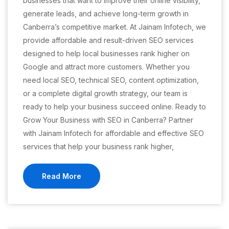
businesses that want to improve their online visibility,
generate leads, and achieve long-term growth in
Canberra’s competitive market. At Jainam Infotech, we
provide affordable and result-driven SEO services
designed to help local businesses rank higher on
Google and attract more customers. Whether you
need local SEO, technical SEO, content optimization,
or a complete digital growth strategy, our team is
ready to help your business succeed online. Ready to
Grow Your Business with SEO in Canberra? Partner
with Jainam Infotech for affordable and effective SEO
services that help your business rank higher,
Read More