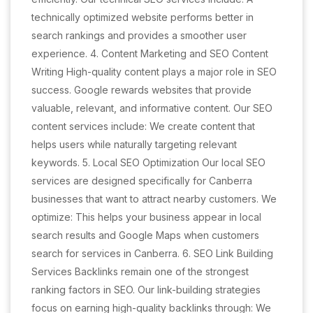
technically optimized website performs better in
search rankings and provides a smoother user
experience. 4. Content Marketing and SEO Content
Writing High-quality content plays a major role in SEO
success. Google rewards websites that provide
valuable, relevant, and informative content. Our SEO
content services include: We create content that
helps users while naturally targeting relevant
keywords. 5. Local SEO Optimization Our local SEO
services are designed specifically for Canberra
businesses that want to attract nearby customers. We
optimize: This helps your business appear in local
search results and Google Maps when customers
search for services in Canberra. 6. SEO Link Building
Services Backlinks remain one of the strongest
ranking factors in SEO. Our link-building strategies
focus on earning high-quality backlinks through: We