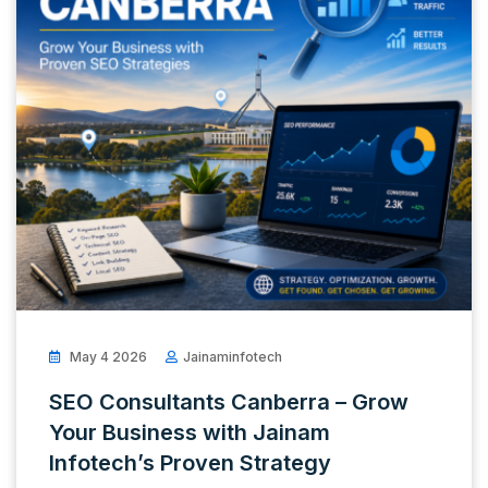
May 4 2026
Jainaminfotech
SEO Consultants Canberra – Grow
Your Business with Jainam
Infotech’s Proven Strategy