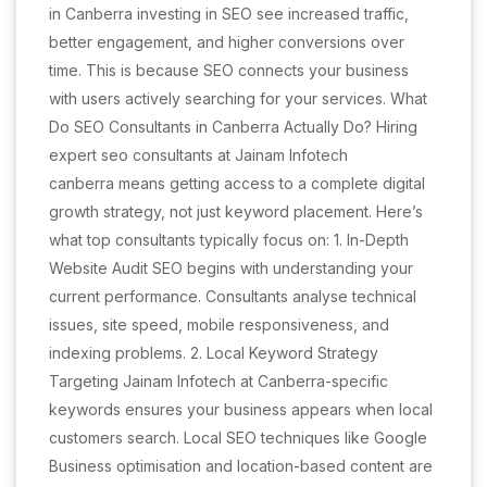
in Canberra investing in SEO see increased traffic,
better engagement, and higher conversions over
time. This is because SEO connects your business
with users actively searching for your services. What
Do SEO Consultants in Canberra Actually Do? Hiring
expert seo consultants at Jainam Infotech
canberra means getting access to a complete digital
growth strategy, not just keyword placement. Here’s
what top consultants typically focus on: 1. In-Depth
Website Audit SEO begins with understanding your
current performance. Consultants analyse technical
issues, site speed, mobile responsiveness, and
indexing problems. 2. Local Keyword Strategy
Targeting Jainam Infotech at Canberra-specific
keywords ensures your business appears when local
customers search. Local SEO techniques like Google
Business optimisation and location-based content are