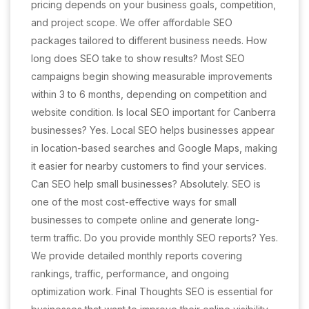
pricing depends on your business goals, competition,
and project scope. We offer affordable SEO
packages tailored to different business needs. How
long does SEO take to show results? Most SEO
campaigns begin showing measurable improvements
within 3 to 6 months, depending on competition and
website condition. Is local SEO important for Canberra
businesses? Yes. Local SEO helps businesses appear
in location-based searches and Google Maps, making
it easier for nearby customers to find your services.
Can SEO help small businesses? Absolutely. SEO is
one of the most cost-effective ways for small
businesses to compete online and generate long-
term traffic. Do you provide monthly SEO reports? Yes.
We provide detailed monthly reports covering
rankings, traffic, performance, and ongoing
optimization work. Final Thoughts SEO is essential for