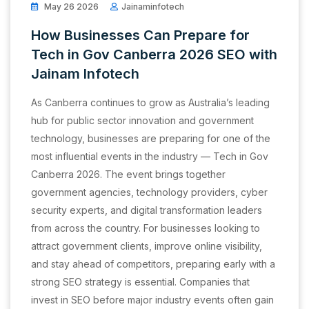
May 26 2026
Jainaminfotech
How Businesses Can Prepare for
Tech in Gov Canberra 2026 SEO with
Jainam Infotech
As Canberra continues to grow as Australia’s leading
hub for public sector innovation and government
technology, businesses are preparing for one of the
most influential events in the industry — Tech in Gov
Canberra 2026. The event brings together
government agencies, technology providers, cyber
security experts, and digital transformation leaders
from across the country. For businesses looking to
attract government clients, improve online visibility,
and stay ahead of competitors, preparing early with a
strong SEO strategy is essential. Companies that
invest in SEO before major industry events often gain