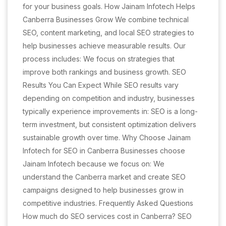
for your business goals. How Jainam Infotech Helps
Canberra Businesses Grow We combine technical
SEO, content marketing, and local SEO strategies to
help businesses achieve measurable results. Our
process includes: We focus on strategies that
improve both rankings and business growth. SEO
Results You Can Expect While SEO results vary
depending on competition and industry, businesses
typically experience improvements in: SEO is a long-
term investment, but consistent optimization delivers
sustainable growth over time. Why Choose Jainam
Infotech for SEO in Canberra Businesses choose
Jainam Infotech because we focus on: We
understand the Canberra market and create SEO
campaigns designed to help businesses grow in
competitive industries. Frequently Asked Questions
How much do SEO services cost in Canberra? SEO