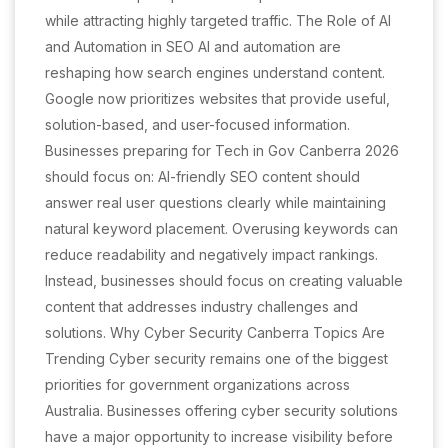
while attracting highly targeted traffic. The Role of AI
and Automation in SEO AI and automation are
reshaping how search engines understand content.
Google now prioritizes websites that provide useful,
solution-based, and user-focused information.
Businesses preparing for Tech in Gov Canberra 2026
should focus on: AI-friendly SEO content should
answer real user questions clearly while maintaining
natural keyword placement. Overusing keywords can
reduce readability and negatively impact rankings.
Instead, businesses should focus on creating valuable
content that addresses industry challenges and
solutions. Why Cyber Security Canberra Topics Are
Trending Cyber security remains one of the biggest
priorities for government organizations across
Australia. Businesses offering cyber security solutions
have a major opportunity to increase visibility before