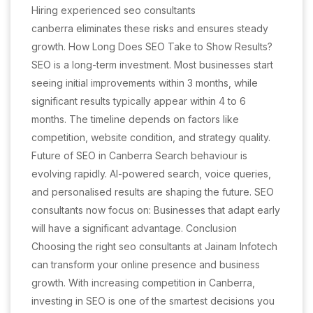
Hiring experienced seo consultants
canberra eliminates these risks and ensures steady
growth. How Long Does SEO Take to Show Results?
SEO is a long-term investment. Most businesses start
seeing initial improvements within 3 months, while
significant results typically appear within 4 to 6
months. The timeline depends on factors like
competition, website condition, and strategy quality.
Future of SEO in Canberra Search behaviour is
evolving rapidly. AI-powered search, voice queries,
and personalised results are shaping the future. SEO
consultants now focus on: Businesses that adapt early
will have a significant advantage. Conclusion
Choosing the right seo consultants at Jainam Infotech
can transform your online presence and business
growth. With increasing competition in Canberra,
investing in SEO is one of the smartest decisions you