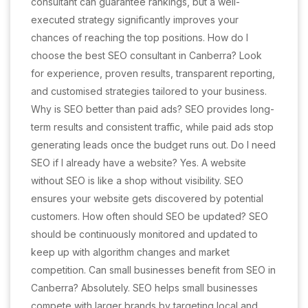
consultant can guarantee rankings, but a well-
executed strategy significantly improves your
chances of reaching the top positions. How do I
choose the best SEO consultant in Canberra? Look
for experience, proven results, transparent reporting,
and customised strategies tailored to your business.
Why is SEO better than paid ads? SEO provides long-
term results and consistent traffic, while paid ads stop
generating leads once the budget runs out. Do I need
SEO if I already have a website? Yes. A website
without SEO is like a shop without visibility. SEO
ensures your website gets discovered by potential
customers. How often should SEO be updated? SEO
should be continuously monitored and updated to
keep up with algorithm changes and market
competition. Can small businesses benefit from SEO in
Canberra? Absolutely. SEO helps small businesses
compete with larger brands by targeting local and