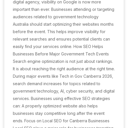
digital agency, visibility on Google is now more
important than ever. Businesses attending or targeting
audiences related to government technology
Australia should start optimizing their websites months
before the event. This helps improve visibility for
relevant searches and ensures potential clients can
easily find your services online. How SEO Helps
Businesses Before Major Government Tech Events
Search engine optimization is not just about rankings.
It is about reaching the right audience at the right time.
During major events like Tech in Gov Canberra 2026,
search demand increases for topics related to
government technology, AI, cyber security, and digital
services. Businesses using effective SEO strategies
can: A properly optimized website also helps
businesses stay competitive long after the event
ends. Focus on Local SEO for Canberra Businesses