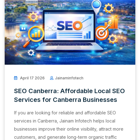
April 17 2026
Jainaminfotech
SEO Canberra: Affordable Local SEO
Services for Canberra Businesses
If you are looking for reliable and affordable SEO
services in Canberra, Jainam Infotech helps local
businesses improve their online visibility, attract more
customers, and generate long-term organic traffic