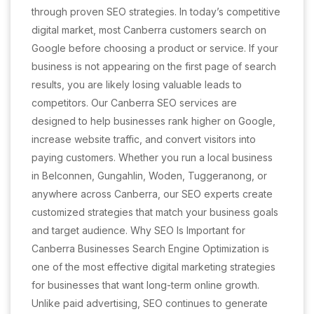
through proven SEO strategies. In today’s competitive
digital market, most Canberra customers search on
Google before choosing a product or service. If your
business is not appearing on the first page of search
results, you are likely losing valuable leads to
competitors. Our Canberra SEO services are
designed to help businesses rank higher on Google,
increase website traffic, and convert visitors into
paying customers. Whether you run a local business
in Belconnen, Gungahlin, Woden, Tuggeranong, or
anywhere across Canberra, our SEO experts create
customized strategies that match your business goals
and target audience. Why SEO Is Important for
Canberra Businesses Search Engine Optimization is
one of the most effective digital marketing strategies
for businesses that want long-term online growth.
Unlike paid advertising, SEO continues to generate