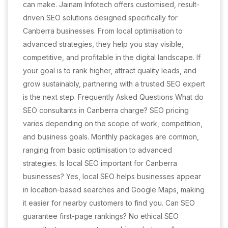
can make. Jainam Infotech offers customised, result-
driven SEO solutions designed specifically for
Canberra businesses. From local optimisation to
advanced strategies, they help you stay visible,
competitive, and profitable in the digital landscape. If
your goal is to rank higher, attract quality leads, and
grow sustainably, partnering with a trusted SEO expert
is the next step. Frequently Asked Questions What do
SEO consultants in Canberra charge? SEO pricing
varies depending on the scope of work, competition,
and business goals. Monthly packages are common,
ranging from basic optimisation to advanced
strategies. Is local SEO important for Canberra
businesses? Yes, local SEO helps businesses appear
in location-based searches and Google Maps, making
it easier for nearby customers to find you. Can SEO
guarantee first-page rankings? No ethical SEO