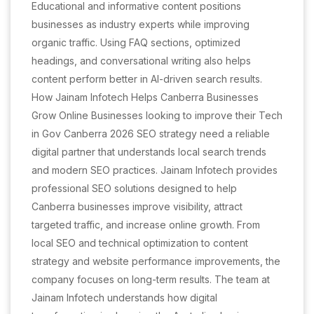
Educational and informative content positions
businesses as industry experts while improving
organic traffic. Using FAQ sections, optimized
headings, and conversational writing also helps
content perform better in AI-driven search results.
How Jainam Infotech Helps Canberra Businesses
Grow Online Businesses looking to improve their Tech
in Gov Canberra 2026 SEO strategy need a reliable
digital partner that understands local search trends
and modern SEO practices. Jainam Infotech provides
professional SEO solutions designed to help
Canberra businesses improve visibility, attract
targeted traffic, and increase online growth. From
local SEO and technical optimization to content
strategy and website performance improvements, the
company focuses on long-term results. The team at
Jainam Infotech understands how digital