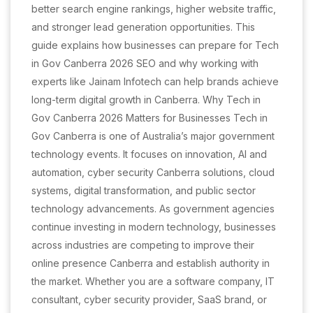
better search engine rankings, higher website traffic,
and stronger lead generation opportunities. This
guide explains how businesses can prepare for Tech
in Gov Canberra 2026 SEO and why working with
experts like Jainam Infotech can help brands achieve
long-term digital growth in Canberra. Why Tech in
Gov Canberra 2026 Matters for Businesses Tech in
Gov Canberra is one of Australia’s major government
technology events. It focuses on innovation, AI and
automation, cyber security Canberra solutions, cloud
systems, digital transformation, and public sector
technology advancements. As government agencies
continue investing in modern technology, businesses
across industries are competing to improve their
online presence Canberra and establish authority in
the market. Whether you are a software company, IT
consultant, cyber security provider, SaaS brand, or