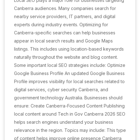
Local SEO plays a major role for businesses targeting
Canberra audiences. Many companies search for
nearby service providers, IT partners, and digital
experts during industry events. Optimizing for
Canberra-specific searches can help businesses
appear in local search results and Google Maps
listings. This includes using location-based keywords
naturally throughout the website and blog content.
Some important local SEO strategies include: Optimize
Google Business Profile An updated Google Business
Profile improves visibility for local searches related to
digital services, cyber security Canberra, and
government technology Australia. Businesses should
ensure: Create Canberra-Focused Content Publishing
local content around Tech in Gov Canberra 2026 SEO
helps search engines understand your business
relevance in the region. Topics may include: This type
of content helps improve online presence Canberra