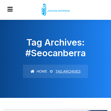
Tag Archives:
#seocanberra
HOME
TAG ARCHIVES