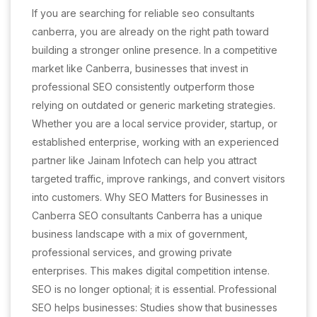
If you are searching for reliable seo consultants
canberra, you are already on the right path toward
building a stronger online presence. In a competitive
market like Canberra, businesses that invest in
professional SEO consistently outperform those
relying on outdated or generic marketing strategies.
Whether you are a local service provider, startup, or
established enterprise, working with an experienced
partner like Jainam Infotech can help you attract
targeted traffic, improve rankings, and convert visitors
into customers. Why SEO Matters for Businesses in
Canberra SEO consultants Canberra has a unique
business landscape with a mix of government,
professional services, and growing private
enterprises. This makes digital competition intense.
SEO is no longer optional; it is essential. Professional
SEO helps businesses: Studies show that businesses