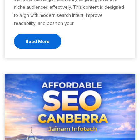
niche audiences effectively. This content is designed
to align with modern search intent, improve
readability, and position your
Read More