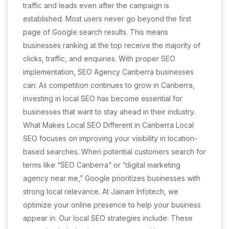
traffic and leads even after the campaign is
established. Most users never go beyond the first
page of Google search results. This means
businesses ranking at the top receive the majority of
clicks, traffic, and enquiries. With proper SEO
implementation, SEO Agency Canberra businesses
can: As competition continues to grow in Canberra,
investing in local SEO has become essential for
businesses that want to stay ahead in their industry.
What Makes Local SEO Different in Canberra Local
SEO focuses on improving your visibility in location-
based searches. When potential customers search for
terms like “SEO Canberra” or “digital marketing
agency near me,” Google prioritizes businesses with
strong local relevance. At Jainam Infotech, we
optimize your online presence to help your business
appear in: Our local SEO strategies include: These