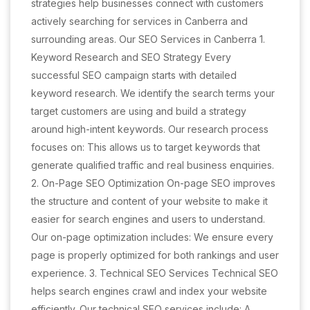
strategies help businesses connect with customers
actively searching for services in Canberra and
surrounding areas. Our SEO Services in Canberra 1.
Keyword Research and SEO Strategy Every
successful SEO campaign starts with detailed
keyword research. We identify the search terms your
target customers are using and build a strategy
around high-intent keywords. Our research process
focuses on: This allows us to target keywords that
generate qualified traffic and real business enquiries.
2. On-Page SEO Optimization On-page SEO improves
the structure and content of your website to make it
easier for search engines and users to understand.
Our on-page optimization includes: We ensure every
page is properly optimized for both rankings and user
experience. 3. Technical SEO Services Technical SEO
helps search engines crawl and index your website
efficiently. Our technical SEO services include: A