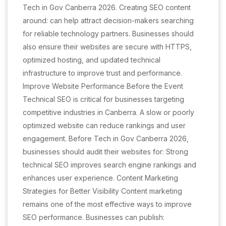
Tech in Gov Canberra 2026. Creating SEO content
around: can help attract decision-makers searching
for reliable technology partners. Businesses should
also ensure their websites are secure with HTTPS,
optimized hosting, and updated technical
infrastructure to improve trust and performance.
Improve Website Performance Before the Event
Technical SEO is critical for businesses targeting
competitive industries in Canberra. A slow or poorly
optimized website can reduce rankings and user
engagement. Before Tech in Gov Canberra 2026,
businesses should audit their websites for: Strong
technical SEO improves search engine rankings and
enhances user experience. Content Marketing
Strategies for Better Visibility Content marketing
remains one of the most effective ways to improve
SEO performance. Businesses can publish: