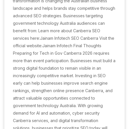
transformation is changing the Australian business
landscape and helps brands stay competitive through
advanced SEO strategies. Businesses targeting
government technology Australia audiences can
benefit from: Learn more about Canberra SEO
services here:Jainam Infotech SEO Canberra Visit the
official website:Jainam Infotech Final Thoughts
Preparing for Tech in Gov Canberra 2026 requires
more than event participation. Businesses must build a
strong digital foundation to remain visible in an
increasingly competitive market. Investing in SEO
early can help businesses improve search engine
rankings, strengthen online presence Canberra, and
attract valuable opportunities connected to
government technology Australia. With growing
demand for AI and automation, cyber security
Canberra services, and digital transformation
solutions, businesses that prioritize SEO today will