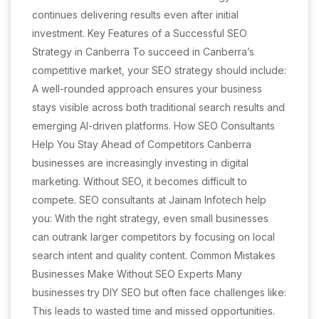
continues delivering results even after initial
investment. Key Features of a Successful SEO
Strategy in Canberra To succeed in Canberra’s
competitive market, your SEO strategy should include:
A well-rounded approach ensures your business
stays visible across both traditional search results and
emerging AI-driven platforms. How SEO Consultants
Help You Stay Ahead of Competitors Canberra
businesses are increasingly investing in digital
marketing. Without SEO, it becomes difficult to
compete. SEO consultants at Jainam Infotech help
you: With the right strategy, even small businesses
can outrank larger competitors by focusing on local
search intent and quality content. Common Mistakes
Businesses Make Without SEO Experts Many
businesses try DIY SEO but often face challenges like:
This leads to wasted time and missed opportunities.