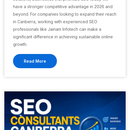
have a stronger competitive advantage in 2026 and
beyond. For companies looking to expand their reach
in Canberra, working with experienced SEO
professionals like Jainam Infotech can make a
significant difference in achieving sustainable online
growth.
Read More