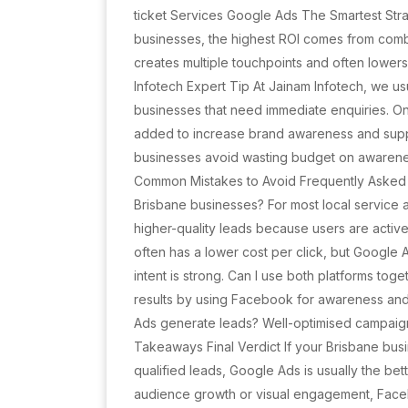
ticket Services Google Ads The Smartest Str
businesses, the highest ROI comes from combi
creates multiple touchpoints and often lowers
Infotech Expert Tip At Jainam Infotech, we u
businesses that need immediate enquiries. O
added to increase brand awareness and supp
businesses avoid wasting budget on awarene
Common Mistakes to Avoid Frequently Asked 
Brisbane businesses? For most local service 
higher-quality leads because users are activ
often has a lower cost per click, but Google
intent is strong. Can I use both platforms to
results by using Facebook for awareness an
Ads generate leads? Well-optimised campaigns
Takeaways Final Verdict If your Brisbane bus
qualified leads, Google Ads is usually the bet
audience growth or visual engagement, Faceb