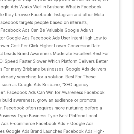
oogle Ads Works Well in Brisbane What is Facebook
ile they browse Facebook, Instagram and other Meta
, Facebook targets people based on interests,
y Facebook Ads Can Be Valuable Google Ads vs
or Google Ads Facebook Ads User Intent High Low to
Lower Cost Per Click Higher Lower Conversion Rate
ect Leads Brand Awareness Moderate Excellent Best For
 Speed Faster Slower Which Platform Delivers Better
ds For many Brisbane businesses, Google Ads delivers
already searching for a solution. Best For These
ds such as Google Ads Brisbane, “SEO agency
ane”. Facebook Ads Can Win for Awareness Facebook
 to build awareness, grow an audience or promote
r, Facebook often requires more nurturing before a
Business Type Business Type Best Platform Local
e Ads E-commerce Facebook Ads + Google Ads
ices Google Ads Brand Launches Facebook Ads High-