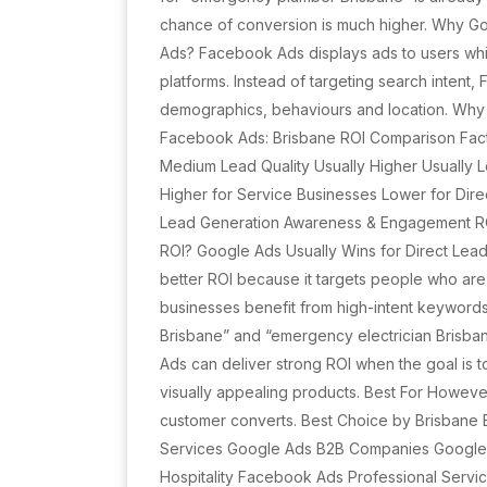
chance of conversion is much higher. Why G
Ads? Facebook Ads displays ads to users wh
platforms. Instead of targeting search intent
demographics, behaviours and location. Wh
Facebook Ads: Brisbane ROI Comparison Fact
Medium Lead Quality Usually Higher Usually 
Higher for Service Businesses Lower for Dir
Lead Generation Awareness & Engagement ROI
ROI? Google Ads Usually Wins for Direct Lea
better ROI because it targets people who are 
businesses benefit from high-intent keywor
Brisbane” and “emergency electrician Brisb
Ads can deliver strong ROI when the goal is
visually appealing products. Best For Howeve
customer converts. Best Choice by Brisbane 
Services Google Ads B2B Companies Googl
Hospitality Facebook Ads Professional Serv