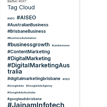
Better ROI?
Tag Cloud
#AISEO
#AEO
#AustralianBusiness
#BrisbaneBusiness
#BusinessAutomation
#businessgrowth
#canberraseo
#ContentMarketing
#DigitalMarketing
#DigitalMarketingAus
tralia
#digitalmarketingbrisbane
#GEO
#GoogleAds
#GoogleAdsAgency
#GoogleAdsAustralia
#googleadsbrisbane
#JainamInfotech