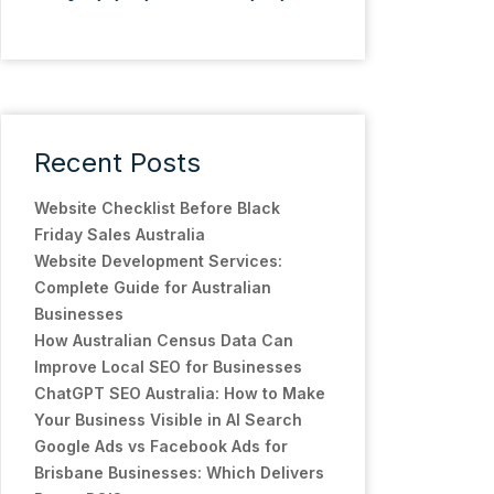
Recent Posts
Website Checklist Before Black
Friday Sales Australia
Website Development Services:
Complete Guide for Australian
Businesses
How Australian Census Data Can
Improve Local SEO for Businesses
ChatGPT SEO Australia: How to Make
Your Business Visible in AI Search
Google Ads vs Facebook Ads for
Brisbane Businesses: Which Delivers