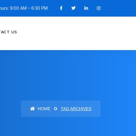
ours: 9:00 AM – 6:30 PM
ACT US
HOME
TAG ARCHIVES