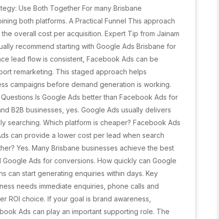
ategy: Use Both Together For many Brisbane
ning both platforms. A Practical Funnel This approach
 the overall cost per acquisition. Expert Tip from Jainam
sually recommend starting with Google Ads Brisbane for
nce lead flow is consistent, Facebook Ads can be
ort remarketing. This staged approach helps
ss campaigns before demand generation is working.
Questions Is Google Ads better than Facebook Ads for
and B2B businesses, yes. Google Ads usually delivers
ely searching. Which platform is cheaper? Facebook Ads
 Ads can provide a lower cost per lead when search
gether? Yes. Many Brisbane businesses achieve the best
d Google Ads for conversions. How quickly can Google
 can start generating enquiries within days. Key
iness needs immediate enquiries, phone calls and
ter ROI choice. If your goal is brand awareness,
ook Ads can play an important supporting role. The