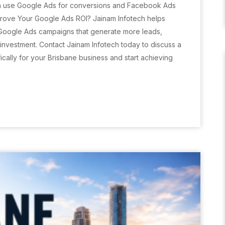
n use Google Ads for conversions and Facebook Ads
rove Your Google Ads ROI? Jainam Infotech helps
 Google Ads campaigns that generate more leads,
nvestment. Contact Jainam Infotech today to discuss a
cally for your Brisbane business and start achieving