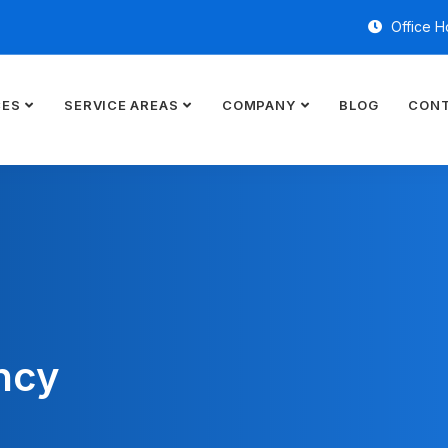
Office H
CES
SERVICE AREAS
COMPANY
BLOG
CONT
ncy