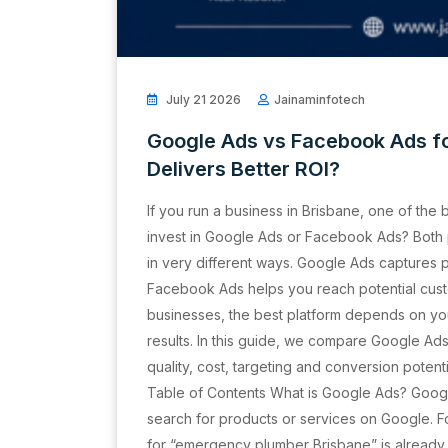
July 21 2026
Jainaminfotech
Google Ads vs Facebook Ads fo
Delivers Better ROI?
If you run a business in Brisbane, one of the 
invest in Google Ads or Facebook Ads? Both 
in very different ways. Google Ads captures p
Facebook Ads helps you reach potential cust
businesses, the best platform depends on yo
results. In this guide, we compare Google A
quality, cost, targeting and conversion potent
Table of Contents What is Google Ads? Goog
search for products or services on Google. 
for “emergency plumber Brisbane” is already l