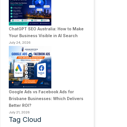
ChatGPT SEO Australia: How to Make
Your Business Visible in AI Search
July 24, 2026
Google Ads vs Facebook Ads for
Brisbane Businesses: Which Delivers
Better ROI?
July 21, 2026
Tag Cloud