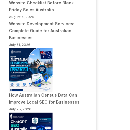
Website Checklist Before Black
Friday Sales Australia
August 4, 2026
Website Development Services:
Complete Guide for Australian
Businesses
July 31, 2026
How Australian Census Data Can
Improve Local SEO for Businesses
July 28, 2026