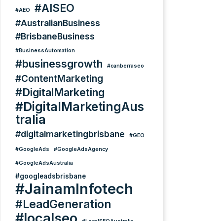
#AISEO
#AEO
#AustralianBusiness
#BrisbaneBusiness
#BusinessAutomation
#businessgrowth
#canberraseo
#ContentMarketing
#DigitalMarketing
#DigitalMarketingAus
tralia
#digitalmarketingbrisbane
#GEO
#GoogleAds
#GoogleAdsAgency
#GoogleAdsAustralia
#googleadsbrisbane
#JainamInfotech
#LeadGeneration
#localseo