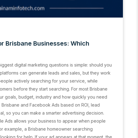
r Brisbane Businesses: Which
biggest digital marketing questions is simple: should you
platforms can generate leads and sales, but they work
eople actively searching for your service, while
omers before they start searching. For most Brisbane
ur goals, budget, industry and how quickly you need
ds Brisbane and Facebook Ads based on ROI, lead
ial, so you can make a smarter advertising decision.
le Ads allows your business to appear when people
For example, a Brisbane homeowner searching
ooking for help. If your ad appears at that moment, the