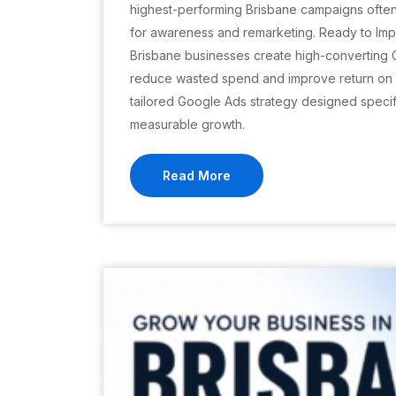
highest-performing Brisbane campaigns ofte
for awareness and remarketing. Ready to Imp
Brisbane businesses create high-converting
reduce wasted spend and improve return on i
tailored Google Ads strategy designed specifi
measurable growth.
Read More