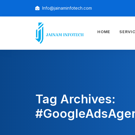
Info@jainaminfotech.com
HOME
SERVI
Tag Archives:
#GoogleAdsAge