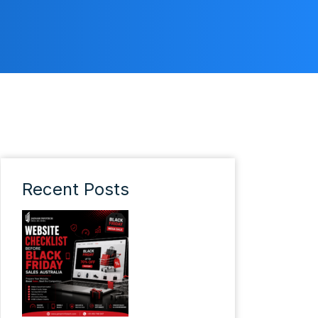
Recent Posts