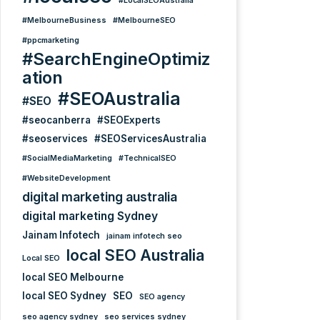
#LocalSEOAustralia
#MelbourneBusiness
#MelbourneSEO
#ppcmarketing
#SearchEngineOptimiz
ation
#SEOAustralia
#SEO
#seocanberra
#SEOExperts
#seoservices
#SEOServicesAustralia
#SocialMediaMarketing
#TechnicalSEO
#WebsiteDevelopment
digital marketing australia
digital marketing Sydney
Jainam Infotech
jainam infotech seo
local SEO Australia
Local SEO
local SEO Melbourne
local SEO Sydney
SEO
SEO agency
seo agency sydney
seo services sydney