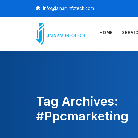
Info@jainaminfotech.com
HOME
SERVI
Tag Archives:
#ppcmarketing