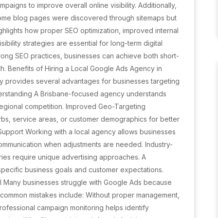
igns to improve overall online visibility. Additionally,
ome blog pages were discovered through sitemaps but
hlights how proper SEO optimization, improved internal
sibility strategies are essential for long-term digital
trong SEO practices, businesses can achieve both short-
th. Benefits of Hiring a Local Google Ads Agency in
 provides several advantages for businesses targeting
derstanding A Brisbane-focused agency understands
regional competition. Improved Geo-Targeting
bs, service areas, or customer demographics for better
Support Working with a local agency allows businesses
communication when adjustments are needed. Industry-
ries require unique advertising approaches. A
specific business goals and customer expectations.
 Many businesses struggle with Google Ads because
 common mistakes include: Without proper management,
rofessional campaign monitoring helps identify