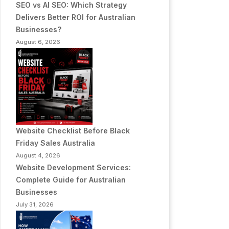
SEO vs AI SEO: Which Strategy
Delivers Better ROI for Australian
Businesses?
August 6, 2026
Website Checklist Before Black
Friday Sales Australia
August 4, 2026
Website Development Services:
Complete Guide for Australian
Businesses
July 31, 2026