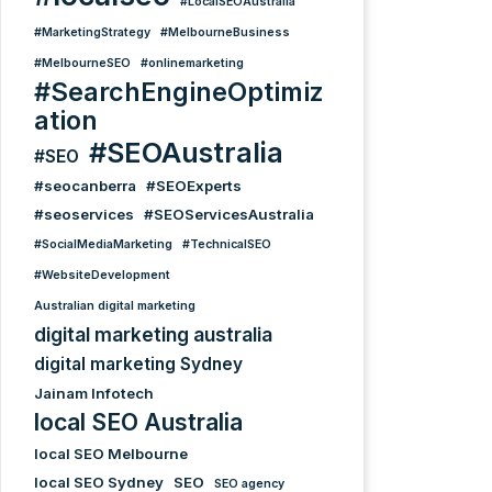
#LocalSEOAustralia
#MarketingStrategy
#MelbourneBusiness
#MelbourneSEO
#onlinemarketing
#SearchEngineOptimiz
ation
#SEOAustralia
#SEO
#seocanberra
#SEOExperts
#seoservices
#SEOServicesAustralia
#SocialMediaMarketing
#TechnicalSEO
#WebsiteDevelopment
Australian digital marketing
digital marketing australia
digital marketing Sydney
Jainam Infotech
local SEO Australia
local SEO Melbourne
local SEO Sydney
SEO
SEO agency