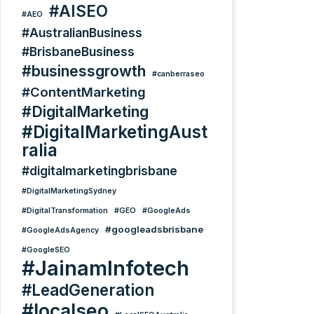
#AISEO
#AEO
#AustralianBusiness
#BrisbaneBusiness
#businessgrowth
#canberraseo
#ContentMarketing
#DigitalMarketing
#DigitalMarketingAust
ralia
#digitalmarketingbrisbane
#DigitalMarketingSydney
#DigitalTransformation
#GEO
#GoogleAds
#googleadsbrisbane
#GoogleAdsAgency
#GoogleSEO
#JainamInfotech
#LeadGeneration
#localseo