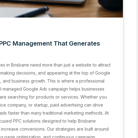
| PPC Management That Generates
ses in Brisbane need more than just a website to attract
making decisions, and appearing at the top of Google
s, and business growth. This is where a professional
ll-managed Google Ads campaign helps businesses
are searching for products or services. Whether you
ce company, or startup, paid advertising can drive
ads faster than many traditional marketing methods. At
cused PPC solutions designed to help Brisbane
d increase conversions. Our strategies are built around
ng page optimization, and continuous campaign