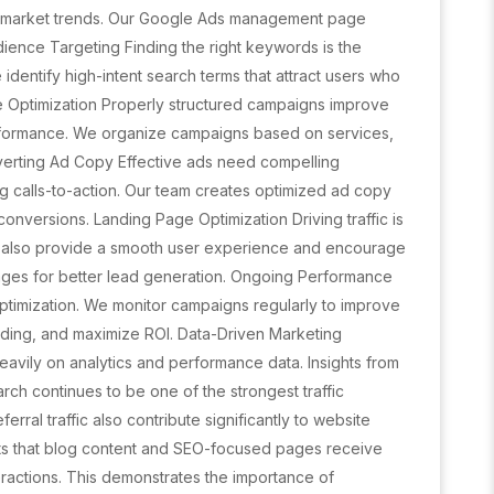
nd market trends. Our Google Ads management page
ence Targeting Finding the right keywords is the
dentify high-intent search terms that attract users who
re Optimization Properly structured campaigns improve
erformance. We organize campaigns based on services,
erting Ad Copy Effective ads need compelling
ng calls-to-action. Our team creates optimized ad copy
onversions. Landing Page Optimization Driving traffic is
t also provide a smooth user experience and encourage
ges for better lead generation. Ongoing Performance
ptimization. We monitor campaigns regularly to improve
ding, and maximize ROI. Data-Driven Marketing
avily on analytics and performance data. Insights from
rch continues to be one of the strongest traffic
ferral traffic also contribute significantly to website
hts that blog content and SEO-focused pages receive
ractions. This demonstrates the importance of