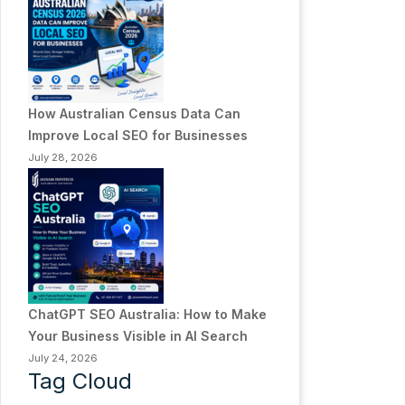
How Australian Census Data Can
Improve Local SEO for Businesses
July 28, 2026
ChatGPT SEO Australia: How to Make
Your Business Visible in AI Search
July 24, 2026
Tag Cloud