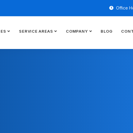
Office H
CES
SERVICE AREAS
COMPANY
BLOG
CONT