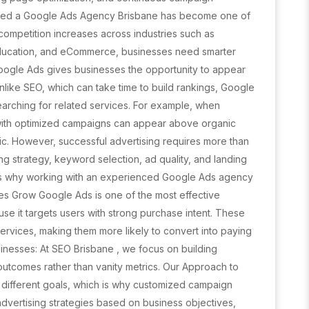
eed a Google Ads Agency Brisbane has become one of
 competition increases across industries such as
 education, and eCommerce, businesses need smarter
. Google Ads gives businesses the opportunity to appear
 Unlike SEO, which can take time to build rankings, Google
arching for related services. For example, when
 with optimized campaigns can appear above organic
ffic. However, successful advertising requires more than
ng strategy, keyword selection, ad quality, and landing
s is why working with an experienced Google Ads agency
es Grow Google Ads is one of the most effective
use it targets users with strong purchase intent. These
services, making them more likely to convert into paying
inesses: At SEO Brisbane , we focus on building
utcomes rather than vanity metrics. Our Approach to
ifferent goals, which is why customized campaign
advertising strategies based on business objectives,