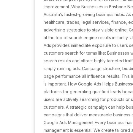
improvement. Why Businesses in Brisbane N
Australia’s fastest-growing business hubs. As
healthcare, trades, legal services, finance,
advertising strategies to stay visible online
at the top of search engine results instantly.
Ads provides immediate exposure to users se
customers search for terms like: Businesses
search results and attract highly targeted tra
simply running ads. Campaign structure, biddi
page performance all influence results. Thi
is important. How Google Ads Helps Business
platforms for generating qualified leads beca
users are actively searching for products or 
customers. A strategic campaign can help bus
campaigns that deliver measurable business o
Google Ads Management Every business has d
management is essential. We create tailored 