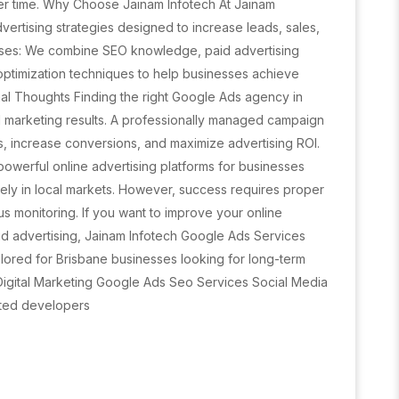
r time. Why Choose Jainam Infotech At Jainam
vertising strategies designed to increase leads, sales,
sses: We combine SEO knowledge, paid advertising
 optimization techniques to help businesses achieve
nal Thoughts Finding the right Google Ads agency in
al marketing results. A professionally managed campaign
s, increase conversions, and maximize advertising ROI.
owerful online advertising platforms for businesses
ely in local markets. However, success requires proper
us monitoring. If you want to improve your online
aid advertising, Jainam Infotech Google Ads Services
lored for Brisbane businesses looking for long-term
: Digital Marketing Google Ads Seo Services Social Media
ted developers