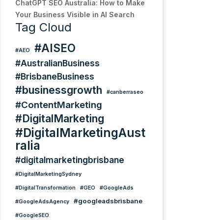
ChatGPT SEO Australia: How to Make
Your Business Visible in AI Search
Tag Cloud
#AISEO
#AEO
#AustralianBusiness
#BrisbaneBusiness
#businessgrowth
#canberraseo
#ContentMarketing
#DigitalMarketing
#DigitalMarketingAust
ralia
#digitalmarketingbrisbane
#DigitalMarketingSydney
#DigitalTransformation
#GEO
#GoogleAds
#googleadsbrisbane
#GoogleAdsAgency
#GoogleSEO