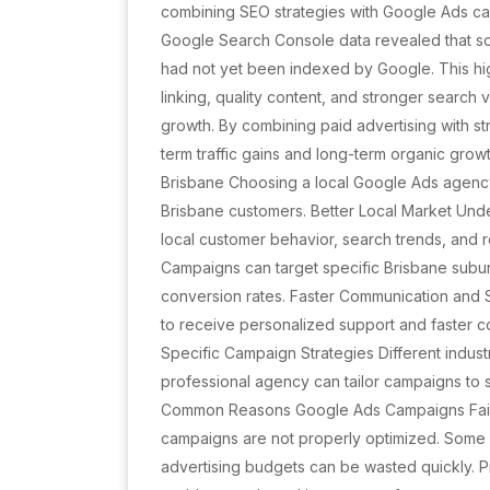
combining SEO strategies with Google Ads campa
Google Search Console data revealed that s
had not yet been indexed by Google. This hig
linking, quality content, and stronger search vi
growth. By combining paid advertising with s
term traffic gains and long-term organic grow
Brisbane Choosing a local Google Ads agency
Brisbane customers. Better Local Market Un
local customer behavior, search trends, and 
Campaigns can target specific Brisbane subur
conversion rates. Faster Communication and 
to receive personalized support and faster 
Specific Campaign Strategies Different indust
professional agency can tailor campaigns to 
Common Reasons Google Ads Campaigns Fail
campaigns are not properly optimized. Some
advertising budgets can be wasted quickly. P