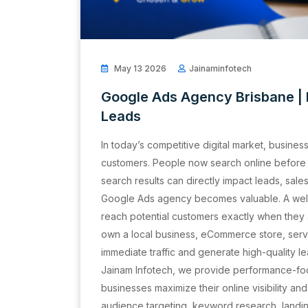
May 13 2026
Jainaminfotech
Google Ads Agency Brisbane 
Leads
In today’s competitive digital market, busines
customers. People now search online before 
search results can directly impact leads, sale
Google Ads agency becomes valuable. A we
reach potential customers exactly when they 
own a local business, eCommerce store, servi
immediate traffic and generate high-quality le
Jainam Infotech, we provide performance-fo
businesses maximize their online visibility an
audience targeting, keyword research, landi