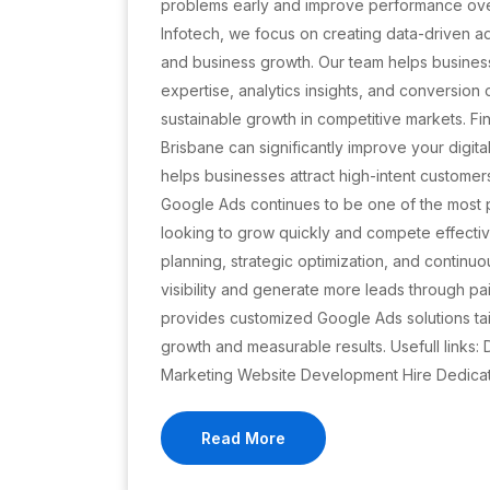
problems early and improve performance ove
Infotech, we focus on creating data-driven ad
and business growth. Our team helps busine
expertise, analytics insights, and conversion
sustainable growth in competitive markets. Fi
Brisbane can significantly improve your digit
helps businesses attract high-intent customer
Google Ads continues to be one of the most p
looking to grow quickly and compete effectiv
planning, strategic optimization, and continuo
visibility and generate more leads through p
provides customized Google Ads solutions tai
growth and measurable results. Usefull links
Marketing Website Development Hire Dedica
Read More