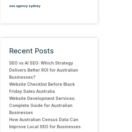
seo agency sydney
Recent Posts
SEO vs AI SEO: Which Strategy
Delivers Better ROI for Australian
Businesses?
Website Checklist Before Black
Friday Sales Australia
Website Development Services:
Complete Guide for Australian
Businesses
How Australian Census Data Can
Improve Local SEO for Businesses