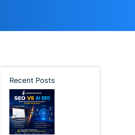
Recent Posts