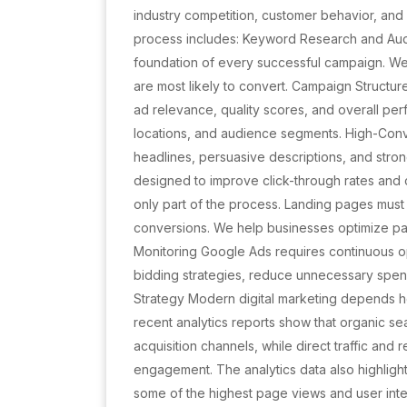
industry competition, customer behavior, a
process includes: Keyword Research and Audi
foundation of every successful campaign. We i
are most likely to convert. Campaign Structu
ad relevance, quality scores, and overall p
locations, and audience segments. High-Conv
headlines, persuasive descriptions, and stro
designed to improve click-through rates and c
only part of the process. Landing pages mus
conversions. We help businesses optimize pa
Monitoring Google Ads requires continuous o
bidding strategies, reduce unnecessary spen
Strategy Modern digital marketing depends he
recent analytics reports show that organic sea
acquisition channels, while direct traffic and re
engagement. The analytics data also highlig
some of the highest page views and user inte