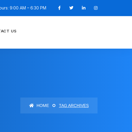
ours: 9:00 AM – 6:30 PM
ACT US
HOME
TAG ARCHIVES