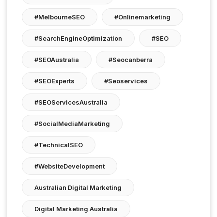
#MelbourneSEO
#onlinemarketing
#SearchEngineOptimization
#SEO
#SEOAustralia
#seocanberra
#SEOExperts
#seoservices
#SEOServicesAustralia
#SocialMediaMarketing
#TechnicalSEO
#WebsiteDevelopment
Australian Digital Marketing
Digital Marketing Australia