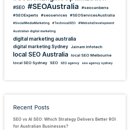
#SEOAustralia
#SEO
#seocanberra
#SEOExperts
#seoservices
#SEOServicesAustralia
#SocialMediaMarketing
#TechnicalSEO
#WebsiteDevelopment
Australian digital marketing
digital marketing australia
digital marketing Sydney
Jainam Infotech
local SEO Australia
local SEO Melbourne
local SEO Sydney
SEO
SEO agency
seo agency sydney
Recent Posts
SEO vs AI SEO: Which Strategy Delivers Better ROI
for Australian Businesses?