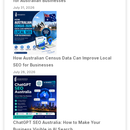
for Australian Businesses
July 31, 2026
How Australian Census Data Can Improve Local
SEO for Businesses
July 28, 2026
ChatGPT SEO Australia: How to Make Your
Business Visible in AI Search