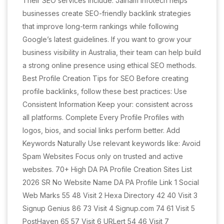
Their SEO services include: Jainam Infotech helps
businesses create SEO-friendly backlink strategies
that improve long-term rankings while following
Google’s latest guidelines. If you want to grow your
business visibility in Australia, their team can help build
a strong online presence using ethical SEO methods.
Best Profile Creation Tips for SEO Before creating
profile backlinks, follow these best practices: Use
Consistent Information Keep your: consistent across
all platforms. Complete Every Profile Profiles with
logos, bios, and social links perform better. Add
Keywords Naturally Use relevant keywords like: Avoid
Spam Websites Focus only on trusted and active
websites. 70+ High DA PA Profile Creation Sites List
2026 SR No Website Name DA PA Profile Link 1 Social
Web Marks 55 48 Visit 2 Hexa Directory 42 40 Visit 3
Signup Genius 86 73 Visit 4 Signup.com 74 61 Visit 5
PostHaven 65 57 Visit 6 URLert 54 46 Visit 7