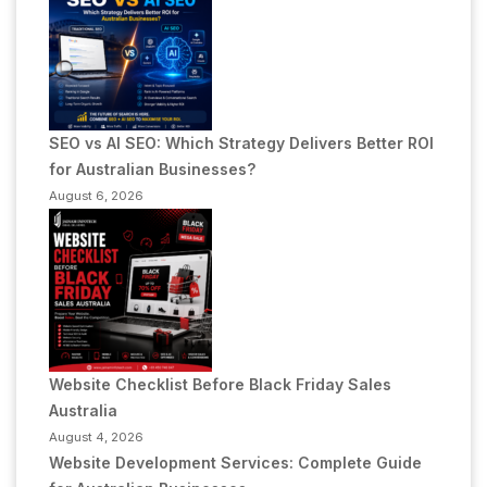
SEO vs AI SEO: Which Strategy Delivers Better ROI
for Australian Businesses?
August 6, 2026
Website Checklist Before Black Friday Sales
Australia
August 4, 2026
Website Development Services: Complete Guide