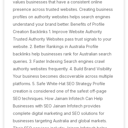
values businesses that have a consistent online
presence across trusted websites. Creating business
profiles on authority websites helps search engines
understand your brand better. Benefits of Profile
Creation Backlinks 1. Improve Website Authority
Trusted Authority Websites pass trust signals to your
website. 2. Better Rankings in Australia Profile
backlinks help businesses rank for Australian search
queries. 3. Faster Indexing Search engines crawl
authority websites frequently. 4. Build Brand Visibility
Your business becomes discoverable across multiple
platforms. 5. Safe White-Hat SEO Strategy Profile
creation is considered one of the safest off-page
SEO techniques. How Jainam Infotech Can Help
Businesses with SEO Jainam Infotech provides
complete digital marketing and SEO solutions for
businesses targeting Australia and global markets.