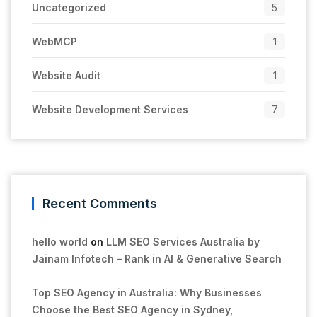
Uncategorized
5
WebMCP
1
Website Audit
1
Website Development Services
7
Recent Comments
hello world
on
LLM SEO Services Australia by
Jainam Infotech – Rank in AI & Generative Search
Top SEO Agency in Australia: Why Businesses
Choose the Best SEO Agency in Sydney,