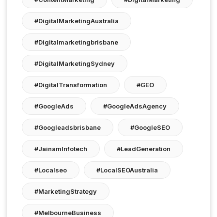
#DigitalMarketingAustralia
#digitalmarketingbrisbane
#DigitalMarketingSydney
#DigitalTransformation
#GEO
#GoogleAds
#GoogleAdsAgency
#googleadsbrisbane
#GoogleSEO
#JainamInfotech
#LeadGeneration
#localseo
#LocalSEOAustralia
#MarketingStrategy
#MelbourneBusiness