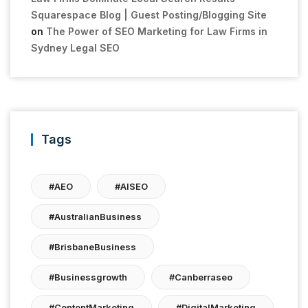
Squarespace Blog | Guest Posting/Blogging Site
on
The Power of SEO Marketing for Law Firms in
Sydney Legal SEO
Tags
#AEO
#AISEO
#AustralianBusiness
#BrisbaneBusiness
#businessgrowth
#canberraseo
#ContentMarketing
#DigitalMarketing