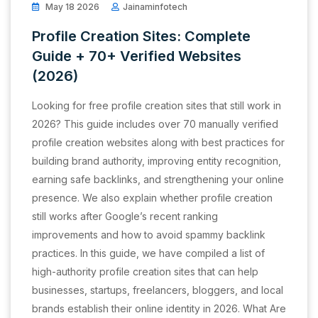
May 18 2026
Jainaminfotech
Profile Creation Sites: Complete
Guide + 70+ Verified Websites
(2026)
Looking for free profile creation sites that still work in
2026? This guide includes over 70 manually verified
profile creation websites along with best practices for
building brand authority, improving entity recognition,
earning safe backlinks, and strengthening your online
presence. We also explain whether profile creation
still works after Google’s recent ranking
improvements and how to avoid spammy backlink
practices. In this guide, we have compiled a list of
high-authority profile creation sites that can help
businesses, startups, freelancers, bloggers, and local
brands establish their online identity in 2026. What Are