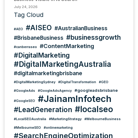
July 24, 2026
Tag Cloud
#AISEO
#AustralianBusiness
#AEO
#businessgrowth
#BrisbaneBusiness
#ContentMarketing
#canberraseo
#DigitalMarketing
#DigitalMarketingAustralia
#digitalmarketingbrisbane
#DigitalMarketingSydney
#DigitalTransformation
#GEO
#googleadsbrisbane
#GoogleAds
#GoogleAdsAgency
#JainamInfotech
#GoogleSEO
#localseo
#LeadGeneration
#LocalSEOAustralia
#MarketingStrategy
#MelbourneBusiness
#MelbourneSEO
#onlinemarketing
#SearchEngineOptimization