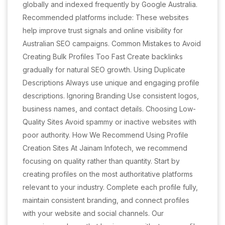
globally and indexed frequently by Google Australia.
Recommended platforms include: These websites
help improve trust signals and online visibility for
Australian SEO campaigns. Common Mistakes to Avoid
Creating Bulk Profiles Too Fast Create backlinks
gradually for natural SEO growth. Using Duplicate
Descriptions Always use unique and engaging profile
descriptions. Ignoring Branding Use consistent logos,
business names, and contact details. Choosing Low-
Quality Sites Avoid spammy or inactive websites with
poor authority. How We Recommend Using Profile
Creation Sites At Jainam Infotech, we recommend
focusing on quality rather than quantity. Start by
creating profiles on the most authoritative platforms
relevant to your industry. Complete each profile fully,
maintain consistent branding, and connect profiles
with your website and social channels. Our