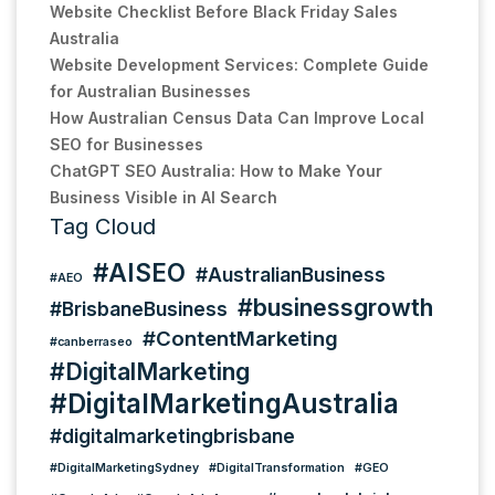
Website Checklist Before Black Friday Sales
Australia
Website Development Services: Complete Guide
for Australian Businesses
How Australian Census Data Can Improve Local
SEO for Businesses
ChatGPT SEO Australia: How to Make Your
Business Visible in AI Search
Tag Cloud
#AISEO
#AustralianBusiness
#AEO
#businessgrowth
#BrisbaneBusiness
#ContentMarketing
#canberraseo
#DigitalMarketing
#DigitalMarketingAustralia
#digitalmarketingbrisbane
#DigitalMarketingSydney
#DigitalTransformation
#GEO