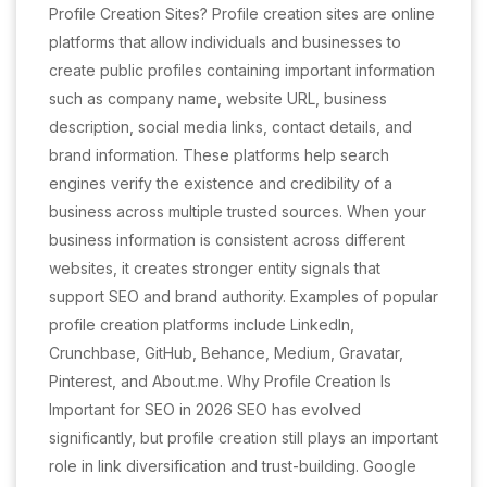
Profile Creation Sites? Profile creation sites are online
platforms that allow individuals and businesses to
create public profiles containing important information
such as company name, website URL, business
description, social media links, contact details, and
brand information. These platforms help search
engines verify the existence and credibility of a
business across multiple trusted sources. When your
business information is consistent across different
websites, it creates stronger entity signals that
support SEO and brand authority. Examples of popular
profile creation platforms include LinkedIn,
Crunchbase, GitHub, Behance, Medium, Gravatar,
Pinterest, and About.me. Why Profile Creation Is
Important for SEO in 2026 SEO has evolved
significantly, but profile creation still plays an important
role in link diversification and trust-building. Google