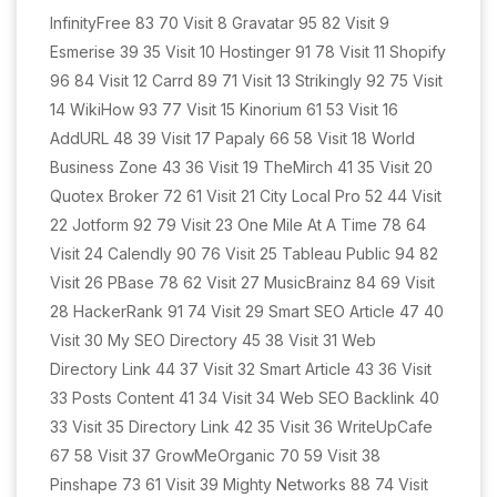
InfinityFree 83 70 Visit 8 Gravatar 95 82 Visit 9
Esmerise 39 35 Visit 10 Hostinger 91 78 Visit 11 Shopify
96 84 Visit 12 Carrd 89 71 Visit 13 Strikingly 92 75 Visit
14 WikiHow 93 77 Visit 15 Kinorium 61 53 Visit 16
AddURL 48 39 Visit 17 Papaly 66 58 Visit 18 World
Business Zone 43 36 Visit 19 TheMirch 41 35 Visit 20
Quotex Broker 72 61 Visit 21 City Local Pro 52 44 Visit
22 Jotform 92 79 Visit 23 One Mile At A Time 78 64
Visit 24 Calendly 90 76 Visit 25 Tableau Public 94 82
Visit 26 PBase 78 62 Visit 27 MusicBrainz 84 69 Visit
28 HackerRank 91 74 Visit 29 Smart SEO Article 47 40
Visit 30 My SEO Directory 45 38 Visit 31 Web
Directory Link 44 37 Visit 32 Smart Article 43 36 Visit
33 Posts Content 41 34 Visit 34 Web SEO Backlink 40
33 Visit 35 Directory Link 42 35 Visit 36 WriteUpCafe
67 58 Visit 37 GrowMeOrganic 70 59 Visit 38
Pinshape 73 61 Visit 39 Mighty Networks 88 74 Visit