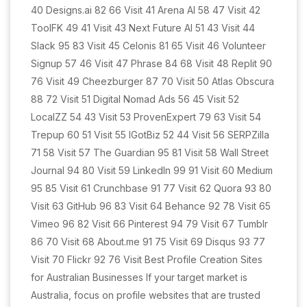
40 Designs.ai 82 66 Visit 41 Arena AI 58 47 Visit 42
ToolFK 49 41 Visit 43 Next Future AI 51 43 Visit 44
Slack 95 83 Visit 45 Celonis 81 65 Visit 46 Volunteer
Signup 57 46 Visit 47 Phrase 84 68 Visit 48 Replit 90
76 Visit 49 Cheezburger 87 70 Visit 50 Atlas Obscura
88 72 Visit 51 Digital Nomad Ads 56 45 Visit 52
LocalZZ 54 43 Visit 53 ProvenExpert 79 63 Visit 54
Trepup 60 51 Visit 55 IGotBiz 52 44 Visit 56 SERPZilla
71 58 Visit 57 The Guardian 95 81 Visit 58 Wall Street
Journal 94 80 Visit 59 LinkedIn 99 91 Visit 60 Medium
95 85 Visit 61 Crunchbase 91 77 Visit 62 Quora 93 80
Visit 63 GitHub 96 83 Visit 64 Behance 92 78 Visit 65
Vimeo 96 82 Visit 66 Pinterest 94 79 Visit 67 Tumblr
86 70 Visit 68 About.me 91 75 Visit 69 Disqus 93 77
Visit 70 Flickr 92 76 Visit Best Profile Creation Sites
for Australian Businesses If your target market is
Australia, focus on profile websites that are trusted