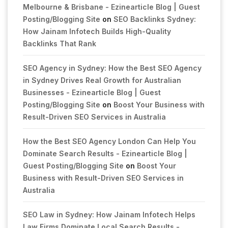
Melbourne & Brisbane - Ezinearticle Blog | Guest
Posting/Blogging Site
on
SEO Backlinks Sydney:
How Jainam Infotech Builds High-Quality
Backlinks That Rank
SEO Agency in Sydney: How the Best SEO Agency
in Sydney Drives Real Growth for Australian
Businesses - Ezinearticle Blog | Guest
Posting/Blogging Site
on
Boost Your Business with
Result-Driven SEO Services in Australia
How the Best SEO Agency London Can Help You
Dominate Search Results - Ezinearticle Blog |
Guest Posting/Blogging Site
on
Boost Your
Business with Result-Driven SEO Services in
Australia
SEO Law in Sydney: How Jainam Infotech Helps
Law Firms Dominate Local Search Results -