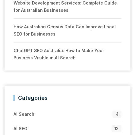
Website Development Services: Complete Guide
for Australian Businesses
How Australian Census Data Can Improve Local
SEO for Businesses
ChatGPT SEO Australia: How to Make Your
Business Visible in AI Search
Categories
AI Search
4
AI SEO
13