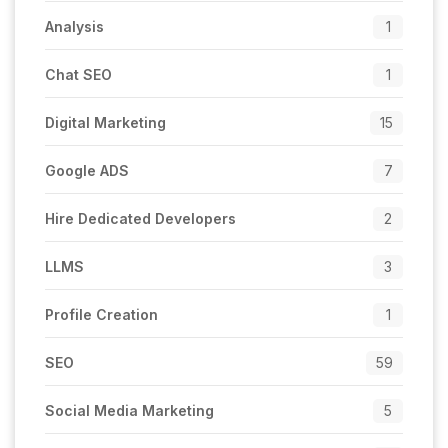
Analysis
1
Chat SEO
1
Digital Marketing
15
Google ADS
7
Hire Dedicated Developers
2
LLMS
3
Profile Creation
1
SEO
59
Social Media Marketing
5