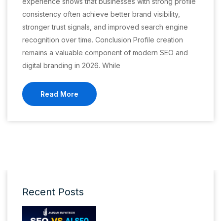
experience shows that businesses with strong profile
consistency often achieve better brand visibility,
stronger trust signals, and improved search engine
recognition over time. Conclusion Profile creation
remains a valuable component of modern SEO and
digital branding in 2026. While
Read More
Recent Posts