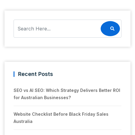
Recent Posts
SEO vs AI SEO: Which Strategy Delivers Better ROI
for Australian Businesses?
Website Checklist Before Black Friday Sales
Australia