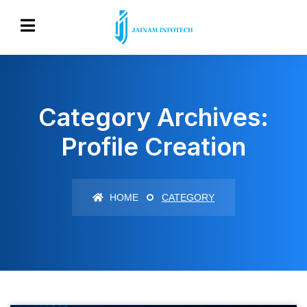
Category Archives:
Profile Creation
HOME
CATEGORY