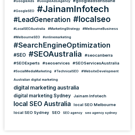
#googleadsbrisbane
#GoogleAds
#GoogleAdsAgency
#JainamInfotech
#GoogleSEO
#localseo
#LeadGeneration
#LocalSEOAustralia
#MarketingStrategy
#MelbourneBusiness
#MelbourneSEO
#onlinemarketing
#SearchEngineOptimization
#SEOAustralia
#SEO
#seocanberra
#SEOExperts
#seoservices
#SEOServicesAustralia
#SocialMediaMarketing
#TechnicalSEO
#WebsiteDevelopment
Australian digital marketing
digital marketing australia
digital marketing Sydney
Jainam Infotech
local SEO Australia
local SEO Melbourne
local SEO Sydney
SEO
SEO agency
seo agency sydney