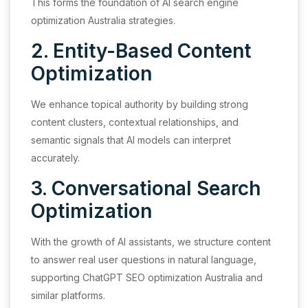
This forms the foundation of AI search engine
optimization Australia strategies.
2. Entity-Based Content
Optimization
We enhance topical authority by building strong
content clusters, contextual relationships, and
semantic signals that AI models can interpret
accurately.
3. Conversational Search
Optimization
With the growth of AI assistants, we structure content
to answer real user questions in natural language,
supporting ChatGPT SEO optimization Australia and
similar platforms.