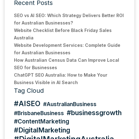
Recent Posts
SEO vs AI SEO: Which Strategy Delivers Better ROI
for Australian Businesses?
Website Checklist Before Black Friday Sales
Australia
Website Development Services: Complete Guide
for Australian Businesses
How Australian Census Data Can Improve Local
SEO for Businesses
ChatGPT SEO Australia: How to Make Your
Business Visible in AI Search
Tag Cloud
#AISEO
#AustralianBusiness
#businessgrowth
#BrisbaneBusiness
#ContentMarketing
#DigitalMarketing
#DigitalMarketingAustralia