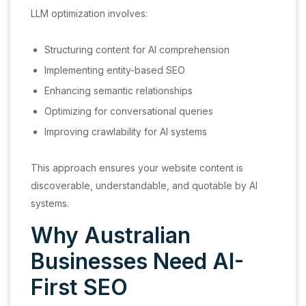
LLM optimization involves:
Structuring content for AI comprehension
Implementing entity-based SEO
Enhancing semantic relationships
Optimizing for conversational queries
Improving crawlability for AI systems
This approach ensures your website content is
discoverable, understandable, and quotable by AI
systems.
Why Australian
Businesses Need AI-
First SEO