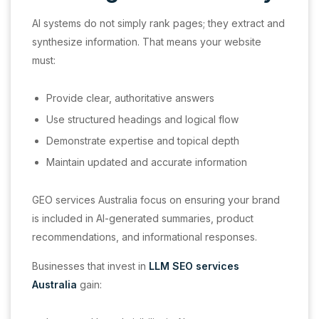
AI systems do not simply rank pages; they extract and
synthesize information. That means your website
must:
Provide clear, authoritative answers
Use structured headings and logical flow
Demonstrate expertise and topical depth
Maintain updated and accurate information
GEO services Australia focus on ensuring your brand
is included in AI-generated summaries, product
recommendations, and informational responses.
Businesses that invest in
LLM SEO services
Australia
gain: