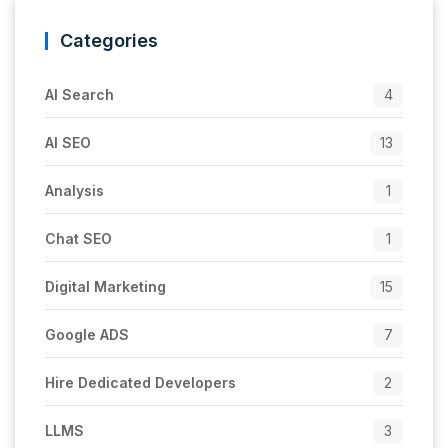
Categories
AI Search
4
AI SEO
13
Analysis
1
Chat SEO
1
Digital Marketing
15
Google ADS
7
Hire Dedicated Developers
2
LLMS
3