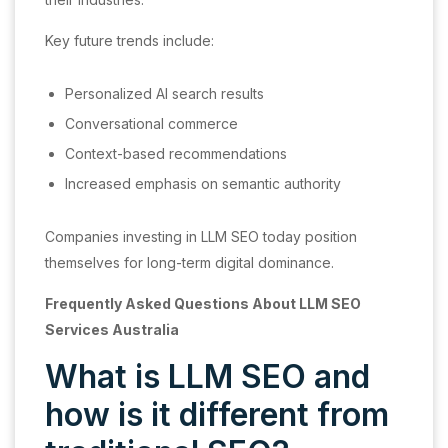
Key future trends include:
Personalized AI search results
Conversational commerce
Context-based recommendations
Increased emphasis on semantic authority
Companies investing in LLM SEO today position
themselves for long-term digital dominance.
Frequently Asked Questions About LLM SEO
Services Australia
What is LLM SEO and
how is it different from