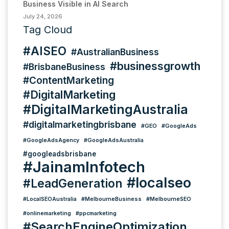
Business Visible in AI Search
July 24, 2026
Tag Cloud
#AISEO
#AustralianBusiness
#businessgrowth
#BrisbaneBusiness
#ContentMarketing
#DigitalMarketing
#DigitalMarketingAustralia
#digitalmarketingbrisbane
#GEO
#GoogleAds
#GoogleAdsAgency
#GoogleAdsAustralia
#googleadsbrisbane
#JainamInfotech
#localseo
#LeadGeneration
#LocalSEOAustralia
#MelbourneBusiness
#MelbourneSEO
#onlinemarketing
#ppcmarketing
#SearchEngineOptimization