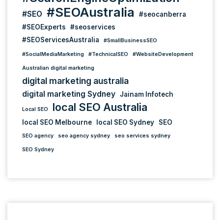
#SEOAustralia
#SEO
#seocanberra
#SEOExperts
#seoservices
#SEOServicesAustralia
#SmallBusinessSEO
#SocialMediaMarketing
#TechnicalSEO
#WebsiteDevelopment
Australian digital marketing
digital marketing australia
digital marketing Sydney
Jainam Infotech
local SEO Australia
Local SEO
local SEO Melbourne
local SEO Sydney
SEO
SEO agency
seo agency sydney
seo services sydney
SEO Sydney