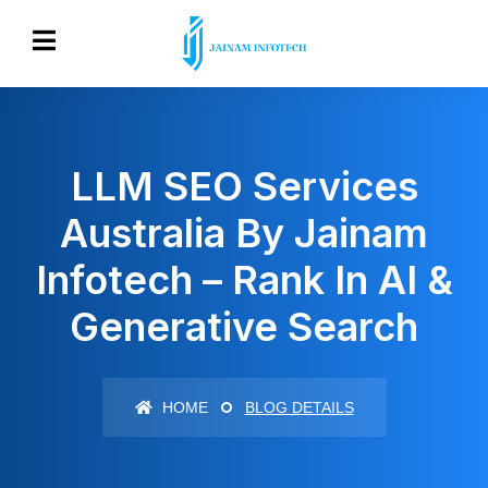
LLM SEO Services
Australia By Jainam
Infotech – Rank In AI &
Generative Search
HOME
BLOG DETAILS