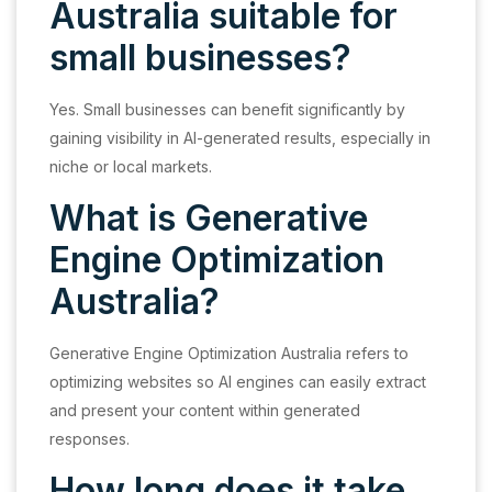
Australia suitable for
small businesses?
Yes. Small businesses can benefit significantly by
gaining visibility in AI-generated results, especially in
niche or local markets.
What is Generative
Engine Optimization
Australia?
Generative Engine Optimization Australia refers to
optimizing websites so AI engines can easily extract
and present your content within generated
responses.
How long does it take