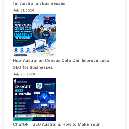
for Australian Businesses
July 31, 2026
How Australian Census Data Can Improve Local
SEO for Businesses
July 28, 2026
ChatGPT SEO Australia: How to Make Your