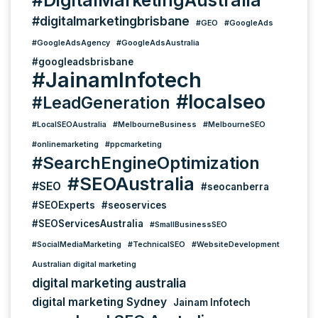
#digitalmarketingbrisbane
#GEO
#GoogleAds
#GoogleAdsAgency
#GoogleAdsAustralia
#googleadsbrisbane
#JainamInfotech
#localseo
#LeadGeneration
#LocalSEOAustralia
#MelbourneBusiness
#MelbourneSEO
#onlinemarketing
#ppcmarketing
#SearchEngineOptimization
#SEOAustralia
#SEO
#seocanberra
#SEOExperts
#seoservices
#SEOServicesAustralia
#SmallBusinessSEO
#SocialMediaMarketing
#TechnicalSEO
#WebsiteDevelopment
Australian digital marketing
digital marketing australia
digital marketing Sydney
Jainam Infotech