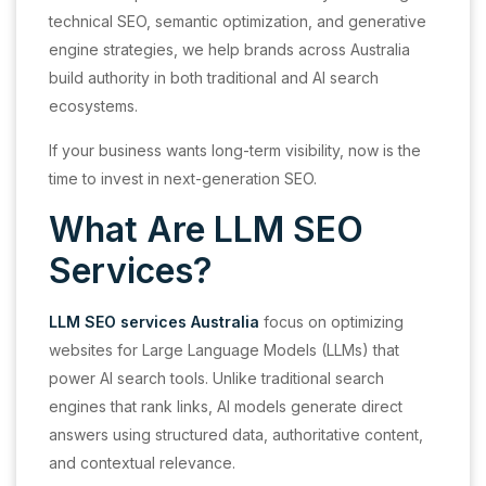
technical SEO, semantic optimization, and generative
engine strategies, we help brands across Australia
build authority in both traditional and AI search
ecosystems.
If your business wants long-term visibility, now is the
time to invest in next-generation SEO.
What Are LLM SEO
Services?
LLM SEO services Australia
focus on optimizing
websites for Large Language Models (LLMs) that
power AI search tools. Unlike traditional search
engines that rank links, AI models generate direct
answers using structured data, authoritative content,
and contextual relevance.