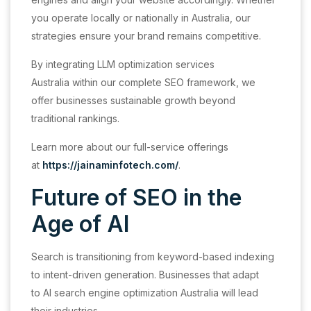
you operate locally or nationally in Australia, our
strategies ensure your brand remains competitive.
By integrating LLM optimization services
Australia within our complete SEO framework, we
offer businesses sustainable growth beyond
traditional rankings.
Learn more about our full-service offerings
at
https://jainaminfotech.com/
.
Future of SEO in the
Age of AI
Search is transitioning from keyword-based indexing
to intent-driven generation. Businesses that adapt
to AI search engine optimization Australia will lead
their industries.