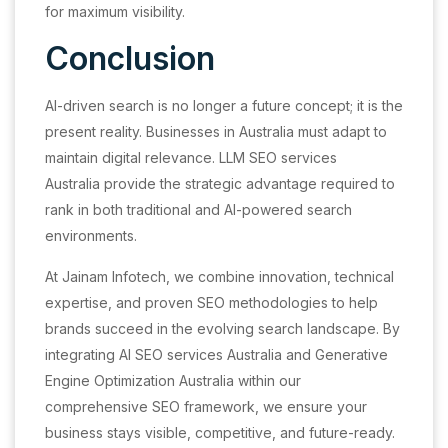
for maximum visibility.
Conclusion
AI-driven search is no longer a future concept; it is the
present reality. Businesses in Australia must adapt to
maintain digital relevance. LLM SEO services
Australia provide the strategic advantage required to
rank in both traditional and AI-powered search
environments.
At Jainam Infotech, we combine innovation, technical
expertise, and proven SEO methodologies to help
brands succeed in the evolving search landscape. By
integrating AI SEO services Australia and Generative
Engine Optimization Australia within our
comprehensive SEO framework, we ensure your
business stays visible, competitive, and future-ready.