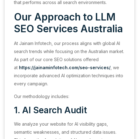
that performs across all search environments.
Our Approach to LLM
SEO Services Australia
At Jainam Infotech, our process aligns with global AI
search trends while focusing on the Australian market.
As part of our core SEO solutions offered
at
https://jainaminfotech.com/seo-services/
, we
incorporate advanced AI optimization techniques into
every campaign.
Our methodology includes:
1. AI Search Audit
We analyze your website for AI visibility gaps,
semantic weaknesses, and structured data issues.