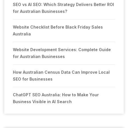
SEO vs AI SEO: Which Strategy Delivers Better ROI
for Australian Businesses?
Website Checklist Before Black Friday Sales
Australia
Website Development Services: Complete Guide
for Australian Businesses
How Australian Census Data Can Improve Local
SEO for Businesses
ChatGPT SEO Australia: How to Make Your
Business Visible in AI Search