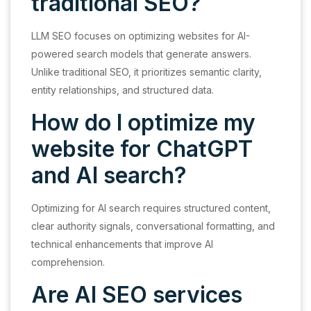
traditional SEO?
LLM SEO focuses on optimizing websites for AI-
powered search models that generate answers.
Unlike traditional SEO, it prioritizes semantic clarity,
entity relationships, and structured data.
How do I optimize my
website for ChatGPT
and AI search?
Optimizing for AI search requires structured content,
clear authority signals, conversational formatting, and
technical enhancements that improve AI
comprehension.
Are AI SEO services