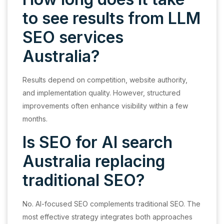
to see results from LLM
SEO services
Australia?
Results depend on competition, website authority,
and implementation quality. However, structured
improvements often enhance visibility within a few
months.
Is SEO for AI search
Australia replacing
traditional SEO?
No. AI-focused SEO complements traditional SEO. The
most effective strategy integrates both approaches