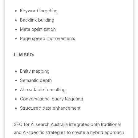
Keyword targeting
Backlink building
Meta optimization
Page speed improvements
LLM SEO:
Entity mapping
Semantic depth
AI-readable formatting
Conversational query targeting
Structured data enhancement
SEO for AI search Australia integrates both traditional
and AI-specific strategies to create a hybrid approach