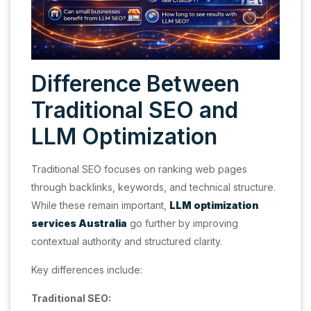
Difference Between
Traditional SEO and
LLM Optimization
Traditional SEO focuses on ranking web pages
through backlinks, keywords, and technical structure.
While these remain important,
LLM optimization
services Australia
go further by improving
contextual authority and structured clarity.
Key differences include:
Traditional SEO: