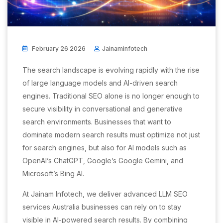
February 26 2026
Jainaminfotech
The search landscape is evolving rapidly with the rise
of large language models and AI-driven search
engines. Traditional SEO alone is no longer enough to
secure visibility in conversational and generative
search environments. Businesses that want to
dominate modern search results must optimize not just
for search engines, but also for AI models such as
OpenAI’s ChatGPT, Google’s Google Gemini, and
Microsoft’s Bing AI.
At Jainam Infotech, we deliver advanced LLM SEO
services Australia businesses can rely on to stay
visible in AI-powered search results. By combining