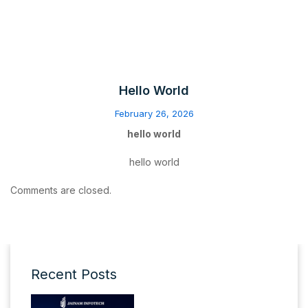
Hello World
February 26, 2026
hello world
hello world
Comments are closed.
Recent Posts