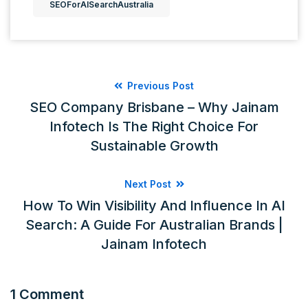
SEOForAISearchAustralia
Previous Post
SEO Company Brisbane – Why Jainam
Infotech Is The Right Choice For
Sustainable Growth
Next Post
How To Win Visibility And Influence In AI
Search: A Guide For Australian Brands |
Jainam Infotech
1 Comment