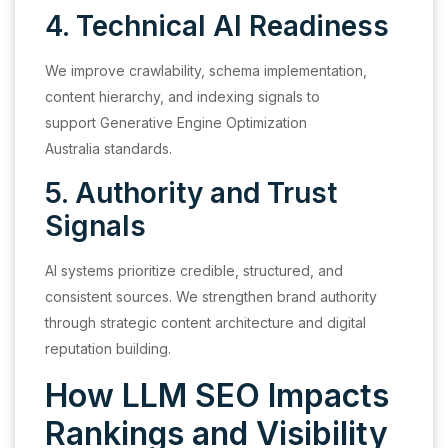
4. Technical AI Readiness
We improve crawlability, schema implementation,
content hierarchy, and indexing signals to
support Generative Engine Optimization
Australia standards.
5. Authority and Trust
Signals
AI systems prioritize credible, structured, and
consistent sources. We strengthen brand authority
through strategic content architecture and digital
reputation building.
How LLM SEO Impacts
Rankings and Visibility