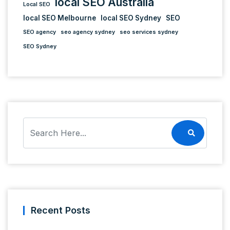
local SEO Australia
Local SEO
local SEO Melbourne
local SEO Sydney
SEO
SEO agency
seo agency sydney
seo services sydney
SEO Sydney
Recent Posts