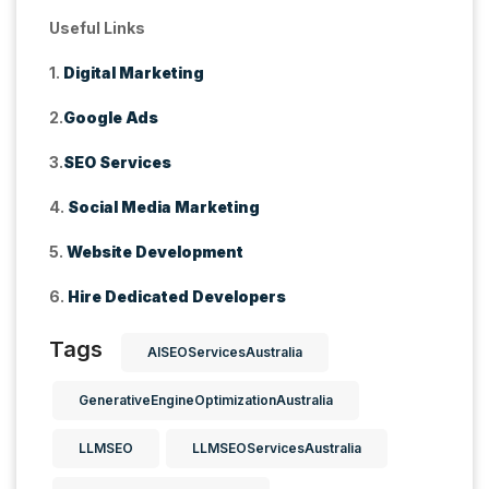
Useful Links
1.
Digital Marketing
2.
Google Ads
3.
SEO Services
4.
Social Media Marketing
5.
Website Development
6.
Hire Dedicated Developers
Tags
AISEOServicesAustralia
GenerativeEngineOptimizationAustralia
LLMSEO
LLMSEOServicesAustralia