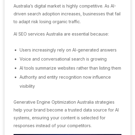
Australia’s digital market is highly competitive. As AI-
driven search adoption increases, businesses that fail
to adapt risk losing organic traffic.
AI SEO services Australia are essential because:
Users increasingly rely on AI-generated answers
Voice and conversational search is growing
AI tools summarize websites rather than listing them
Authority and entity recognition now influence
visibility
Generative Engine Optimization Australia strategies
help your brand become a trusted data source for AI
systems, ensuring your content is selected for
responses instead of your competitors.