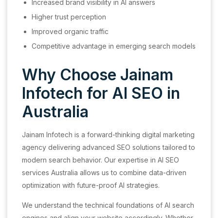
Increased brand visibility in AI answers
Higher trust perception
Improved organic traffic
Competitive advantage in emerging search models
Why Choose Jainam
Infotech for AI SEO in
Australia
Jainam Infotech is a forward-thinking digital marketing
agency delivering advanced SEO solutions tailored to
modern search behavior. Our expertise in AI SEO
services Australia allows us to combine data-driven
optimization with future-proof AI strategies.
We understand the technical foundations of AI search
engines and align your website accordingly. Whether