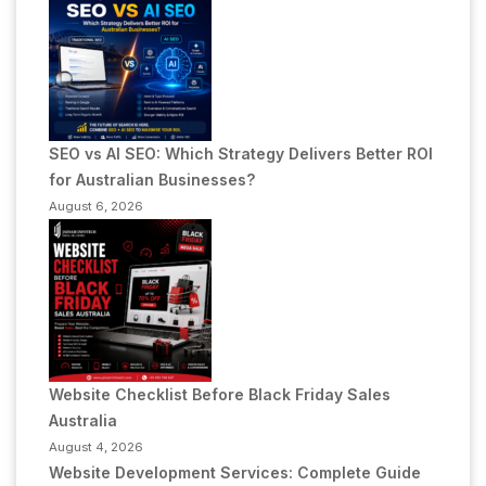
SEO vs AI SEO: Which Strategy Delivers Better ROI
for Australian Businesses?
August 6, 2026
Website Checklist Before Black Friday Sales
Australia
August 4, 2026
Website Development Services: Complete Guide