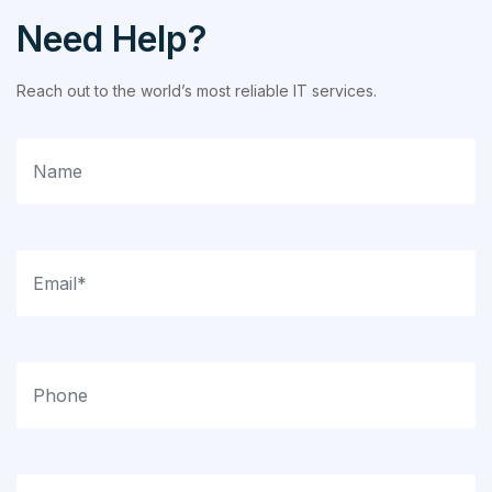
Need Help?
Reach out to the world’s most reliable IT services.