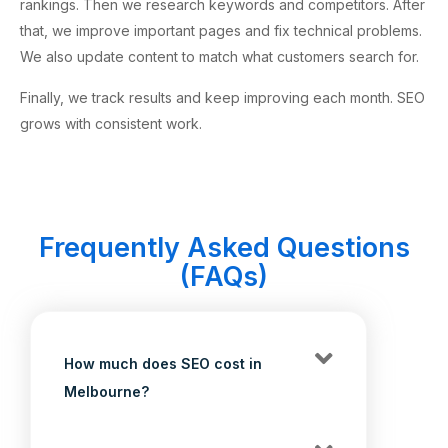
rankings. Then we research keywords and competitors. After
that, we improve important pages and fix technical problems.
We also update content to match what customers search for.
Finally, we track results and keep improving each month. SEO
grows with consistent work.
Frequently Asked Questions
(FAQs)
How much does SEO cost in
Melbourne?