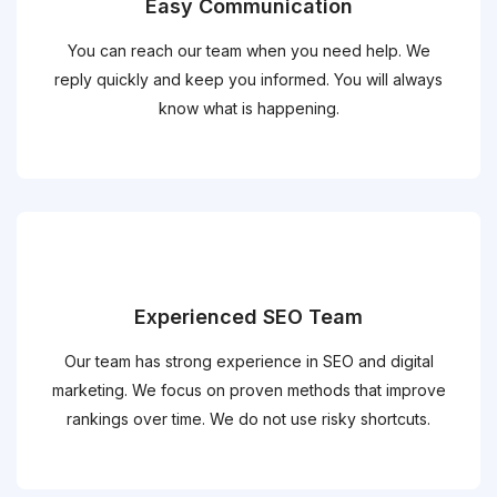
Easy Communication
You can reach our team when you need help. We
reply quickly and keep you informed. You will always
know what is happening.
Experienced SEO Team
Our team has strong experience in SEO and digital
marketing. We focus on proven methods that improve
rankings over time. We do not use risky shortcuts.