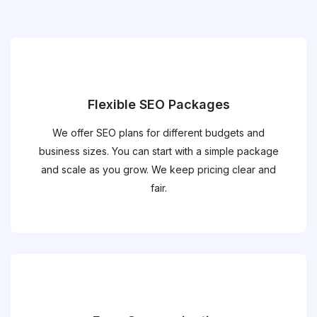
Flexible SEO Packages
We offer SEO plans for different budgets and
business sizes. You can start with a simple package
and scale as you grow. We keep pricing clear and
fair.