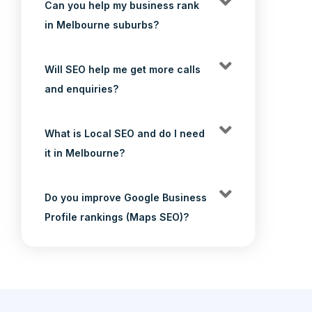
Can you help my business rank
in Melbourne suburbs?
Will SEO help me get more calls
and enquiries?
What is Local SEO and do I need
it in Melbourne?
Do you improve Google Business
Profile rankings (Maps SEO)?