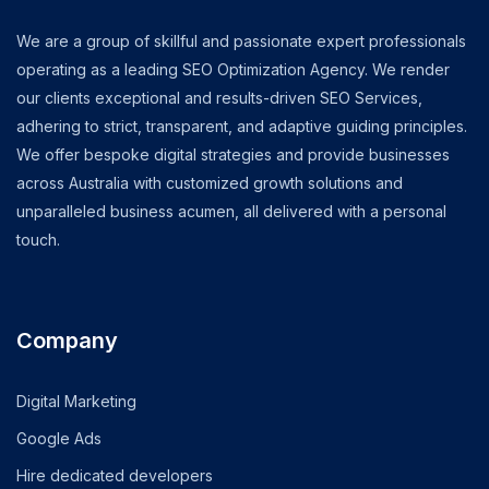
We are a group of skillful and passionate expert professionals
operating as a leading SEO Optimization Agency. We render
our clients exceptional and results-driven SEO Services,
adhering to strict, transparent, and adaptive guiding principles.
We offer bespoke digital strategies and provide businesses
across Australia with customized growth solutions and
unparalleled business acumen, all delivered with a personal
touch.
Company
Digital Marketing
Google Ads
Hire dedicated developers