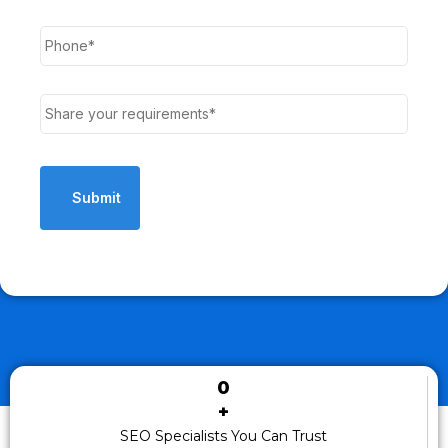
0
+
SEO Specialists You Can Trust