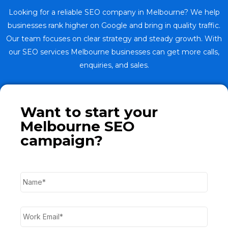
Looking for a reliable SEO company in Melbourne? We help
businesses rank higher on Google and bring in quality traffic.
Our team focuses on clear strategy and steady growth. With
our SEO services Melbourne businesses can get more calls,
enquiries, and sales.
Want to start your
Melbourne SEO
campaign?