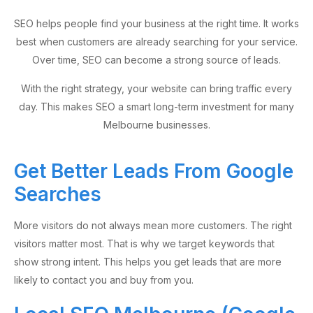
SEO helps people find your business at the right time. It works
best when customers are already searching for your service.
Over time, SEO can become a strong source of leads.
With the right strategy, your website can bring traffic every
day. This makes SEO a smart long-term investment for many
Melbourne businesses.
Get Better Leads From Google
Searches
More visitors do not always mean more customers. The right
visitors matter most. That is why we target keywords that
show strong intent. This helps you get leads that are more
likely to contact you and buy from you.