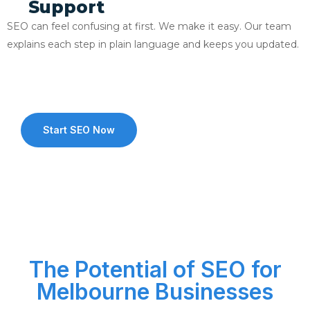
Support
SEO can feel confusing at first. We make it easy. Our team
explains each step in plain language and keeps you updated.
Start SEO Now
The Potential of SEO for
Melbourne Businesses