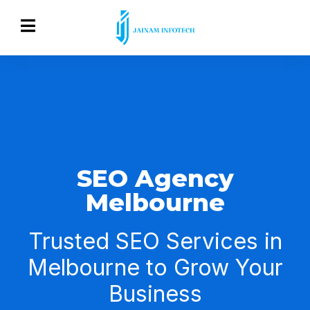
SEO Agency
Melbourne
Trusted SEO Services in
Melbourne to Grow Your
Business