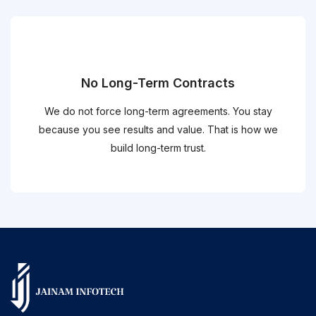
No Long-Term Contracts
We do not force long-term agreements. You stay
because you see results and value. That is how we
build long-term trust.