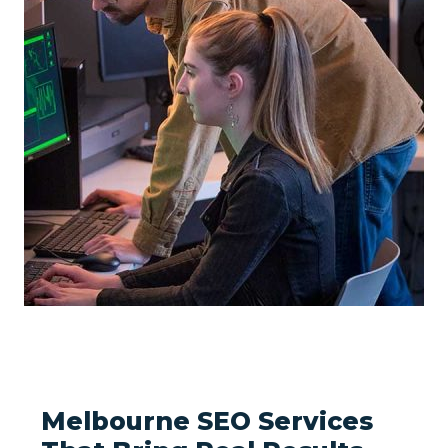
Melbourne SEO Services