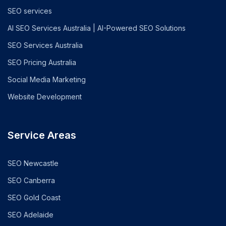
SEO services
AI SEO Services Australia | AI-Powered SEO Solutions
SEO Services Australia
SEO Pricing Australia
Social Media Marketing
Website Development
Service Areas
SEO Newcastle
SEO Canberra
SEO Gold Coast
SEO Adelaide