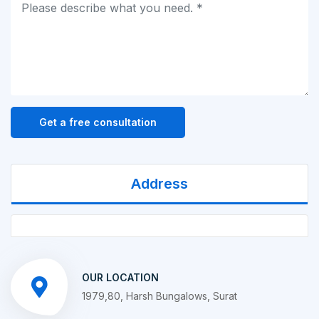
Get a free consultation
Address
OUR LOCATION
1979,80, Harsh Bungalows, Surat