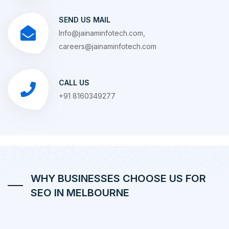
SEND US MAIL
Info@jainaminfotech.com,
careers@jainaminfotech.com
CALL US
+91 8160349277
WHY BUSINESSES CHOOSE US FOR
SEO IN MELBOURNE