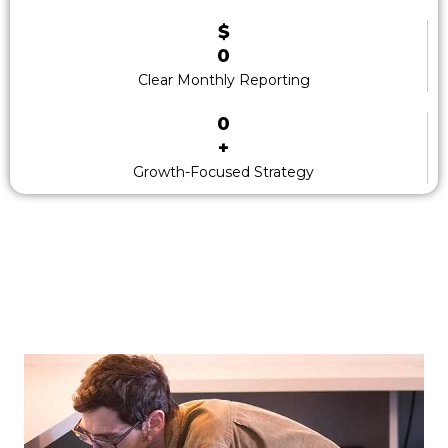
$
0
Clear Monthly Reporting
0
+
Growth-Focused Strategy