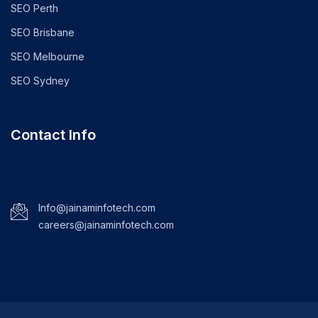
SEO Perth
SEO Brisbane
SEO Melbourne
SEO Sydney
Contact Info
Info@jainaminfotech.com
careers@jainaminfotech.com