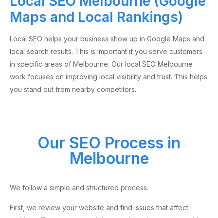
Local SEO Melbourne (Google
Maps and Local Rankings)
Local SEO helps your business show up in Google Maps and
local search results. This is important if you serve customers
in specific areas of Melbourne. Our local SEO Melbourne
work focuses on improving local visibility and trust. This helps
you stand out from nearby competitors.
Our SEO Process in
Melbourne
We follow a simple and structured process.
First, we review your website and find issues that affect