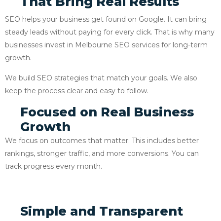
That Bring Real Results
SEO helps your business get found on Google. It can bring
steady leads without paying for every click. That is why many
businesses invest in Melbourne SEO services for long-term
growth.
We build SEO strategies that match your goals. We also
keep the process clear and easy to follow.
Focused on Real Business
Growth
We focus on outcomes that matter. This includes better
rankings, stronger traffic, and more conversions. You can
track progress every month.
Simple and Transparent