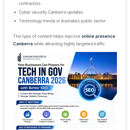
contractors
Cyber security Canberra updates
Technology trends in Australia’s public sector
This type of content helps improve
online presence
Canberra
while attracting highly targeted traffic.