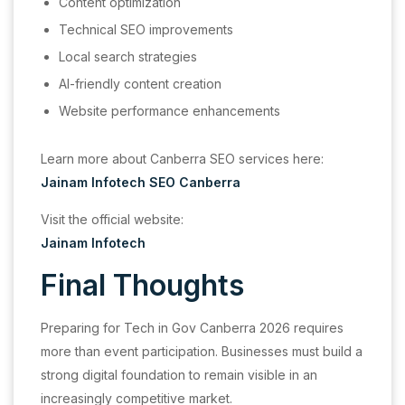
Content optimization
Technical SEO improvements
Local search strategies
AI-friendly content creation
Website performance enhancements
Learn more about Canberra SEO services here:
Jainam Infotech SEO Canberra
Visit the official website:
Jainam Infotech
Final Thoughts
Preparing for Tech in Gov Canberra 2026 requires
more than event participation. Businesses must build a
strong digital foundation to remain visible in an
increasingly competitive market.