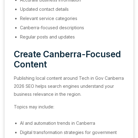
Updated contact details
Relevant service categories
Canberra-focused descriptions
Regular posts and updates
Create Canberra-Focused
Content
Publishing local content around Tech in Gov Canberra
2026 SEO helps search engines understand your
business relevance in the region.
Topics may include:
AI and automation trends in Canberra
Digital transformation strategies for government