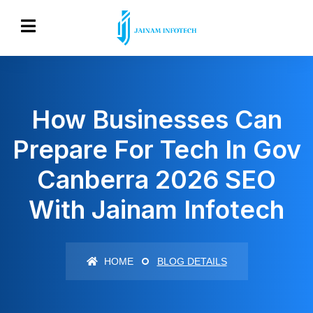
How Businesses Can
Prepare For Tech In Gov
Canberra 2026 SEO
With Jainam Infotech
HOME
BLOG DETAILS