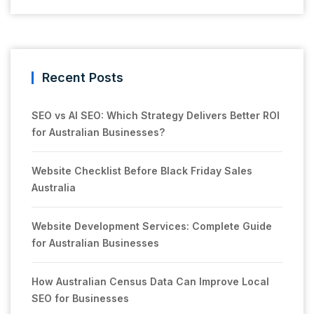
Recent Posts
SEO vs AI SEO: Which Strategy Delivers Better ROI
for Australian Businesses?
Website Checklist Before Black Friday Sales
Australia
Website Development Services: Complete Guide
for Australian Businesses
How Australian Census Data Can Improve Local
SEO for Businesses