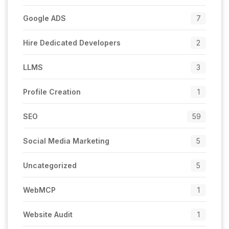
Google ADS
7
Hire Dedicated Developers
2
LLMS
3
Profile Creation
1
SEO
59
Social Media Marketing
5
Uncategorized
5
WebMCP
1
Website Audit
1