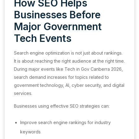
How SEO Helps
Businesses Before
Major Government
Tech Events
Search engine optimization is not just about rankings.
It is about reaching the right audience at the right time.
During major events like Tech in Gov Canberra 2026,
search demand increases for topics related to
government technology, AI, cyber security, and digital
services.
Businesses using effective SEO strategies can:
Improve search engine rankings for industry
keywords