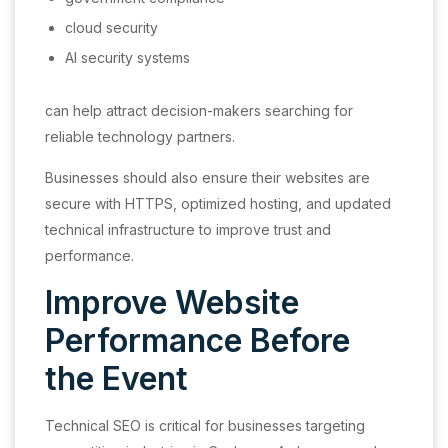
cloud security
AI security systems
can help attract decision-makers searching for
reliable technology partners.
Businesses should also ensure their websites are
secure with HTTPS, optimized hosting, and updated
technical infrastructure to improve trust and
performance.
Improve Website
Performance Before
the Event
Technical SEO is critical for businesses targeting