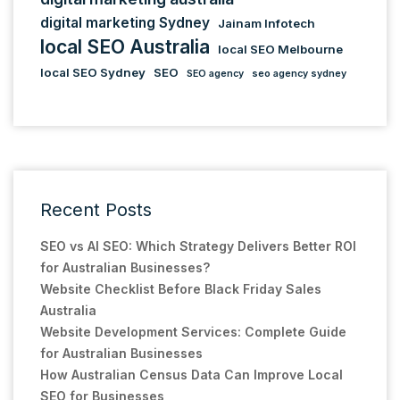
digital marketing Sydney
Jainam Infotech
local SEO Australia
local SEO Melbourne
local SEO Sydney
SEO
SEO agency
seo agency sydney
Recent Posts
SEO vs AI SEO: Which Strategy Delivers Better ROI
for Australian Businesses?
Website Checklist Before Black Friday Sales
Australia
Website Development Services: Complete Guide
for Australian Businesses
How Australian Census Data Can Improve Local
SEO for Businesses