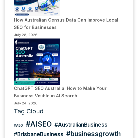
How Australian Census Data Can Improve Local
SEO for Businesses
July 28, 2026
ChatGPT SEO Australia: How to Make Your
Business Visible in AI Search
July 24, 2026
Tag Cloud
#AISEO
#AustralianBusiness
#AEO
#businessgrowth
#BrisbaneBusiness