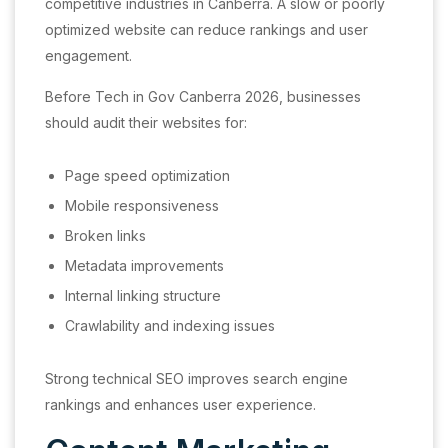
competitive industries in Canberra. A slow or poorly
optimized website can reduce rankings and user
engagement.
Before Tech in Gov Canberra 2026, businesses
should audit their websites for:
Page speed optimization
Mobile responsiveness
Broken links
Metadata improvements
Internal linking structure
Crawlability and indexing issues
Strong technical SEO improves search engine
rankings and enhances user experience.