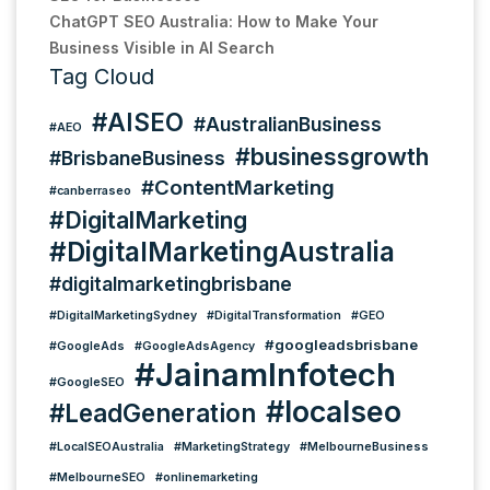
ChatGPT SEO Australia: How to Make Your
Business Visible in AI Search
Tag Cloud
#AISEO
#AustralianBusiness
#AEO
#businessgrowth
#BrisbaneBusiness
#ContentMarketing
#canberraseo
#DigitalMarketing
#DigitalMarketingAustralia
#digitalmarketingbrisbane
#DigitalMarketingSydney
#DigitalTransformation
#GEO
#googleadsbrisbane
#GoogleAds
#GoogleAdsAgency
#JainamInfotech
#GoogleSEO
#localseo
#LeadGeneration
#LocalSEOAustralia
#MarketingStrategy
#MelbourneBusiness
#MelbourneSEO
#onlinemarketing