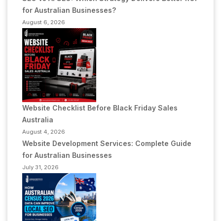
for Australian Businesses?
August 6, 2026
Website Checklist Before Black Friday Sales
Australia
August 4, 2026
Website Development Services: Complete Guide
for Australian Businesses
July 31, 2026