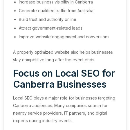
Increase business visibility in Canberra
Generate qualified traffic from Australia
Build trust and authority online
Attract government-related leads
Improve website engagement and conversions
A properly optimized website also helps businesses
stay competitive long after the event ends.
Focus on Local SEO for
Canberra Businesses
Local SEO plays a major role for businesses targeting
Canberra audiences. Many companies search for
nearby service providers, IT partners, and digital
experts during industry events.