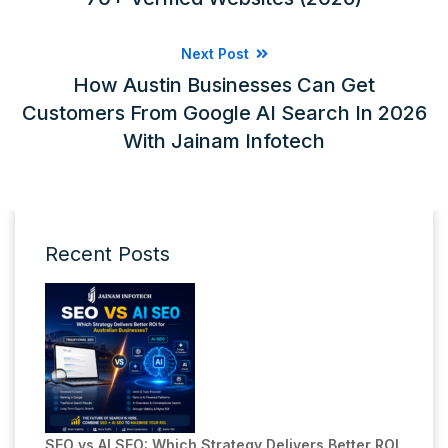
Next Post
How Austin Businesses Can Get
Customers From Google AI Search In 2026
With Jainam Infotech
Recent Posts
SEO vs AI SEO: Which Strategy Delivers Better ROI