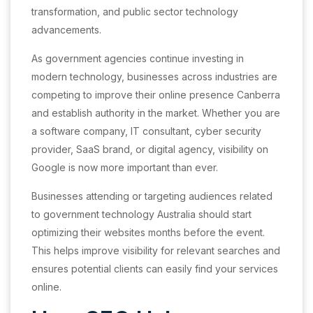
transformation, and public sector technology
advancements.
As government agencies continue investing in
modern technology, businesses across industries are
competing to improve their online presence Canberra
and establish authority in the market. Whether you are
a software company, IT consultant, cyber security
provider, SaaS brand, or digital agency, visibility on
Google is now more important than ever.
Businesses attending or targeting audiences related
to government technology Australia should start
optimizing their websites months before the event.
This helps improve visibility for relevant searches and
ensures potential clients can easily find your services
online.