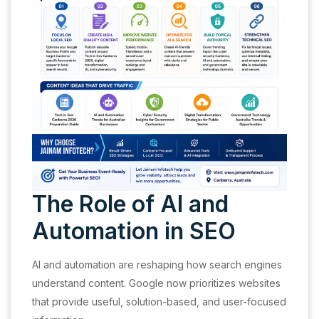
The Role of AI and
Automation in SEO
AI and automation are reshaping how search engines
understand content. Google now prioritizes websites
that provide useful, solution-based, and user-focused