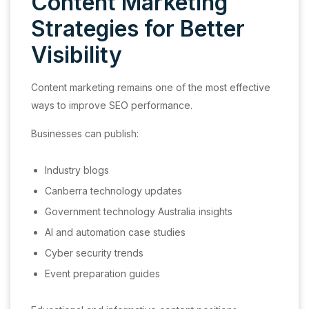
Content Marketing
Strategies for Better
Visibility
Content marketing remains one of the most effective
ways to improve SEO performance.
Businesses can publish:
Industry blogs
Canberra technology updates
Government technology Australia insights
AI and automation case studies
Cyber security trends
Event preparation guides