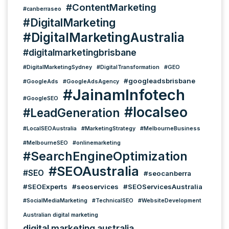
#ContentMarketing
#canberraseo
#DigitalMarketing
#DigitalMarketingAustralia
#digitalmarketingbrisbane
#DigitalMarketingSydney
#DigitalTransformation
#GEO
#googleadsbrisbane
#GoogleAds
#GoogleAdsAgency
#JainamInfotech
#GoogleSEO
#localseo
#LeadGeneration
#LocalSEOAustralia
#MarketingStrategy
#MelbourneBusiness
#MelbourneSEO
#onlinemarketing
#SearchEngineOptimization
#SEOAustralia
#SEO
#seocanberra
#SEOExperts
#seoservices
#SEOServicesAustralia
#SocialMediaMarketing
#TechnicalSEO
#WebsiteDevelopment
Australian digital marketing
digital marketing australia