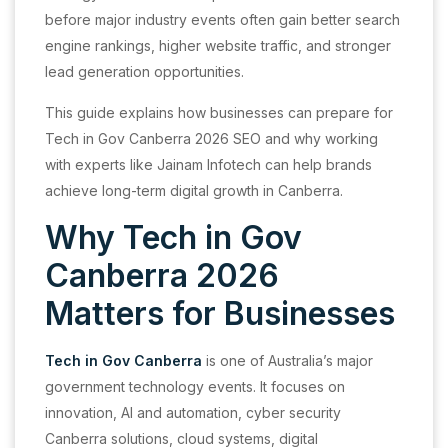
before major industry events often gain better search
engine rankings, higher website traffic, and stronger
lead generation opportunities.
This guide explains how businesses can prepare for
Tech in Gov Canberra 2026 SEO and why working
with experts like Jainam Infotech can help brands
achieve long-term digital growth in Canberra.
Why Tech in Gov
Canberra 2026
Matters for Businesses
Tech in Gov Canberra
is one of Australia’s major
government technology events. It focuses on
innovation, AI and automation, cyber security
Canberra solutions, cloud systems, digital