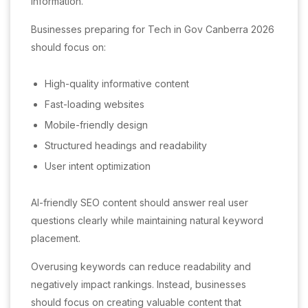
information.
Businesses preparing for Tech in Gov Canberra 2026
should focus on:
High-quality informative content
Fast-loading websites
Mobile-friendly design
Structured headings and readability
User intent optimization
AI-friendly SEO content should answer real user
questions clearly while maintaining natural keyword
placement.
Overusing keywords can reduce readability and
negatively impact rankings. Instead, businesses
should focus on creating valuable content that