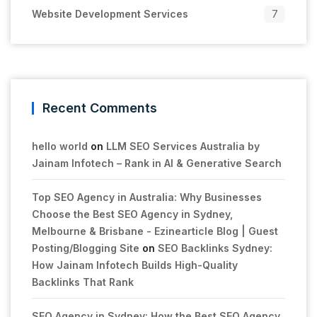
Website Development Services
7
Recent Comments
hello world
on
LLM SEO Services Australia by
Jainam Infotech – Rank in AI & Generative Search
Top SEO Agency in Australia: Why Businesses
Choose the Best SEO Agency in Sydney,
Melbourne & Brisbane - Ezinearticle Blog | Guest
Posting/Blogging Site
on
SEO Backlinks Sydney:
How Jainam Infotech Builds High-Quality
Backlinks That Rank
SEO Agency in Sydney: How the Best SEO Agency