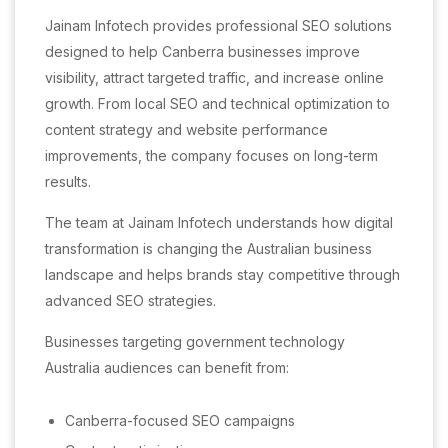
Jainam Infotech provides professional SEO solutions
designed to help Canberra businesses improve
visibility, attract targeted traffic, and increase online
growth. From local SEO and technical optimization to
content strategy and website performance
improvements, the company focuses on long-term
results.
The team at Jainam Infotech understands how digital
transformation is changing the Australian business
landscape and helps brands stay competitive through
advanced SEO strategies.
Businesses targeting government technology
Australia audiences can benefit from:
Canberra-focused SEO campaigns