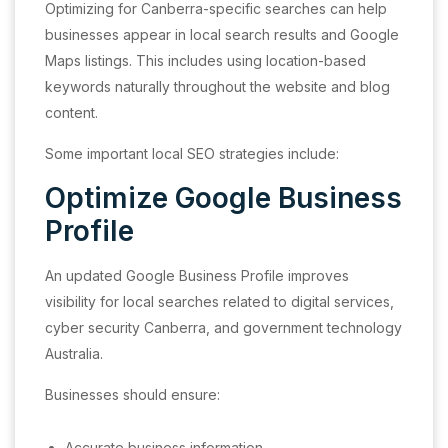
Optimizing for Canberra-specific searches can help
businesses appear in local search results and Google
Maps listings. This includes using location-based
keywords naturally throughout the website and blog
content.
Some important local SEO strategies include:
Optimize Google Business
Profile
An updated Google Business Profile improves
visibility for local searches related to digital services,
cyber security Canberra, and government technology
Australia.
Businesses should ensure:
Accurate business information