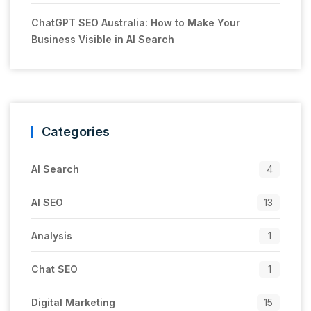
ChatGPT SEO Australia: How to Make Your
Business Visible in AI Search
Categories
AI Search
4
AI SEO
13
Analysis
1
Chat SEO
1
Digital Marketing
15