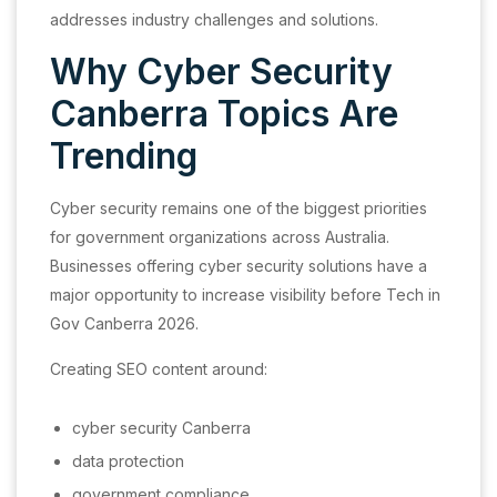
addresses industry challenges and solutions.
Why Cyber Security
Canberra Topics Are
Trending
Cyber security remains one of the biggest priorities
for government organizations across Australia.
Businesses offering cyber security solutions have a
major opportunity to increase visibility before Tech in
Gov Canberra 2026.
Creating SEO content around:
cyber security Canberra
data protection
government compliance