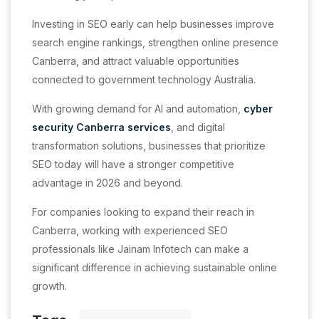
Investing in SEO early can help businesses improve
search engine rankings, strengthen online presence
Canberra, and attract valuable opportunities
connected to government technology Australia.
With growing demand for AI and automation,
cyber
security Canberra services
, and digital
transformation solutions, businesses that prioritize
SEO today will have a stronger competitive
advantage in 2026 and beyond.
For companies looking to expand their reach in
Canberra, working with experienced SEO
professionals like Jainam Infotech can make a
significant difference in achieving sustainable online
growth.