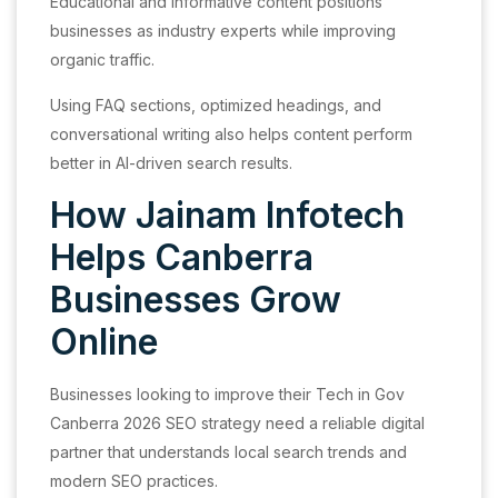
Educational and informative content positions
businesses as industry experts while improving
organic traffic.
Using FAQ sections, optimized headings, and
conversational writing also helps content perform
better in AI-driven search results.
How Jainam Infotech
Helps Canberra
Businesses Grow
Online
Businesses looking to improve their Tech in Gov
Canberra 2026 SEO strategy need a reliable digital
partner that understands local search trends and
modern SEO practices.