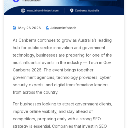
May 26 2026
Jainaminfotech
As Canberra continues to grow as Australia’s leading
hub for public sector innovation and government
technology, businesses are preparing for one of the
most influential events in the industry — Tech in Gov
Canberra 2026. The event brings together
government agencies, technology providers, cyber
security experts, and digital transformation leaders
from across the country.
For businesses looking to attract government clients,
improve online visibility, and stay ahead of
competitors, preparing early with a strong SEO
strategy is essential. Companies that invest in SEO