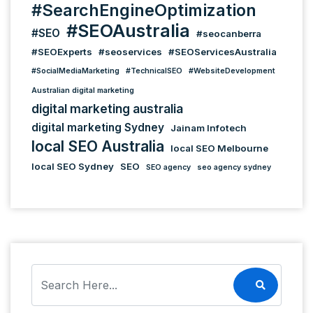
#SearchEngineOptimization
#SEOAustralia
#SEO
#seocanberra
#SEOExperts
#seoservices
#SEOServicesAustralia
#SocialMediaMarketing
#TechnicalSEO
#WebsiteDevelopment
Australian digital marketing
digital marketing australia
digital marketing Sydney
Jainam Infotech
local SEO Australia
local SEO Melbourne
local SEO Sydney
SEO
SEO agency
seo agency sydney