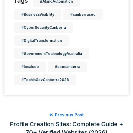
Tags
#AIandAutomation
#BusinessVisibility
#canberraseo
#CyberSecurityCanberra
#DigitalTransformation
#GovernmentTechnologyAustralia
#localseo
#seocanberra
#TechInGovCanberra2026
Previous Post
Profile Creation Sites: Complete Guide +
70+ Verified Websites (2026)