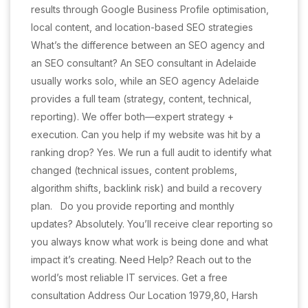
results through Google Business Profile optimisation,
local content, and location-based SEO strategies
What’s the difference between an SEO agency and
an SEO consultant? An SEO consultant in Adelaide
usually works solo, while an SEO agency Adelaide
provides a full team (strategy, content, technical,
reporting). We offer both—expert strategy +
execution. Can you help if my website was hit by a
ranking drop? Yes. We run a full audit to identify what
changed (technical issues, content problems,
algorithm shifts, backlink risk) and build a recovery
plan. Do you provide reporting and monthly
updates? Absolutely. You’ll receive clear reporting so
you always know what work is being done and what
impact it’s creating. Need Help? Reach out to the
world’s most reliable IT services. Get a free
consultation Address Our Location 1979,80, Harsh