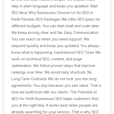
step in plain language and keep you updated. Start
SEO Now Why Businesses Choose Us for SEO in
Perth Flexible SEO Packages We offer SEO plans for
different budgets. You can start small and scale later.
We keep pricing clear and fair. Easy Communication
You can reach us when you need support. We
respond quickly and keep you updated. You always
know what is happening. Experienced SEO Team We
work on technical SEO, content, and page
optimisation. We follow proven steps that improve
rankings over time. We avoid risky shortcuts. No
Long-Term Contracts We do not lock you into long
agreements. You stay because you see value. That is
how we build trust with our clients. The Potential of
SEO for Perth Businesses SEO helps customers find
you at the right time. It works best when people are
already searching for your service. That is why SEO