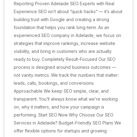
Reporting Proven Adelaide SEO Experts with Real
Experience SEO isn’t about “quick hacks” — it’s about
building trust with Google and creating a strong
foundation that helps you rank long-term. As an
experienced SEO company in Adelaide, we focus on
strategies that improve rankings, increase website
visibility, and bring in customers who are actually
ready to buy. Completely Result-Focused Our SEO
process is designed around business outcomes —
not vanity metrics. We track the numbers that matter:
leads, calls, bookings, and conversions.
Approachable We keep SEO simple, clear, and
transparent. You’ll always know what we’re working
on, why it matters, and how your campaign is
performing. Start SEO Now Why Choose Our SEO
Services in Adelaide? Budget-Friendly SEO Plans We
offer flexible options for startups and growing