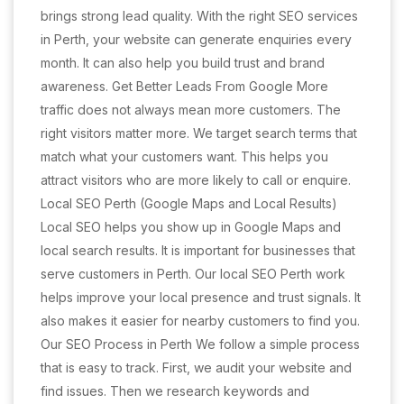
brings strong lead quality. With the right SEO services
in Perth, your website can generate enquiries every
month. It can also help you build trust and brand
awareness. Get Better Leads From Google More
traffic does not always mean more customers. The
right visitors matter more. We target search terms that
match what your customers want. This helps you
attract visitors who are more likely to call or enquire.
Local SEO Perth (Google Maps and Local Results)
Local SEO helps you show up in Google Maps and
local search results. It is important for businesses that
serve customers in Perth. Our local SEO Perth work
helps improve your local presence and trust signals. It
also makes it easier for nearby customers to find you.
Our SEO Process in Perth We follow a simple process
that is easy to track. First, we audit your website and
find issues. Then we research keywords and