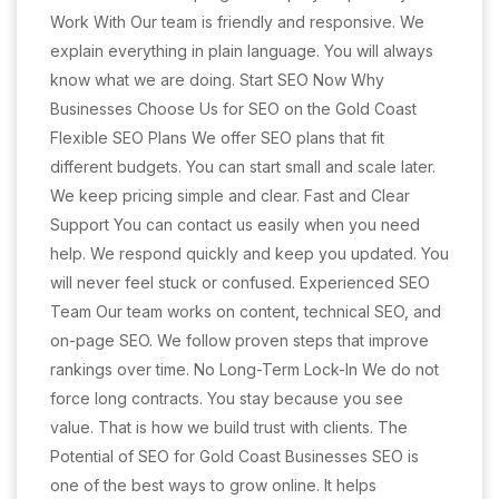
Work With Our team is friendly and responsive. We
explain everything in plain language. You will always
know what we are doing. Start SEO Now Why
Businesses Choose Us for SEO on the Gold Coast
Flexible SEO Plans We offer SEO plans that fit
different budgets. You can start small and scale later.
We keep pricing simple and clear. Fast and Clear
Support You can contact us easily when you need
help. We respond quickly and keep you updated. You
will never feel stuck or confused. Experienced SEO
Team Our team works on content, technical SEO, and
on-page SEO. We follow proven steps that improve
rankings over time. No Long-Term Lock-In We do not
force long contracts. You stay because you see
value. That is how we build trust with clients. The
Potential of SEO for Gold Coast Businesses SEO is
one of the best ways to grow online. It helps