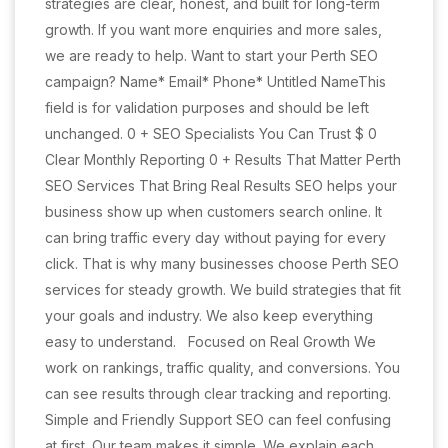
strategies are clear, honest, and built for long-term
growth. If you want more enquiries and more sales,
we are ready to help. Want to start your Perth SEO
campaign? Name* Email* Phone* Untitled NameThis
field is for validation purposes and should be left
unchanged. 0 + SEO Specialists You Can Trust $ 0
Clear Monthly Reporting 0 + Results That Matter Perth
SEO Services That Bring Real Results SEO helps your
business show up when customers search online. It
can bring traffic every day without paying for every
click. That is why many businesses choose Perth SEO
services for steady growth. We build strategies that fit
your goals and industry. We also keep everything
easy to understand. Focused on Real Growth We
work on rankings, traffic quality, and conversions. You
can see results through clear tracking and reporting.
Simple and Friendly Support SEO can feel confusing
at first. Our team makes it simple. We explain each