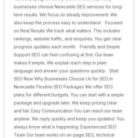
businesses choose Newcastle SEO services for long-
term results. We focus on steady improvement. We
also keep the process easy to understand. Focused
on Real Results We track what matters. This includes
rankings, website traffic, and enquiries. You get clear
progress updates each month. Friendly and Simple
Support SEO can feel confusing at first. Our team
makes it simple. We explain each step in plain
language and answer your questions quickly. Start
SEO Now Why Businesses Choose Us for SEO in
Newcastle Flexible SEO Packages We offer SEO
plans for different budgets. You can start with a simple
package and upgrade later. We keep pricing clear
and fair. Easy Communication You can reach our team
anytime. We reply quickly and keep you updated. You
always know what is happening. Experienced SEO
Team Our team works on on-page SEO, technical