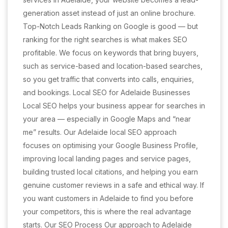
generation asset instead of just an online brochure.
Top-Notch Leads Ranking on Google is good — but
ranking for the right searches is what makes SEO
profitable. We focus on keywords that bring buyers,
such as service-based and location-based searches,
so you get traffic that converts into calls, enquiries,
and bookings. Local SEO for Adelaide Businesses
Local SEO helps your business appear for searches in
your area — especially in Google Maps and “near
me” results. Our Adelaide local SEO approach
focuses on optimising your Google Business Profile,
improving local landing pages and service pages,
building trusted local citations, and helping you earn
genuine customer reviews in a safe and ethical way. If
you want customers in Adelaide to find you before
your competitors, this is where the real advantage
starts. Our SEO Process Our approach to Adelaide