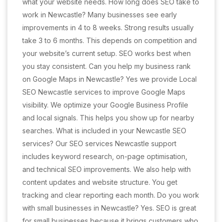
what your website needs. How long does SEO take to
work in Newcastle? Many businesses see early
improvements in 4 to 8 weeks. Strong results usually
take 3 to 6 months. This depends on competition and
your website’s current setup. SEO works best when
you stay consistent. Can you help my business rank
on Google Maps in Newcastle? Yes we provide Local
SEO Newcastle services to improve Google Maps
visibility. We optimize your Google Business Profile
and local signals. This helps you show up for nearby
searches. What is included in your Newcastle SEO
services? Our SEO services Newcastle support
includes keyword research, on-page optimisation,
and technical SEO improvements. We also help with
content updates and website structure. You get
tracking and clear reporting each month. Do you work
with small businesses in Newcastle? Yes. SEO is great
for small businesses because it brings customers who