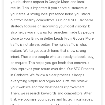
your business appear in Google Maps and local
results. This is important if you serve customers in
your area. A strong local presence helps you stand
out from nearby competitors. Our local SEO Canberra
strategy focuses on improving your local visibility. It
also helps you show up for searches made by people
close to you. Bring in Better Leads From Google More
traffic is not always better. The right traffic is what
matters. We target search terms that show strong
intent. These are people who are ready to book, buy,
or enquire. This helps you get leads that convert. It
also improves your return over time. Our SEO Process
in Canberra We follow a clear process. It keeps
everything simple and organised. First, we review
your website and find what needs improvement.
Then, we research keywords and competitors. After
that, we optimise your pages and fix technical issues.