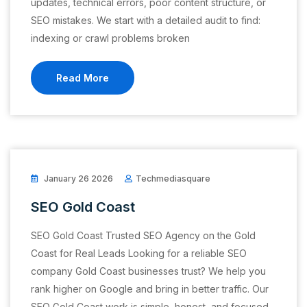
updates, technical errors, poor content structure, or
SEO mistakes. We start with a detailed audit to find:
indexing or crawl problems broken
Read More
January 26 2026
Techmediasquare
SEO Gold Coast
SEO Gold Coast Trusted SEO Agency on the Gold
Coast for Real Leads Looking for a reliable SEO
company Gold Coast businesses trust? We help you
rank higher on Google and bring in better traffic. Our
SEO Gold Coast work is simple, honest, and focused