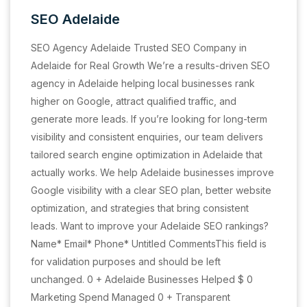
SEO Adelaide
SEO Agency Adelaide Trusted SEO Company in
Adelaide for Real Growth We’re a results-driven SEO
agency in Adelaide helping local businesses rank
higher on Google, attract qualified traffic, and
generate more leads. If you’re looking for long-term
visibility and consistent enquiries, our team delivers
tailored search engine optimization in Adelaide that
actually works. We help Adelaide businesses improve
Google visibility with a clear SEO plan, better website
optimization, and strategies that bring consistent
leads. Want to improve your Adelaide SEO rankings?
Name* Email* Phone* Untitled CommentsThis field is
for validation purposes and should be left
unchanged. 0 + Adelaide Businesses Helped $ 0
Marketing Spend Managed 0 + Transparent