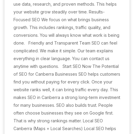
use data, research, and proven methods. This helps
your website grow steadily over time. Results-
Focused SEO We focus on what brings business
growth. This includes rankings, traffic quality, and
conversions. You will always know what work is being
done. Friendly and Transparent Team SEO can feel
complicated. We make it simple. Our team explains
everything in clear language. You can contact us
anytime with questions. Start SEO Now The Potential
of SEO for Canberra Businesses SEO helps customers
find you without paying for every click. Once your
website ranks well, it can bring traffic every day. This
makes SEO in Canberra a strong long-term investment
for many businesses. SEO also builds trust. People
often choose businesses they see on Google first.
That is why strong rankings matter. Local SEO
Canberra (Maps + Local Searches) Local SEO helps