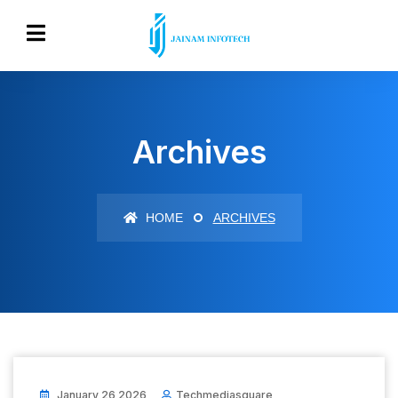
Archives
HOME
ARCHIVES
January 26 2026
Techmediasquare