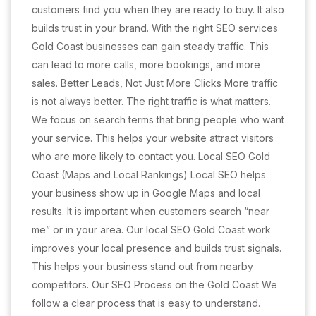
customers find you when they are ready to buy. It also
builds trust in your brand. With the right SEO services
Gold Coast businesses can gain steady traffic. This
can lead to more calls, more bookings, and more
sales. Better Leads, Not Just More Clicks More traffic
is not always better. The right traffic is what matters.
We focus on search terms that bring people who want
your service. This helps your website attract visitors
who are more likely to contact you. Local SEO Gold
Coast (Maps and Local Rankings) Local SEO helps
your business show up in Google Maps and local
results. It is important when customers search “near
me” or in your area. Our local SEO Gold Coast work
improves your local presence and builds trust signals.
This helps your business stand out from nearby
competitors. Our SEO Process on the Gold Coast We
follow a clear process that is easy to understand.