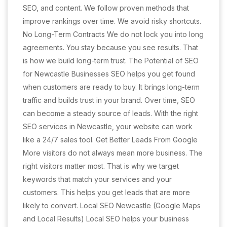
SEO, and content. We follow proven methods that
improve rankings over time. We avoid risky shortcuts.
No Long-Term Contracts We do not lock you into long
agreements. You stay because you see results. That
is how we build long-term trust. The Potential of SEO
for Newcastle Businesses SEO helps you get found
when customers are ready to buy. It brings long-term
traffic and builds trust in your brand. Over time, SEO
can become a steady source of leads. With the right
SEO services in Newcastle, your website can work
like a 24/7 sales tool. Get Better Leads From Google
More visitors do not always mean more business. The
right visitors matter most. That is why we target
keywords that match your services and your
customers. This helps you get leads that are more
likely to convert. Local SEO Newcastle (Google Maps
and Local Results) Local SEO helps your business