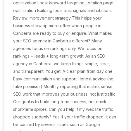
optimization Local keyword targeting Location page
optimisation Building local trust signals and citations
Review improvement strategy This helps your
business show up more often when people in
Canberra are ready to buy or enquire. What makes
your SEO agency in Canberra different? Many
agencies focus on rankings only. We focus on
rankings + leads + long-term growth. As an SEO
agency in Canberra, we keep things simple, clear,
and transparent. You get: A clear plan from day one
Easy communication and support Honest advice (no
fake promises) Monthly reporting that makes sense
SEO work that improves your business, not just traffic
Our goal is to build long-term success, not quick
short-term spikes. Can you help if my website traffic
dropped suddenly? Yes if your traffic dropped, it can
be caused by several issues such as Google