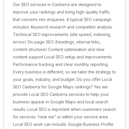
Our SEO services in Canberra are designed to
improve your rankings and bring high-quality traffic
that converts into enquiries. A typical SEO campaign
includes: Keyword research and competitor analysis
Technical SEO improvements (site speed, indexing,
errors) On-page SEO (headings, internal links,
content structure) Content optimisation and new
content support Local SEO setup and improvements
Performance tracking and clear monthly reporting
Every business is different, so we tailor the strategy to
your goals, industry, and budget. Do you offer Local
SEO Canberra for Google Maps rankings? Yes we
provide Local SEO Canberra services to help your
business appear in Google Maps and local search
results. Local SEO is important when customers search
for services “near me” or within your service area.
Local SEO work can include: Google Business Profile