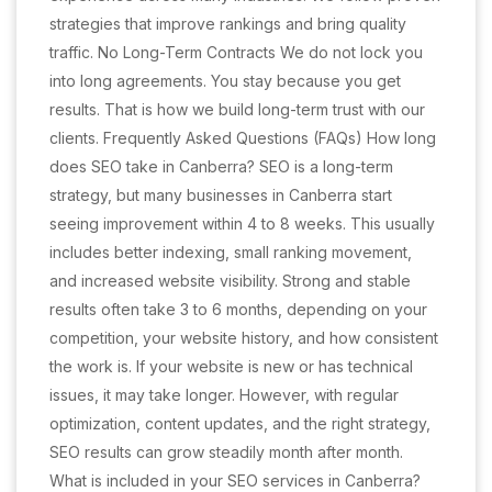
strategies that improve rankings and bring quality
traffic. No Long-Term Contracts We do not lock you
into long agreements. You stay because you get
results. That is how we build long-term trust with our
clients. Frequently Asked Questions (FAQs) How long
does SEO take in Canberra? SEO is a long-term
strategy, but many businesses in Canberra start
seeing improvement within 4 to 8 weeks. This usually
includes better indexing, small ranking movement,
and increased website visibility. Strong and stable
results often take 3 to 6 months, depending on your
competition, your website history, and how consistent
the work is. If your website is new or has technical
issues, it may take longer. However, with regular
optimization, content updates, and the right strategy,
SEO results can grow steadily month after month.
What is included in your SEO services in Canberra?