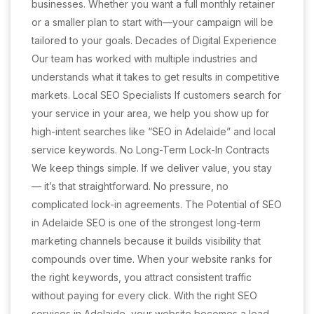
businesses. Whether you want a full monthly retainer
or a smaller plan to start with—your campaign will be
tailored to your goals. Decades of Digital Experience
Our team has worked with multiple industries and
understands what it takes to get results in competitive
markets. Local SEO Specialists If customers search for
your service in your area, we help you show up for
high-intent searches like “SEO in Adelaide” and local
service keywords. No Long-Term Lock-In Contracts
We keep things simple. If we deliver value, you stay
— it’s that straightforward. No pressure, no
complicated lock-in agreements. The Potential of SEO
in Adelaide SEO is one of the strongest long-term
marketing channels because it builds visibility that
compounds over time. When your website ranks for
the right keywords, you attract consistent traffic
without paying for every click. With the right SEO
services in Adelaide, your website becomes a lead-