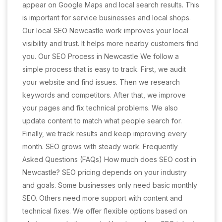
appear on Google Maps and local search results. This
is important for service businesses and local shops.
Our local SEO Newcastle work improves your local
visibility and trust. It helps more nearby customers find
you. Our SEO Process in Newcastle We follow a
simple process that is easy to track. First, we audit
your website and find issues. Then we research
keywords and competitors. After that, we improve
your pages and fix technical problems. We also
update content to match what people search for.
Finally, we track results and keep improving every
month. SEO grows with steady work. Frequently
Asked Questions (FAQs) How much does SEO cost in
Newcastle? SEO pricing depends on your industry
and goals. Some businesses only need basic monthly
SEO. Others need more support with content and
technical fixes. We offer flexible options based on