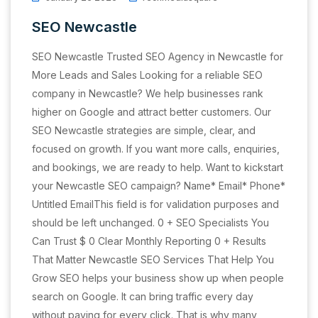
SEO Newcastle
SEO Newcastle Trusted SEO Agency in Newcastle for
More Leads and Sales Looking for a reliable SEO
company in Newcastle? We help businesses rank
higher on Google and attract better customers. Our
SEO Newcastle strategies are simple, clear, and
focused on growth. If you want more calls, enquiries,
and bookings, we are ready to help. Want to kickstart
your Newcastle SEO campaign? Name* Email* Phone*
Untitled EmailThis field is for validation purposes and
should be left unchanged. 0 + SEO Specialists You
Can Trust $ 0 Clear Monthly Reporting 0 + Results
That Matter Newcastle SEO Services That Help You
Grow SEO helps your business show up when people
search on Google. It can bring traffic every day
without paying for every click. That is why many