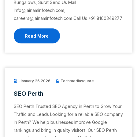
Bungalows, Surat Send Us Mail
Info@jainaminfotech.com,
careers@jainaminfotech.com Call Us +91 8160349277
Read More
January 26 2026
Techmediasquare
SEO Perth
SEO Perth Trusted SEO Agency in Perth to Grow Your
Traffic and Leads Looking for a reliable SEO company
in Perth? We help businesses improve Google
rankings and bring in quality visitors. Our SEO Perth