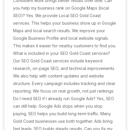
Consistent work brings better results over time. Can
you help my business rank on Google Maps (local
SEO)? Yes. We provide Local SEO Gold Coast
services. This helps your business show up in Google
Maps and local search results. We improve your
Google Business Profile and local website signals.
This makes it easier for nearby customers to find you.
What is included in your SEO Gold Coast services?
Our SEO Gold Coast services include keyword
research, on-page SEO, and technical improvements.
We also help with content updates and website
structure. Every campaign includes tracking and clear
reporting. We focus on real growth, not just rankings.
Do I need SEO if I already run Google Ads? Yes, SEO
can still help. Google Ads stops when you stop
paying. SEO helps you build long-term traffic. Many
Gold Coast businesses use both together. Ads bring
fast leads. SEO builds steady results. Can you fix my