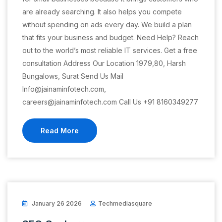
are already searching. It also helps you compete
without spending on ads every day. We build a plan
that fits your business and budget. Need Help? Reach
out to the world’s most reliable IT services. Get a free
consultation Address Our Location 1979,80, Harsh
Bungalows, Surat Send Us Mail
Info@jainaminfotech.com,
careers@jainaminfotech.com Call Us +91 8160349277
Read More
January 26 2026
Techmediasquare