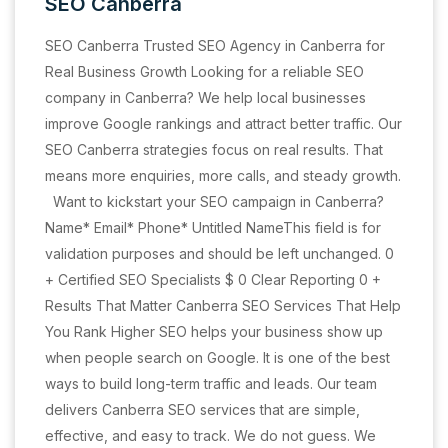
SEO Canberra
SEO Canberra Trusted SEO Agency in Canberra for
Real Business Growth Looking for a reliable SEO
company in Canberra? We help local businesses
improve Google rankings and attract better traffic. Our
SEO Canberra strategies focus on real results. That
means more enquiries, more calls, and steady growth.
Want to kickstart your SEO campaign in Canberra?
Name* Email* Phone* Untitled NameThis field is for
validation purposes and should be left unchanged. 0
+ Certified SEO Specialists $ 0 Clear Reporting 0 +
Results That Matter Canberra SEO Services That Help
You Rank Higher SEO helps your business show up
when people search on Google. It is one of the best
ways to build long-term traffic and leads. Our team
delivers Canberra SEO services that are simple,
effective, and easy to track. We do not guess. We