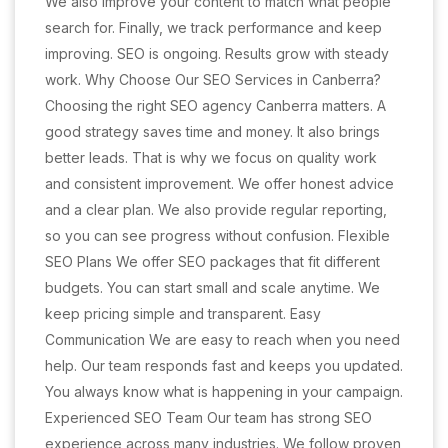
We also improve your content to match what people
search for. Finally, we track performance and keep
improving. SEO is ongoing. Results grow with steady
work. Why Choose Our SEO Services in Canberra?
Choosing the right SEO agency Canberra matters. A
good strategy saves time and money. It also brings
better leads. That is why we focus on quality work
and consistent improvement. We offer honest advice
and a clear plan. We also provide regular reporting,
so you can see progress without confusion. Flexible
SEO Plans We offer SEO packages that fit different
budgets. You can start small and scale anytime. We
keep pricing simple and transparent. Easy
Communication We are easy to reach when you need
help. Our team responds fast and keeps you updated.
You always know what is happening in your campaign.
Experienced SEO Team Our team has strong SEO
experience across many industries. We follow proven