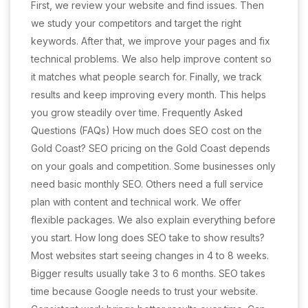
First, we review your website and find issues. Then
we study your competitors and target the right
keywords. After that, we improve your pages and fix
technical problems. We also help improve content so
it matches what people search for. Finally, we track
results and keep improving every month. This helps
you grow steadily over time. Frequently Asked
Questions (FAQs) How much does SEO cost on the
Gold Coast? SEO pricing on the Gold Coast depends
on your goals and competition. Some businesses only
need basic monthly SEO. Others need a full service
plan with content and technical work. We offer
flexible packages. We also explain everything before
you start. How long does SEO take to show results?
Most websites start seeing changes in 4 to 8 weeks.
Bigger results usually take 3 to 6 months. SEO takes
time because Google needs to trust your website.