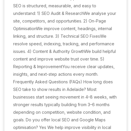
SEO is structured, measurable, and easy to
understand: 1) SEO Audit & ResearchWe analyse your
site, competitors, and opportunities. 2) On-Page
OptimisationWe improve content, headings, internal
linking, and structure. 3) Technical SEO FixesWe
resolve speed, indexing, tracking, and performance
issues. 4) Content & Authority GrowthWe build helpful
content and improve website trust over time. 5)
Reporting & ImprovementYou receive clear updates,
insights, and next-step actions every month.
Frequently Asked Questions (FAQs) How long does
SEO take to show results in Adelaide? Most
businesses start seeing movement in 4–8 weeks, with
stronger results typically building from 3–6 months
depending on competition, website condition, and
goals. Do you offer local SEO and Google Maps
optimisation? Yes We help improve visibility in local