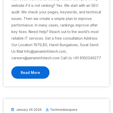
website if it is not ranking? Yes. We start with an SEO
audit. We check your pages, keywords, and technical
issues. Then we create a simple plan to improve
performance. In many cases, rankings improve after
key fixes. Need Help? Reach out to the world’s most
reliable IT services. Get a free consultation Address
Our Location 1979,80, Harsh Bungalows, Surat Send
Us Mail Info@jainaminfotech.com,
careers@jainaminfotech.com Call Us +91 8160349277
Read More
January 26 2026
Techmediasquare