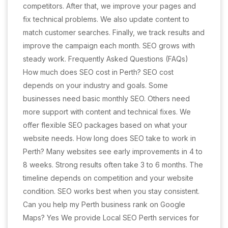
competitors. After that, we improve your pages and
fix technical problems. We also update content to
match customer searches. Finally, we track results and
improve the campaign each month. SEO grows with
steady work. Frequently Asked Questions (FAQs)
How much does SEO cost in Perth? SEO cost
depends on your industry and goals. Some
businesses need basic monthly SEO. Others need
more support with content and technical fixes. We
offer flexible SEO packages based on what your
website needs. How long does SEO take to work in
Perth? Many websites see early improvements in 4 to
8 weeks. Strong results often take 3 to 6 months. The
timeline depends on competition and your website
condition. SEO works best when you stay consistent.
Can you help my Perth business rank on Google
Maps? Yes We provide Local SEO Perth services for