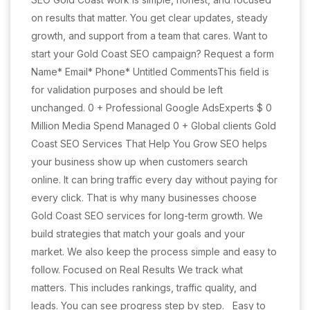
on results that matter. You get clear updates, steady
growth, and support from a team that cares. Want to
start your Gold Coast SEO campaign? Request a form
Name* Email* Phone* Untitled CommentsThis field is
for validation purposes and should be left
unchanged. 0 + Professional Google AdsExperts $ 0
Million Media Spend Managed 0 + Global clients Gold
Coast SEO Services That Help You Grow SEO helps
your business show up when customers search
online. It can bring traffic every day without paying for
every click. That is why many businesses choose
Gold Coast SEO services for long-term growth. We
build strategies that match your goals and your
market. We also keep the process simple and easy to
follow. Focused on Real Results We track what
matters. This includes rankings, traffic quality, and
leads. You can see progress step by step. Easy to