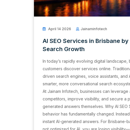
April 14 2026
Jainaminfotech
AI SEO Services in Brisbane by
Search Growth
In today’s rapidly evolving digital landscape,
customers discover services online. Tradition
driven search engines, voice assistants, and
smarter, more conversational search ecosyste
At Jainam Infotech, businesses can leverage
competitors, improve visibility, and secure a 
generated answers themselves. Why AI SEO S
behavior has fundamentally changed. Instead 
instant AI-generated answers. For Brisbane-ba
not optimized for AI, you are losing visibili