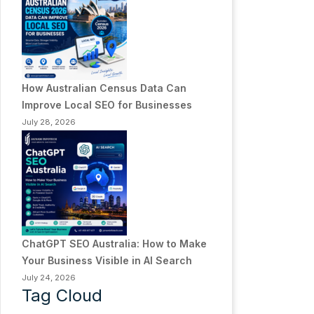
How Australian Census Data Can
Improve Local SEO for Businesses
July 28, 2026
ChatGPT SEO Australia: How to Make
Your Business Visible in AI Search
July 24, 2026
Tag Cloud