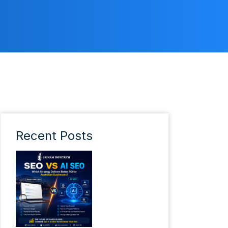
Recent Posts