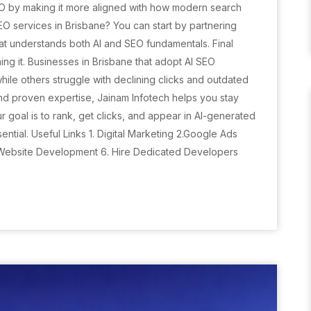
 SEO by making it more aligned with how modern search
EO services in Brisbane? You can start by partnering
hat understands both AI and SEO fundamentals. Final
ing it. Businesses in Brisbane that adopt AI SEO
 while others struggle with declining clicks and outdated
nd proven expertise, Jainam Infotech helps you stay
ur goal is to rank, get clicks, and appear in AI-generated
ential. Useful Links 1. Digital Marketing 2.Google Ads
 Website Development 6. Hire Dedicated Developers