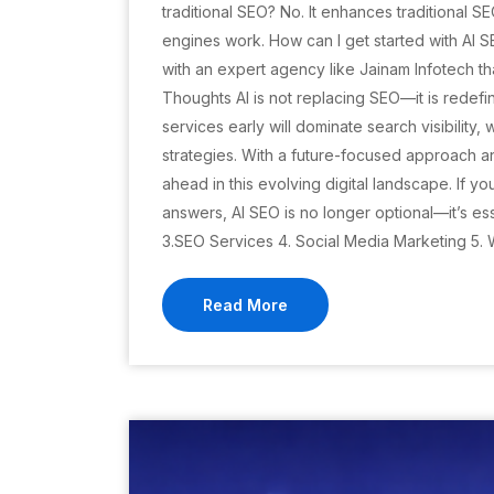
traditional SEO? No. It enhances traditional
engines work. How can I get started with AI S
with an expert agency like Jainam Infotech t
Thoughts AI is not replacing SEO—it is redefin
services early will dominate search visibility,
strategies. With a future-focused approach a
ahead in this evolving digital landscape. If yo
answers, AI SEO is no longer optional—it’s ess
3.SEO Services 4. Social Media Marketing 5.
Read More