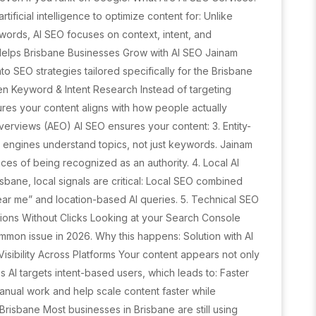
tificial intelligence to optimize content for: Unlike
words, AI SEO focuses on context, intent, and
 Helps Brisbane Businesses Grow with AI SEO Jainam
o SEO strategies tailored specifically for the Brisbane
ven Keyword & Intent Research Instead of targeting
ures your content aligns with how people actually
Overviews (AEO) AI SEO ensures your content: 3. Entity-
 engines understand topics, not just keywords. Jainam
es of being recognized as an authority. 4. Local AI
sbane, local signals are critical: Local SEO combined
ear me” and location-based AI queries. 5. Technical SEO
sions Without Clicks Looking at your Search Console
ommon issue in 2026. Why this happens: Solution with AI
isibility Across Platforms Your content appears not only
 AI targets intent-based users, which leads to: Faster
anual work and help scale content faster while
Brisbane Most businesses in Brisbane are still using