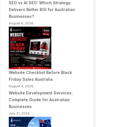
SEO vs AI SEO: Which Strategy
Delivers Better ROI for Australian
Businesses?
August 6, 2026
Website Checklist Before Black
Friday Sales Australia
August 4, 2026
Website Development Services:
Complete Guide for Australian
Businesses
July 31, 2026