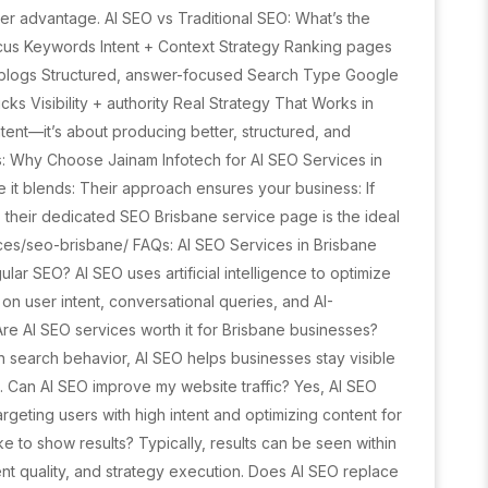
er advantage. AI SEO vs Traditional SEO: What’s the
ocus Keywords Intent + Context Strategy Ranking pages
m blogs Structured, answer-focused Search Type Google
s Visibility + authority Real Strategy That Works in
ent—it’s about producing better, structured, and
s: Why Choose Jainam Infotech for AI SEO Services in
 it blends: Their approach ensures your business: If
 their dedicated SEO Brisbane service page is the ideal
vices/seo-brisbane/ FAQs: AI SEO Services in Brisbane
ular SEO? AI SEO uses artificial intelligence to optimize
n user intent, conversational queries, and AI-
Are AI SEO services worth it for Brisbane businesses?
n search behavior, AI SEO helps businesses stay visible
e. Can AI SEO improve my website traffic? Yes, AI SEO
targeting users with high intent and optimizing content for
e to show results? Typically, results can be seen within
t quality, and strategy execution. Does AI SEO replace