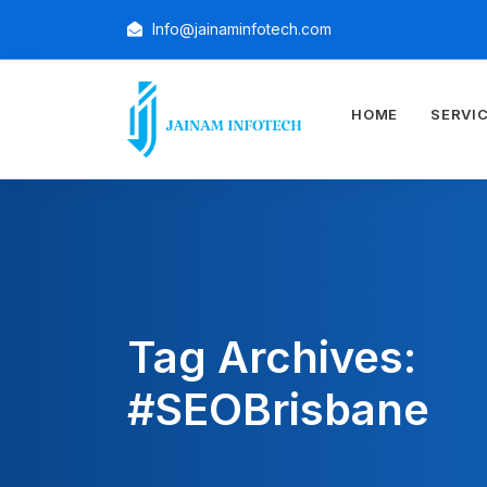
Info@jainaminfotech.com
HOME
SERVI
Tag Archives:
#SEOBrisbane