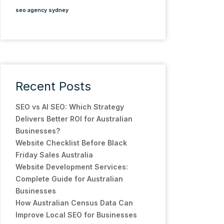
seo agency sydney
Recent Posts
SEO vs AI SEO: Which Strategy
Delivers Better ROI for Australian
Businesses?
Website Checklist Before Black
Friday Sales Australia
Website Development Services:
Complete Guide for Australian
Businesses
How Australian Census Data Can
Improve Local SEO for Businesses