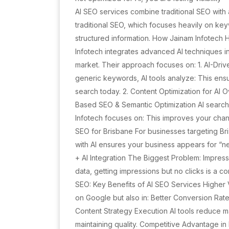
AI SEO services combine traditional SEO with ar
traditional SEO, which focuses heavily on key
structured information. How Jainam Infotech
Infotech integrates advanced AI techniques int
market. Their approach focuses on: 1. AI-Dri
generic keywords, AI tools analyze: This ens
search today. 2. Content Optimization for AI 
Based SEO & Semantic Optimization AI search
Infotech focuses on: This improves your chanc
SEO for Brisbane For businesses targeting Bri
with AI ensures your business appears for “n
+ AI Integration The Biggest Problem: Impres
data, getting impressions but no clicks is a c
SEO: Key Benefits of AI SEO Services Higher V
on Google but also in: Better Conversion Rates
Content Strategy Execution AI tools reduce m
maintaining quality. Competitive Advantage in 