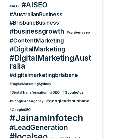
#AISEO
#AEO
#AustralianBusiness
#BrisbaneBusiness
#businessgrowth
#canberraseo
#ContentMarketing
#DigitalMarketing
#DigitalMarketingAust
ralia
#digitalmarketingbrisbane
#DigitalMarketingSydney
#DigitalTransformation
#GEO
#GoogleAds
#googleadsbrisbane
#GoogleAdsAgency
#GoogleSEO
#JainamInfotech
#LeadGeneration
#localseo