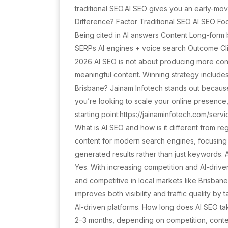
traditional SEO.AI SEO gives you an early-mov
Difference? Factor Traditional SEO AI SEO F
Being cited in AI answers Content Long-for
SERPs AI engines + voice search Outcome Click
2026 AI SEO is not about producing more cont
meaningful content. Winning strategy include
Brisbane? Jainam Infotech stands out because
you’re looking to scale your online presence,
starting point:https://jainaminfotech.com/ser
What is AI SEO and how is it different from reg
content for modern search engines, focusing o
generated results rather than just keywords. 
Yes. With increasing competition and AI-drive
and competitive in local markets like Brisban
improves both visibility and traffic quality by 
AI-driven platforms. How long does AI SEO tak
2–3 months, depending on competition, conten