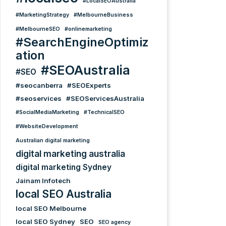
#LocalSEOAustralia
#MarketingStrategy
#MelbourneBusiness
#MelbourneSEO
#onlinemarketing
#SearchEngineOptimiz
ation
#SEOAustralia
#SEO
#seocanberra
#SEOExperts
#seoservices
#SEOServicesAustralia
#SocialMediaMarketing
#TechnicalSEO
#WebsiteDevelopment
Australian digital marketing
digital marketing australia
digital marketing Sydney
Jainam Infotech
local SEO Australia
local SEO Melbourne
local SEO Sydney
SEO
SEO agency