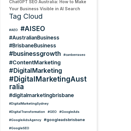
ChatGPT SEO Australia: How to Make
Your Business Visible in AI Search
Tag Cloud
#AISEO
#AEO
#AustralianBusiness
#BrisbaneBusiness
#businessgrowth
#canberraseo
#ContentMarketing
#DigitalMarketing
#DigitalMarketingAust
ralia
#digitalmarketingbrisbane
#DigitalMarketingSydney
#DigitalTransformation
#GEO
#GoogleAds
#googleadsbrisbane
#GoogleAdsAgency
#GoogleSEO