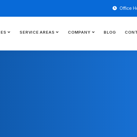
Office H
CES
SERVICE AREAS
COMPANY
BLOG
CONT