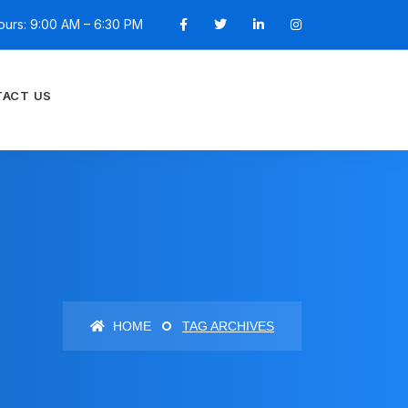
ours: 9:00 AM – 6:30 PM
ACT US
HOME
TAG ARCHIVES