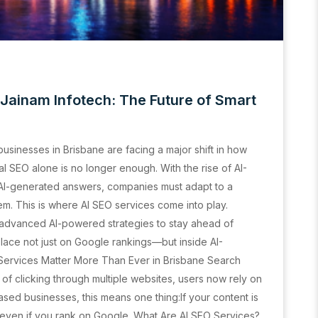
 Jainam Infotech: The Future of Smart
 businesses in Brisbane are facing a major shift in how
al SEO alone is no longer enough. With the rise of AI-
 AI-generated answers, companies must adapt to a
m. This is where AI SEO services come into play.
 advanced AI-powered strategies to stay ahead of
place not just on Google rankings—but inside AI-
ervices Matter More Than Ever in Brisbane Search
of clicking through multiple websites, users now rely on
sed businesses, this means one thing:If your content is
ty—even if you rank on Google. What Are AI SEO Services?