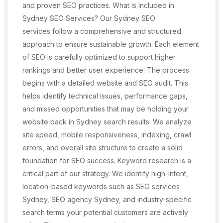
and proven SEO practices. What Is Included in
Sydney SEO Services? Our Sydney SEO
services follow a comprehensive and structured
approach to ensure sustainable growth. Each element
of SEO is carefully optimized to support higher
rankings and better user experience. The process
begins with a detailed website and SEO audit. This
helps identify technical issues, performance gaps,
and missed opportunities that may be holding your
website back in Sydney search results. We analyze
site speed, mobile responsiveness, indexing, crawl
errors, and overall site structure to create a solid
foundation for SEO success. Keyword research is a
critical part of our strategy. We identify high-intent,
location-based keywords such as SEO services
Sydney, SEO agency Sydney, and industry-specific
search terms your potential customers are actively