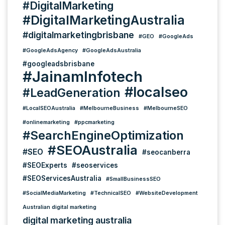
#DigitalMarketing
#DigitalMarketingAustralia
#digitalmarketingbrisbane
#GEO
#GoogleAds
#GoogleAdsAgency
#GoogleAdsAustralia
#googleadsbrisbane
#JainamInfotech
#localseo
#LeadGeneration
#LocalSEOAustralia
#MelbourneBusiness
#MelbourneSEO
#onlinemarketing
#ppcmarketing
#SearchEngineOptimization
#SEOAustralia
#SEO
#seocanberra
#SEOExperts
#seoservices
#SEOServicesAustralia
#SmallBusinessSEO
#SocialMediaMarketing
#TechnicalSEO
#WebsiteDevelopment
Australian digital marketing
digital marketing australia