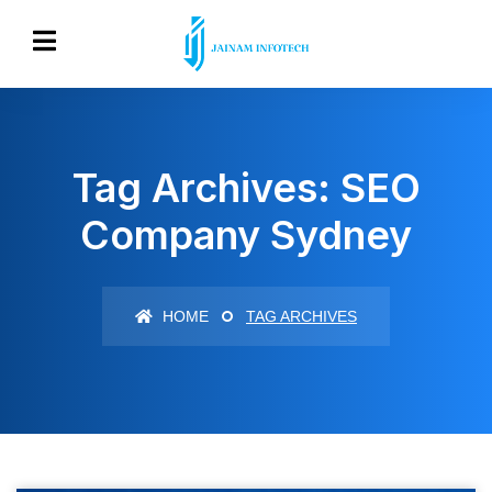
Tag Archives: SEO
Company Sydney
HOME
TAG ARCHIVES