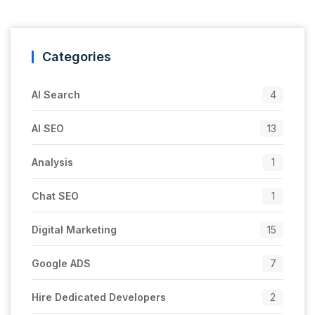
Categories
AI Search
4
AI SEO
13
Analysis
1
Chat SEO
1
Digital Marketing
15
Google ADS
7
Hire Dedicated Developers
2