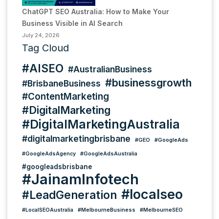
ChatGPT SEO Australia: How to Make Your
Business Visible in AI Search
July 24, 2026
Tag Cloud
#AISEO
#AustralianBusiness
#businessgrowth
#BrisbaneBusiness
#ContentMarketing
#DigitalMarketing
#DigitalMarketingAustralia
#digitalmarketingbrisbane
#GEO
#GoogleAds
#GoogleAdsAgency
#GoogleAdsAustralia
#googleadsbrisbane
#JainamInfotech
#localseo
#LeadGeneration
#LocalSEOAustralia
#MelbourneBusiness
#MelbourneSEO