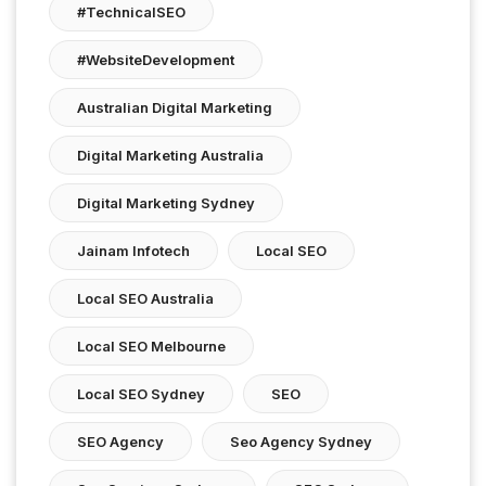
#TechnicalSEO
#WebsiteDevelopment
Australian Digital Marketing
Digital Marketing Australia
Digital Marketing Sydney
Jainam Infotech
Local SEO
Local SEO Australia
Local SEO Melbourne
Local SEO Sydney
SEO
SEO Agency
Seo Agency Sydney