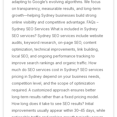
adapting to Google’s evolving algorithms. We focus
on transparency, measurable results, and long-term
growth—helping Sydney businesses build strong
online visibility and competitive advantage. FAQs –
Sydney SEO Services What is included in Sydney
SEO services? Sydney SEO services include website
audits, keyword research, on-page SEO, content
optimization, technical improvements, link building,
local SEO, and ongoing performance tracking to
improve search rankings and organic traffic. How
much do SEO services cost in Sydney? SEO services
pricing in Sydney depend on your business needs,
competition level, and the scope of optimization
required. A customized approach ensures better
long-term results rather than a fixed pricing model.
How long does it take to see SEO results? Initial
improvements usually appear within 30–45 days, while