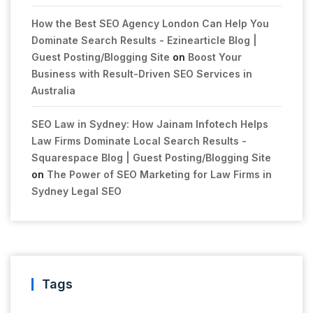
How the Best SEO Agency London Can Help You
Dominate Search Results - Ezinearticle Blog |
Guest Posting/Blogging Site
on
Boost Your
Business with Result-Driven SEO Services in
Australia
SEO Law in Sydney: How Jainam Infotech Helps
Law Firms Dominate Local Search Results -
Squarespace Blog | Guest Posting/Blogging Site
on
The Power of SEO Marketing for Law Firms in
Sydney Legal SEO
Tags