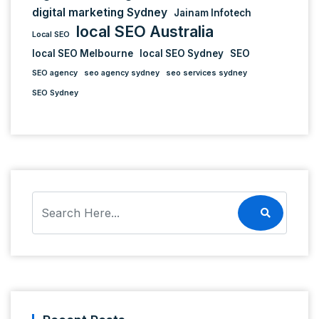
digital marketing Sydney
Jainam Infotech
local SEO Australia
Local SEO
local SEO Melbourne
local SEO Sydney
SEO
SEO agency
seo agency sydney
seo services sydney
SEO Sydney