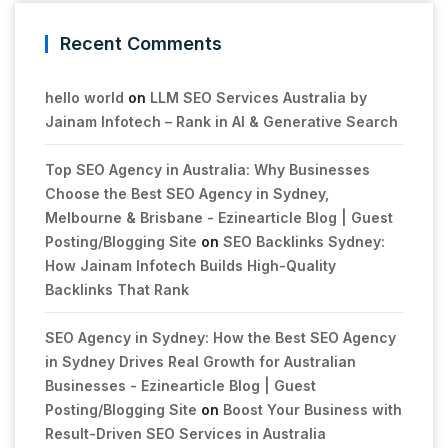
Recent Comments
hello world
on
LLM SEO Services Australia by
Jainam Infotech – Rank in AI & Generative Search
Top SEO Agency in Australia: Why Businesses
Choose the Best SEO Agency in Sydney,
Melbourne & Brisbane - Ezinearticle Blog | Guest
Posting/Blogging Site
on
SEO Backlinks Sydney:
How Jainam Infotech Builds High-Quality
Backlinks That Rank
SEO Agency in Sydney: How the Best SEO Agency
in Sydney Drives Real Growth for Australian
Businesses - Ezinearticle Blog | Guest
Posting/Blogging Site
on
Boost Your Business with
Result-Driven SEO Services in Australia