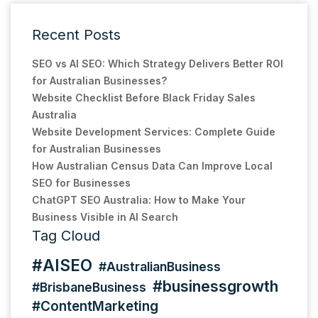
Recent Posts
SEO vs AI SEO: Which Strategy Delivers Better ROI
for Australian Businesses?
Website Checklist Before Black Friday Sales
Australia
Website Development Services: Complete Guide
for Australian Businesses
How Australian Census Data Can Improve Local
SEO for Businesses
ChatGPT SEO Australia: How to Make Your
Business Visible in AI Search
Tag Cloud
#AISEO
#AustralianBusiness
#businessgrowth
#BrisbaneBusiness
#ContentMarketing