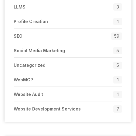
LLMS
3
Profile Creation
1
SEO
59
Social Media Marketing
5
Uncategorized
5
WebMCP
1
Website Audit
1
Website Development Services
7