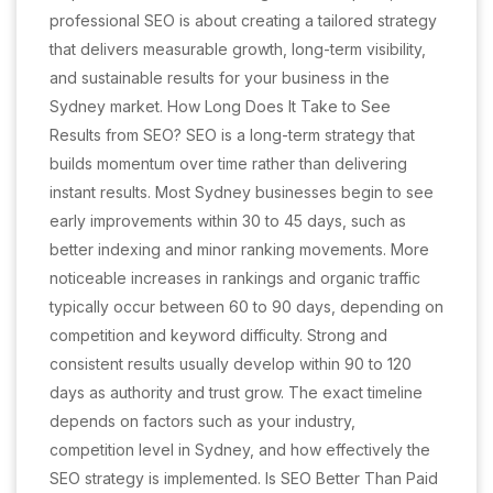
professional SEO is about creating a tailored strategy
that delivers measurable growth, long-term visibility,
and sustainable results for your business in the
Sydney market. How Long Does It Take to See
Results from SEO? SEO is a long-term strategy that
builds momentum over time rather than delivering
instant results. Most Sydney businesses begin to see
early improvements within 30 to 45 days, such as
better indexing and minor ranking movements. More
noticeable increases in rankings and organic traffic
typically occur between 60 to 90 days, depending on
competition and keyword difficulty. Strong and
consistent results usually develop within 90 to 120
days as authority and trust grow. The exact timeline
depends on factors such as your industry,
competition level in Sydney, and how effectively the
SEO strategy is implemented. Is SEO Better Than Paid