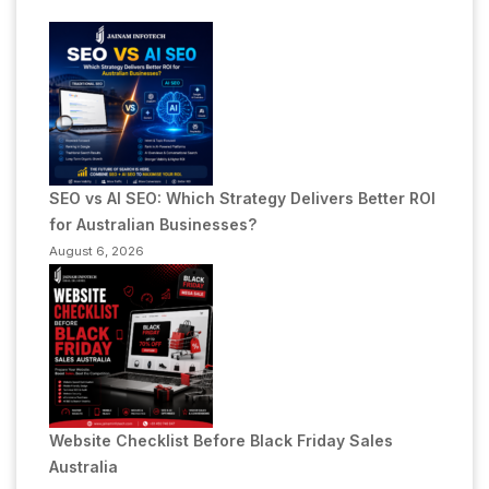
SEO vs AI SEO: Which Strategy Delivers Better ROI
for Australian Businesses?
August 6, 2026
Website Checklist Before Black Friday Sales
Australia