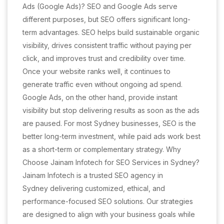
Ads (Google Ads)? SEO and Google Ads serve
different purposes, but SEO offers significant long-
term advantages. SEO helps build sustainable organic
visibility, drives consistent traffic without paying per
click, and improves trust and credibility over time.
Once your website ranks well, it continues to
generate traffic even without ongoing ad spend.
Google Ads, on the other hand, provide instant
visibility but stop delivering results as soon as the ads
are paused. For most Sydney businesses, SEO is the
better long-term investment, while paid ads work best
as a short-term or complementary strategy. Why
Choose Jainam Infotech for SEO Services in Sydney?
Jainam Infotech is a trusted SEO agency in
Sydney delivering customized, ethical, and
performance-focused SEO solutions. Our strategies
are designed to align with your business goals while