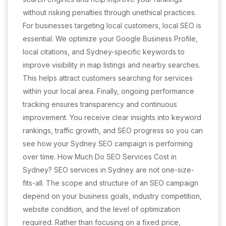
without risking penalties through unethical practices.
For businesses targeting local customers, local SEO is
essential. We optimize your Google Business Profile,
local citations, and Sydney-specific keywords to
improve visibility in map listings and nearby searches.
This helps attract customers searching for services
within your local area. Finally, ongoing performance
tracking ensures transparency and continuous
improvement. You receive clear insights into keyword
rankings, traffic growth, and SEO progress so you can
see how your Sydney SEO campaign is performing
over time. How Much Do SEO Services Cost in
Sydney? SEO services in Sydney are not one-size-
fits-all. The scope and structure of an SEO campaign
depend on your business goals, industry competition,
website condition, and the level of optimization
required. Rather than focusing on a fixed price,