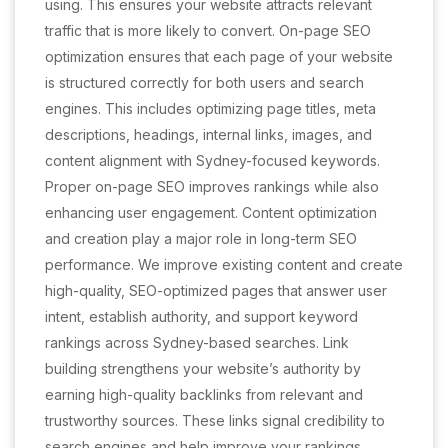
using. This ensures your website attracts relevant
traffic that is more likely to convert. On-page SEO
optimization ensures that each page of your website
is structured correctly for both users and search
engines. This includes optimizing page titles, meta
descriptions, headings, internal links, images, and
content alignment with Sydney-focused keywords.
Proper on-page SEO improves rankings while also
enhancing user engagement. Content optimization
and creation play a major role in long-term SEO
performance. We improve existing content and create
high-quality, SEO-optimized pages that answer user
intent, establish authority, and support keyword
rankings across Sydney-based searches. Link
building strengthens your website’s authority by
earning high-quality backlinks from relevant and
trustworthy sources. These links signal credibility to
search engines and help improve your rankings