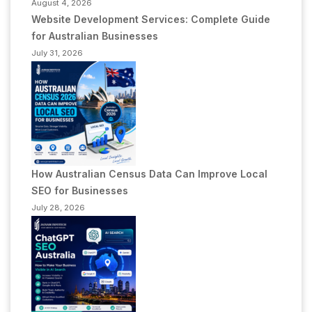
August 4, 2026
Website Development Services: Complete Guide
for Australian Businesses
July 31, 2026
How Australian Census Data Can Improve Local
SEO for Businesses
July 28, 2026