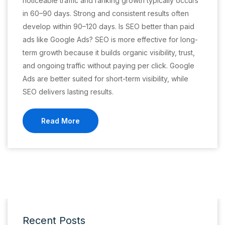
noticeable traffic and ranking growth typically occurs
in 60–90 days. Strong and consistent results often
develop within 90–120 days. Is SEO better than paid
ads like Google Ads? SEO is more effective for long-
term growth because it builds organic visibility, trust,
and ongoing traffic without paying per click. Google
Ads are better suited for short-term visibility, while
SEO delivers lasting results.
Read More
Recent Posts