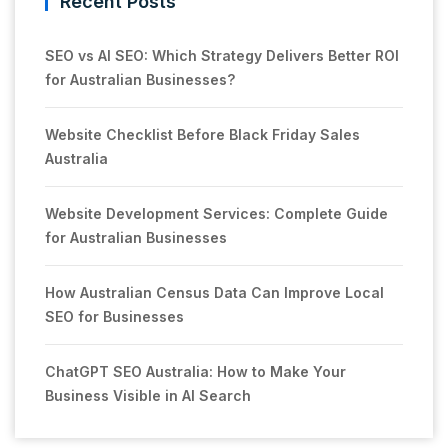
Recent Posts
SEO vs AI SEO: Which Strategy Delivers Better ROI
for Australian Businesses?
Website Checklist Before Black Friday Sales
Australia
Website Development Services: Complete Guide
for Australian Businesses
How Australian Census Data Can Improve Local
SEO for Businesses
ChatGPT SEO Australia: How to Make Your
Business Visible in AI Search