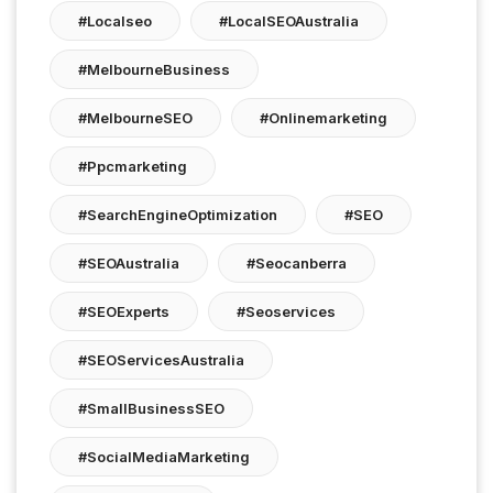
#localseo
#LocalSEOAustralia
#MelbourneBusiness
#MelbourneSEO
#onlinemarketing
#ppcmarketing
#SearchEngineOptimization
#SEO
#SEOAustralia
#seocanberra
#SEOExperts
#seoservices
#SEOServicesAustralia
#SmallBusinessSEO
#SocialMediaMarketing