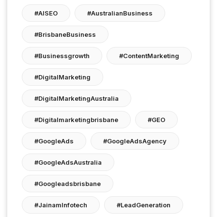
#AISEO
#AustralianBusiness
#BrisbaneBusiness
#businessgrowth
#ContentMarketing
#DigitalMarketing
#DigitalMarketingAustralia
#digitalmarketingbrisbane
#GEO
#GoogleAds
#GoogleAdsAgency
#GoogleAdsAustralia
#googleadsbrisbane
#JainamInfotech
#LeadGeneration