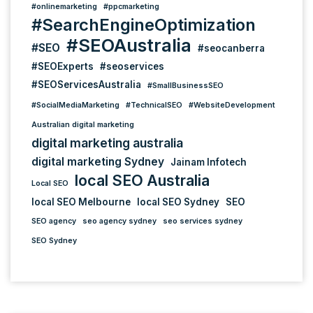
#onlinemarketing
#ppcmarketing
#SearchEngineOptimization
#SEOAustralia
#SEO
#seocanberra
#SEOExperts
#seoservices
#SEOServicesAustralia
#SmallBusinessSEO
#SocialMediaMarketing
#TechnicalSEO
#WebsiteDevelopment
Australian digital marketing
digital marketing australia
digital marketing Sydney
Jainam Infotech
local SEO Australia
Local SEO
local SEO Melbourne
local SEO Sydney
SEO
SEO agency
seo agency sydney
seo services sydney
SEO Sydney