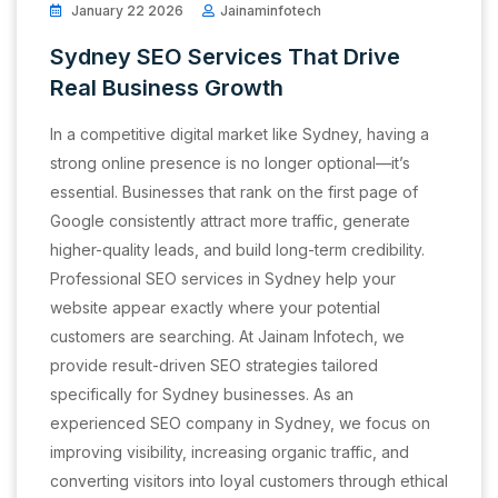
January 22 2026
Jainaminfotech
Sydney SEO Services That Drive
Real Business Growth
In a competitive digital market like Sydney, having a
strong online presence is no longer optional—it’s
essential. Businesses that rank on the first page of
Google consistently attract more traffic, generate
higher-quality leads, and build long-term credibility.
Professional SEO services in Sydney help your
website appear exactly where your potential
customers are searching. At Jainam Infotech, we
provide result-driven SEO strategies tailored
specifically for Sydney businesses. As an
experienced SEO company in Sydney, we focus on
improving visibility, increasing organic traffic, and
converting visitors into loyal customers through ethical