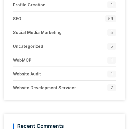
Profile Creation
1
SEO
59
Social Media Marketing
5
Uncategorized
5
WebMCP
1
Website Audit
1
Website Development Services
7
Recent Comments