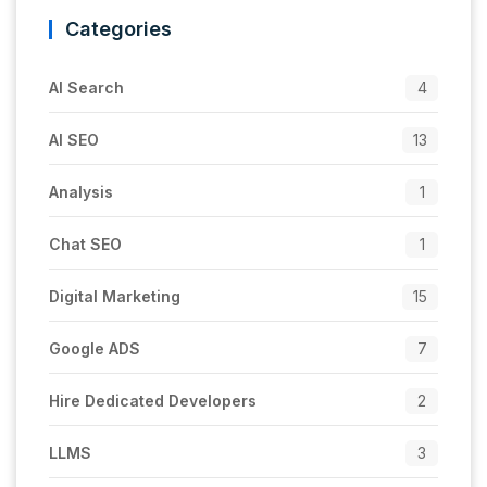
Categories
AI Search
4
AI SEO
13
Analysis
1
Chat SEO
1
Digital Marketing
15
Google ADS
7
Hire Dedicated Developers
2
LLMS
3