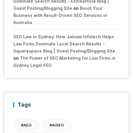
Dominate Search Results - Ezinearticle Blog |
Guest Posting/Blogging Site
on
Boost Your
Business with Result-Driven SEO Services in
Australia
SEO Law in Sydney: How Jainam Infotech Helps
Law Firms Dominate Local Search Results -
Squarespace Blog | Guest Posting/Blogging Site
on
The Power of SEO Marketing for Law Firms in
Sydney Legal SEO
Tags
#AEO
#AISEO