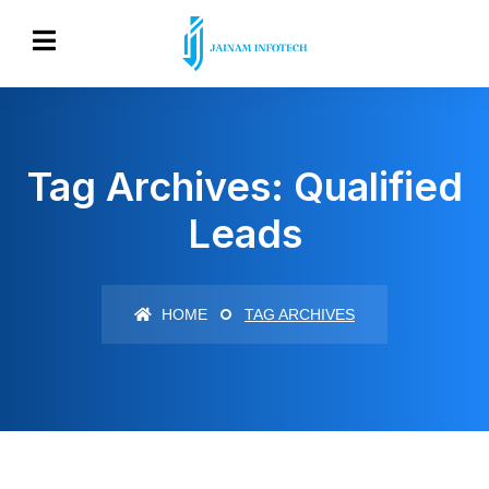
Tag Archives: Qualified
Leads
HOME
TAG ARCHIVES