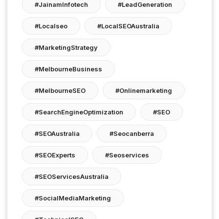
#JainamInfotech
#LeadGeneration
#localseo
#LocalSEOAustralia
#MarketingStrategy
#MelbourneBusiness
#MelbourneSEO
#onlinemarketing
#SearchEngineOptimization
#SEO
#SEOAustralia
#seocanberra
#SEOExperts
#seoservices
#SEOServicesAustralia
#SocialMediaMarketing