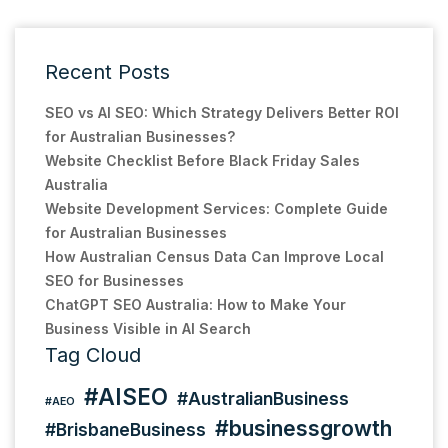
Recent Posts
SEO vs AI SEO: Which Strategy Delivers Better ROI
for Australian Businesses?
Website Checklist Before Black Friday Sales
Australia
Website Development Services: Complete Guide
for Australian Businesses
How Australian Census Data Can Improve Local
SEO for Businesses
ChatGPT SEO Australia: How to Make Your
Business Visible in AI Search
Tag Cloud
#AISEO
#AustralianBusiness
#AEO
#businessgrowth
#BrisbaneBusiness