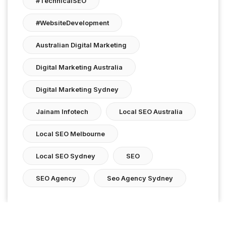
#TechnicalSEO
#WebsiteDevelopment
Australian Digital Marketing
Digital Marketing Australia
Digital Marketing Sydney
Jainam Infotech
Local SEO Australia
Local SEO Melbourne
Local SEO Sydney
SEO
SEO Agency
Seo Agency Sydney