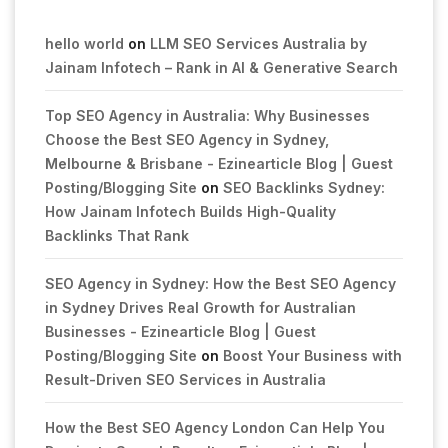
hello world
on
LLM SEO Services Australia by
Jainam Infotech – Rank in AI & Generative Search
Top SEO Agency in Australia: Why Businesses
Choose the Best SEO Agency in Sydney,
Melbourne & Brisbane - Ezinearticle Blog | Guest
Posting/Blogging Site
on
SEO Backlinks Sydney:
How Jainam Infotech Builds High-Quality
Backlinks That Rank
SEO Agency in Sydney: How the Best SEO Agency
in Sydney Drives Real Growth for Australian
Businesses - Ezinearticle Blog | Guest
Posting/Blogging Site
on
Boost Your Business with
Result-Driven SEO Services in Australia
How the Best SEO Agency London Can Help You