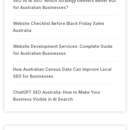
SEO vs AI SEO: Which Strategy Delivers Better ROI
for Australian Businesses?
Website Checklist Before Black Friday Sales
Australia
Website Development Services: Complete Guide
for Australian Businesses
How Australian Census Data Can Improve Local
SEO for Businesses
ChatGPT SEO Australia: How to Make Your
Business Visible in AI Search