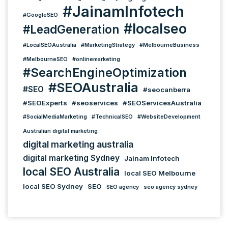
#JainamInfotech
#GoogleSEO
#localseo
#LeadGeneration
#LocalSEOAustralia
#MarketingStrategy
#MelbourneBusiness
#MelbourneSEO
#onlinemarketing
#SearchEngineOptimization
#SEOAustralia
#SEO
#seocanberra
#SEOExperts
#seoservices
#SEOServicesAustralia
#SocialMediaMarketing
#TechnicalSEO
#WebsiteDevelopment
Australian digital marketing
digital marketing australia
digital marketing Sydney
Jainam Infotech
local SEO Australia
local SEO Melbourne
local SEO Sydney
SEO
SEO agency
seo agency sydney