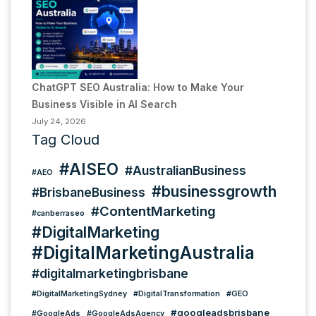
ChatGPT SEO Australia: How to Make Your
Business Visible in AI Search
July 24, 2026
Tag Cloud
#AISEO
#AustralianBusiness
#AEO
#businessgrowth
#BrisbaneBusiness
#ContentMarketing
#canberraseo
#DigitalMarketing
#DigitalMarketingAustralia
#digitalmarketingbrisbane
#DigitalMarketingSydney
#DigitalTransformation
#GEO
#googleadsbrisbane
#GoogleAds
#GoogleAdsAgency