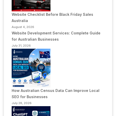
Website Checklist Before Black Friday Sales
Australia
August 4, 2026
Website Development Services: Complete Guide
for Australian Businesses
July 31, 2026
How Australian Census Data Can Improve Local
SEO for Businesses
July 28, 2026