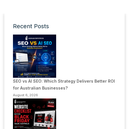
Recent Posts
SEO vs AI SEO: Which Strategy Delivers Better ROI
for Australian Businesses?
August 6, 2026