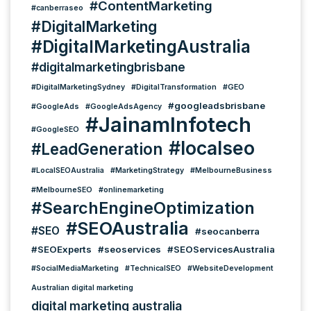
#ContentMarketing
#canberraseo
#DigitalMarketing
#DigitalMarketingAustralia
#digitalmarketingbrisbane
#DigitalMarketingSydney
#DigitalTransformation
#GEO
#googleadsbrisbane
#GoogleAds
#GoogleAdsAgency
#JainamInfotech
#GoogleSEO
#localseo
#LeadGeneration
#LocalSEOAustralia
#MarketingStrategy
#MelbourneBusiness
#MelbourneSEO
#onlinemarketing
#SearchEngineOptimization
#SEOAustralia
#SEO
#seocanberra
#SEOExperts
#seoservices
#SEOServicesAustralia
#SocialMediaMarketing
#TechnicalSEO
#WebsiteDevelopment
Australian digital marketing
digital marketing australia