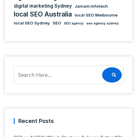
digital marketing Sydney
Jainam Infotech
local SEO Australia
local SEO Melbourne
local SEO Sydney
SEO
SEO agency
seo agency sydney
Recent Posts