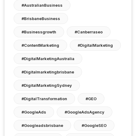
#AustralianBusiness
#BrisbaneBusiness
#businessgrowth
#canberraseo
#ContentMarketing
#DigitalMarketing
#DigitalMarketingAustralia
#digitalmarketingbrisbane
#DigitalMarketingSydney
#DigitalTransformation
#GEO
#GoogleAds
#GoogleAdsAgency
#googleadsbrisbane
#GoogleSEO