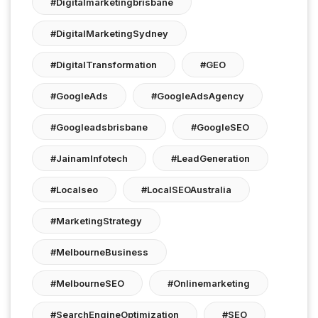
#digitalmarketingbrisbane
#DigitalMarketingSydney
#DigitalTransformation
#GEO
#GoogleAds
#GoogleAdsAgency
#googleadsbrisbane
#GoogleSEO
#JainamInfotech
#LeadGeneration
#localseo
#LocalSEOAustralia
#MarketingStrategy
#MelbourneBusiness
#MelbourneSEO
#onlinemarketing
#SearchEngineOptimization
#SEO