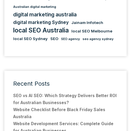
Australian digital marketing
digital marketing australia
digital marketing Sydney
Jainam Infotech
local SEO Australia
local SEO Melbourne
local SEO Sydney
SEO
SEO agency
seo agency sydney
Recent Posts
SEO vs AI SEO: Which Strategy Delivers Better ROI
for Australian Businesses?
Website Checklist Before Black Friday Sales
Australia
Website Development Services: Complete Guide
for Australian Businesses