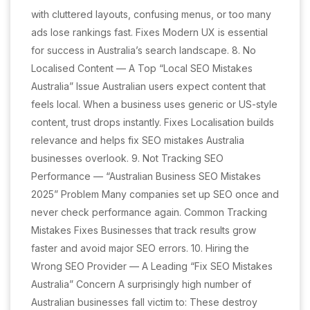
with cluttered layouts, confusing menus, or too many
ads lose rankings fast. Fixes Modern UX is essential
for success in Australia’s search landscape. 8. No
Localised Content — A Top “Local SEO Mistakes
Australia” Issue Australian users expect content that
feels local. When a business uses generic or US-style
content, trust drops instantly. Fixes Localisation builds
relevance and helps fix SEO mistakes Australia
businesses overlook. 9. Not Tracking SEO
Performance — “Australian Business SEO Mistakes
2025” Problem Many companies set up SEO once and
never check performance again. Common Tracking
Mistakes Fixes Businesses that track results grow
faster and avoid major SEO errors. 10. Hiring the
Wrong SEO Provider — A Leading “Fix SEO Mistakes
Australia” Concern A surprisingly high number of
Australian businesses fall victim to: These destroy