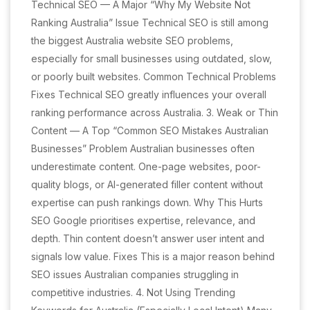
Technical SEO — A Major “Why My Website Not
Ranking Australia” Issue Technical SEO is still among
the biggest Australia website SEO problems,
especially for small businesses using outdated, slow,
or poorly built websites. Common Technical Problems
Fixes Technical SEO greatly influences your overall
ranking performance across Australia. 3. Weak or Thin
Content — A Top “Common SEO Mistakes Australian
Businesses” Problem Australian businesses often
underestimate content. One-page websites, poor-
quality blogs, or AI-generated filler content without
expertise can push rankings down. Why This Hurts
SEO Google prioritises expertise, relevance, and
depth. Thin content doesn’t answer user intent and
signals low value. Fixes This is a major reason behind
SEO issues Australian companies struggling in
competitive industries. 4. Not Using Trending