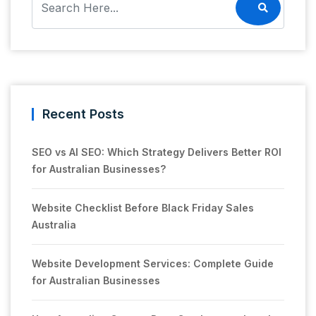
Recent Posts
SEO vs AI SEO: Which Strategy Delivers Better ROI
for Australian Businesses?
Website Checklist Before Black Friday Sales
Australia
Website Development Services: Complete Guide
for Australian Businesses