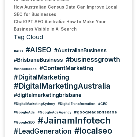
How Australian Census Data Can Improve Local
SEO for Businesses
ChatGPT SEO Australia: How to Make Your
Business Visible in AI Search
Tag Cloud
#AISEO
#AustralianBusiness
#AEO
#businessgrowth
#BrisbaneBusiness
#ContentMarketing
#canberraseo
#DigitalMarketing
#DigitalMarketingAustralia
#digitalmarketingbrisbane
#DigitalMarketingSydney
#DigitalTransformation
#GEO
#googleadsbrisbane
#GoogleAds
#GoogleAdsAgency
#JainamInfotech
#GoogleSEO
#localseo
#LeadGeneration