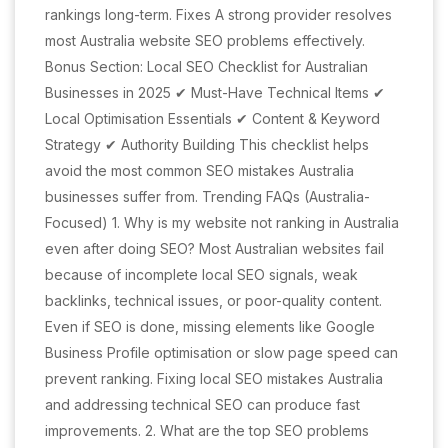
rankings long-term. Fixes A strong provider resolves
most Australia website SEO problems effectively.
Bonus Section: Local SEO Checklist for Australian
Businesses in 2025 ✔ Must-Have Technical Items ✔
Local Optimisation Essentials ✔ Content & Keyword
Strategy ✔ Authority Building This checklist helps
avoid the most common SEO mistakes Australia
businesses suffer from. Trending FAQs (Australia-
Focused) 1. Why is my website not ranking in Australia
even after doing SEO? Most Australian websites fail
because of incomplete local SEO signals, weak
backlinks, technical issues, or poor-quality content.
Even if SEO is done, missing elements like Google
Business Profile optimisation or slow page speed can
prevent ranking. Fixing local SEO mistakes Australia
and addressing technical SEO can produce fast
improvements. 2. What are the top SEO problems