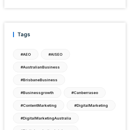
Tags
#AEO
#AISEO
#AustralianBusiness
#BrisbaneBusiness
#businessgrowth
#canberraseo
#ContentMarketing
#DigitalMarketing
#DigitalMarketingAustralia