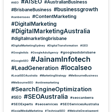
#AISEO
#AustralianBusiness
#AEO
#businessgrowth
#BrisbaneBusiness
#ContentMarketing
#canberraseo
#DigitalMarketing
#DigitalMarketingAustralia
#digitalmarketingbrisbane
#DigitalMarketingSydney
#DigitalTransformation
#GEO
#googleadsbrisbane
#GoogleAds
#GoogleAdsAgency
#JainamInfotech
#GoogleSEO
#localseo
#LeadGeneration
#LocalSEOAustralia
#MarketingStrategy
#MelbourneBusiness
#MelbourneSEO
#onlinemarketing
#SearchEngineOptimization
#SEOAustralia
#SEO
#seocanberra
#SEOExperts
#seoservices
#SEOServicesAustralia
#SocialMediaMarketing
#TechnicalSEO
#WebsiteDevelopment