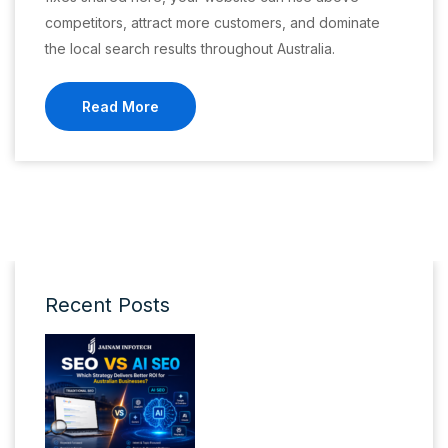
competitors, attract more customers, and dominate
the local search results throughout Australia.
Read More
Recent Posts