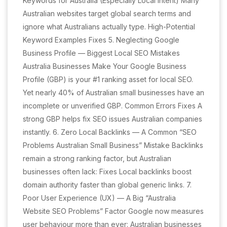
Keywords for Australia (Especially Local Intent) Many
Australian websites target global search terms and
ignore what Australians actually type. High-Potential
Keyword Examples Fixes 5. Neglecting Google
Business Profile — Biggest Local SEO Mistakes
Australia Businesses Make Your Google Business
Profile (GBP) is your #1 ranking asset for local SEO.
Yet nearly 40% of Australian small businesses have an
incomplete or unverified GBP. Common Errors Fixes A
strong GBP helps fix SEO issues Australian companies
instantly. 6. Zero Local Backlinks — A Common “SEO
Problems Australian Small Business” Mistake Backlinks
remain a strong ranking factor, but Australian
businesses often lack: Fixes Local backlinks boost
domain authority faster than global generic links. 7.
Poor User Experience (UX) — A Big “Australia
Website SEO Problems” Factor Google now measures
user behaviour more than ever: Australian businesses