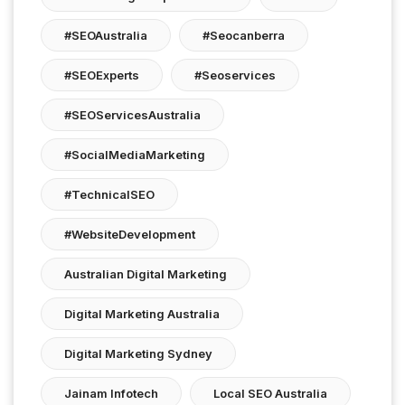
#SEOAustralia
#seocanberra
#SEOExperts
#seoservices
#SEOServicesAustralia
#SocialMediaMarketing
#TechnicalSEO
#WebsiteDevelopment
Australian Digital Marketing
Digital Marketing Australia
Digital Marketing Sydney
Jainam Infotech
Local SEO Australia