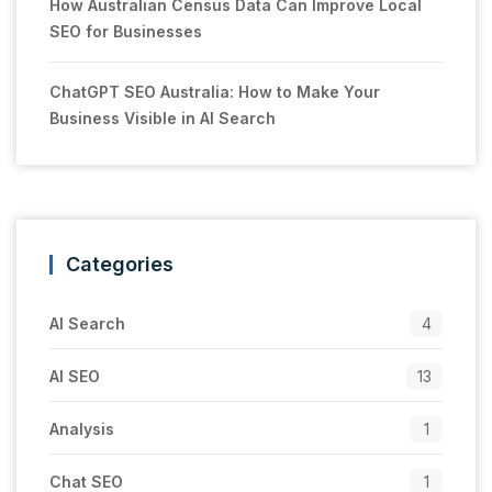
How Australian Census Data Can Improve Local
SEO for Businesses
ChatGPT SEO Australia: How to Make Your
Business Visible in AI Search
Categories
AI Search
4
AI SEO
13
Analysis
1
Chat SEO
1