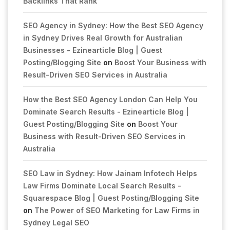
Backlinks That Rank
SEO Agency in Sydney: How the Best SEO Agency
in Sydney Drives Real Growth for Australian
Businesses - Ezinearticle Blog | Guest
Posting/Blogging Site
on
Boost Your Business with
Result-Driven SEO Services in Australia
How the Best SEO Agency London Can Help You
Dominate Search Results - Ezinearticle Blog |
Guest Posting/Blogging Site
on
Boost Your
Business with Result-Driven SEO Services in
Australia
SEO Law in Sydney: How Jainam Infotech Helps
Law Firms Dominate Local Search Results -
Squarespace Blog | Guest Posting/Blogging Site
on
The Power of SEO Marketing for Law Firms in
Sydney Legal SEO