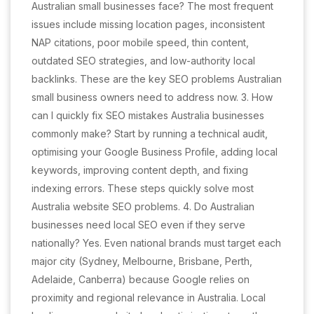
Australian small businesses face? The most frequent
issues include missing location pages, inconsistent
NAP citations, poor mobile speed, thin content,
outdated SEO strategies, and low-authority local
backlinks. These are the key SEO problems Australian
small business owners need to address now. 3. How
can I quickly fix SEO mistakes Australia businesses
commonly make? Start by running a technical audit,
optimising your Google Business Profile, adding local
keywords, improving content depth, and fixing
indexing errors. These steps quickly solve most
Australia website SEO problems. 4. Do Australian
businesses need local SEO even if they serve
nationally? Yes. Even national brands must target each
major city (Sydney, Melbourne, Brisbane, Perth,
Adelaide, Canberra) because Google relies on
proximity and regional relevance in Australia. Local