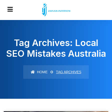
Tag Archives: Local
SEO Mistakes Australia
HOME
TAG ARCHIVES