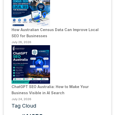
How Australian Census Data Can Improve Local
SEO for Businesses
July 28, 2026
ChatGPT SEO Australia: How to Make Your
Business Visible in AI Search
July 24, 2026
Tag Cloud