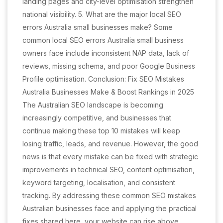
landing pages and city-level optimisation strengthen
national visibility. 5. What are the major local SEO
errors Australia small businesses make? Some
common local SEO errors Australia small business
owners face include inconsistent NAP data, lack of
reviews, missing schema, and poor Google Business
Profile optimisation. Conclusion: Fix SEO Mistakes
Australia Businesses Make & Boost Rankings in 2025
The Australian SEO landscape is becoming
increasingly competitive, and businesses that
continue making these top 10 mistakes will keep
losing traffic, leads, and revenue. However, the good
news is that every mistake can be fixed with strategic
improvements in technical SEO, content optimisation,
keyword targeting, localisation, and consistent
tracking. By addressing these common SEO mistakes
Australian businesses face and applying the practical
fixes shared here, your website can rise above