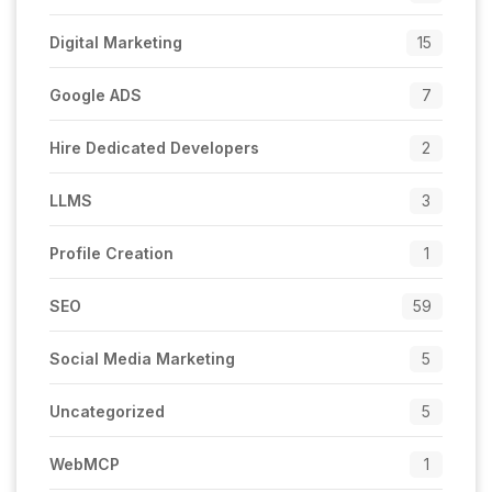
Digital Marketing
15
Google ADS
7
Hire Dedicated Developers
2
LLMS
3
Profile Creation
1
SEO
59
Social Media Marketing
5
Uncategorized
5
WebMCP
1