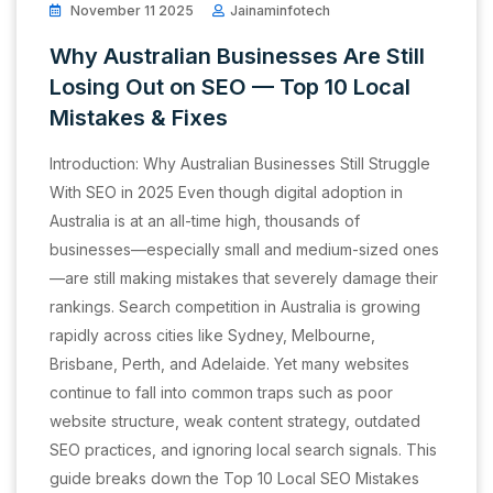
November 11 2025
Jainaminfotech
Why Australian Businesses Are Still
Losing Out on SEO — Top 10 Local
Mistakes & Fixes
Introduction: Why Australian Businesses Still Struggle
With SEO in 2025 Even though digital adoption in
Australia is at an all-time high, thousands of
businesses—especially small and medium-sized ones
—are still making mistakes that severely damage their
rankings. Search competition in Australia is growing
rapidly across cities like Sydney, Melbourne,
Brisbane, Perth, and Adelaide. Yet many websites
continue to fall into common traps such as poor
website structure, weak content strategy, outdated
SEO practices, and ignoring local search signals. This
guide breaks down the Top 10 Local SEO Mistakes