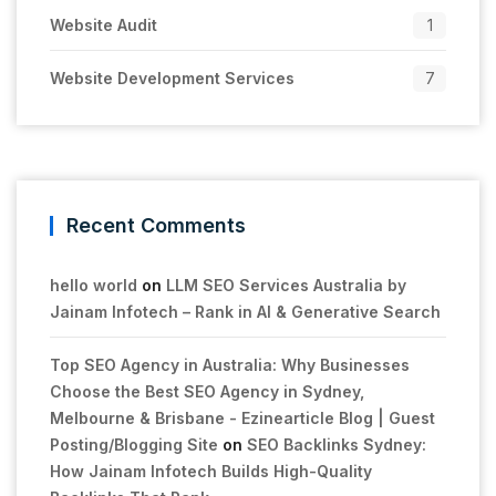
Website Audit
1
Website Development Services
7
Recent Comments
hello world
on
LLM SEO Services Australia by
Jainam Infotech – Rank in AI & Generative Search
Top SEO Agency in Australia: Why Businesses
Choose the Best SEO Agency in Sydney,
Melbourne & Brisbane - Ezinearticle Blog | Guest
Posting/Blogging Site
on
SEO Backlinks Sydney:
How Jainam Infotech Builds High-Quality