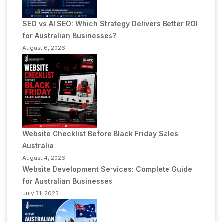
SEO vs AI SEO: Which Strategy Delivers Better ROI
for Australian Businesses?
August 6, 2026
Website Checklist Before Black Friday Sales
Australia
August 4, 2026
Website Development Services: Complete Guide
for Australian Businesses
July 31, 2026