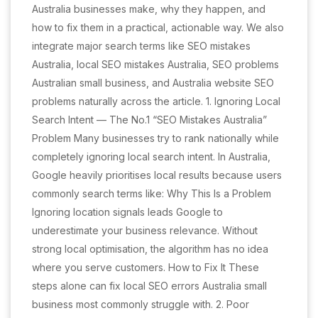
Australia businesses make, why they happen, and
how to fix them in a practical, actionable way. We also
integrate major search terms like SEO mistakes
Australia, local SEO mistakes Australia, SEO problems
Australian small business, and Australia website SEO
problems naturally across the article. 1. Ignoring Local
Search Intent — The No.1 “SEO Mistakes Australia”
Problem Many businesses try to rank nationally while
completely ignoring local search intent. In Australia,
Google heavily prioritises local results because users
commonly search terms like: Why This Is a Problem
Ignoring location signals leads Google to
underestimate your business relevance. Without
strong local optimisation, the algorithm has no idea
where you serve customers. How to Fix It These
steps alone can fix local SEO errors Australia small
business most commonly struggle with. 2. Poor