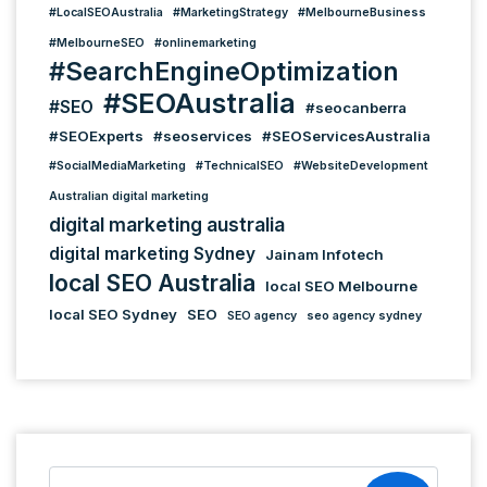
#LocalSEOAustralia
#MarketingStrategy
#MelbourneBusiness
#MelbourneSEO
#onlinemarketing
#SearchEngineOptimization
#SEOAustralia
#SEO
#seocanberra
#SEOExperts
#seoservices
#SEOServicesAustralia
#SocialMediaMarketing
#TechnicalSEO
#WebsiteDevelopment
Australian digital marketing
digital marketing australia
digital marketing Sydney
Jainam Infotech
local SEO Australia
local SEO Melbourne
local SEO Sydney
SEO
SEO agency
seo agency sydney