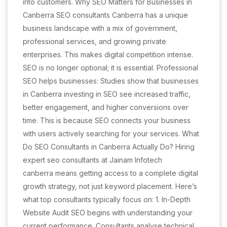
into customers. Why SEO Matters for Businesses in
Canberra SEO consultants Canberra has a unique
business landscape with a mix of government,
professional services, and growing private
enterprises. This makes digital competition intense.
SEO is no longer optional; it is essential. Professional
SEO helps businesses: Studies show that businesses
in Canberra investing in SEO see increased traffic,
better engagement, and higher conversions over
time. This is because SEO connects your business
with users actively searching for your services. What
Do SEO Consultants in Canberra Actually Do? Hiring
expert seo consultants at Jainam Infotech
canberra means getting access to a complete digital
growth strategy, not just keyword placement. Here’s
what top consultants typically focus on: 1. In-Depth
Website Audit SEO begins with understanding your
current performance. Consultants analyse technical