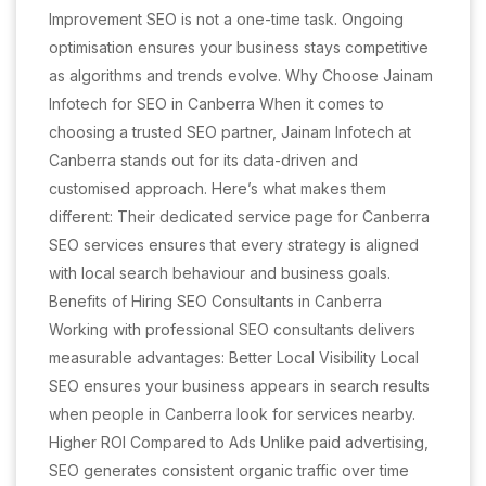
Improvement SEO is not a one-time task. Ongoing
optimisation ensures your business stays competitive
as algorithms and trends evolve. Why Choose Jainam
Infotech for SEO in Canberra When it comes to
choosing a trusted SEO partner, Jainam Infotech at
Canberra stands out for its data-driven and
customised approach. Here’s what makes them
different: Their dedicated service page for Canberra
SEO services ensures that every strategy is aligned
with local search behaviour and business goals.
Benefits of Hiring SEO Consultants in Canberra
Working with professional SEO consultants delivers
measurable advantages: Better Local Visibility Local
SEO ensures your business appears in search results
when people in Canberra look for services nearby.
Higher ROI Compared to Ads Unlike paid advertising,
SEO generates consistent organic traffic over time