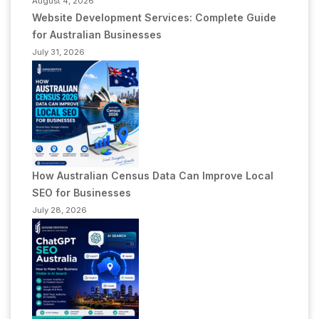
August 4, 2026
Website Development Services: Complete Guide
for Australian Businesses
July 31, 2026
How Australian Census Data Can Improve Local
SEO for Businesses
July 28, 2026