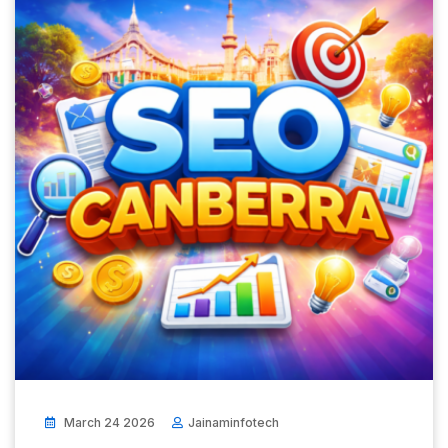
March 24 2026
Jainaminfotech