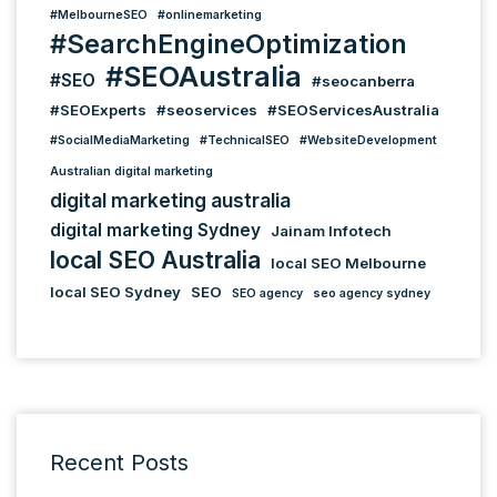
#MelbourneSEO
#onlinemarketing
#SearchEngineOptimization
#SEOAustralia
#SEO
#seocanberra
#SEOExperts
#seoservices
#SEOServicesAustralia
#SocialMediaMarketing
#TechnicalSEO
#WebsiteDevelopment
Australian digital marketing
digital marketing australia
digital marketing Sydney
Jainam Infotech
local SEO Australia
local SEO Melbourne
local SEO Sydney
SEO
SEO agency
seo agency sydney
Recent Posts