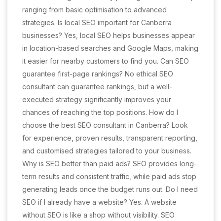
ranging from basic optimisation to advanced
strategies. Is local SEO important for Canberra
businesses? Yes, local SEO helps businesses appear
in location-based searches and Google Maps, making
it easier for nearby customers to find you. Can SEO
guarantee first-page rankings? No ethical SEO
consultant can guarantee rankings, but a well-
executed strategy significantly improves your
chances of reaching the top positions. How do I
choose the best SEO consultant in Canberra? Look
for experience, proven results, transparent reporting,
and customised strategies tailored to your business.
Why is SEO better than paid ads? SEO provides long-
term results and consistent traffic, while paid ads stop
generating leads once the budget runs out. Do I need
SEO if I already have a website? Yes. A website
without SEO is like a shop without visibility. SEO