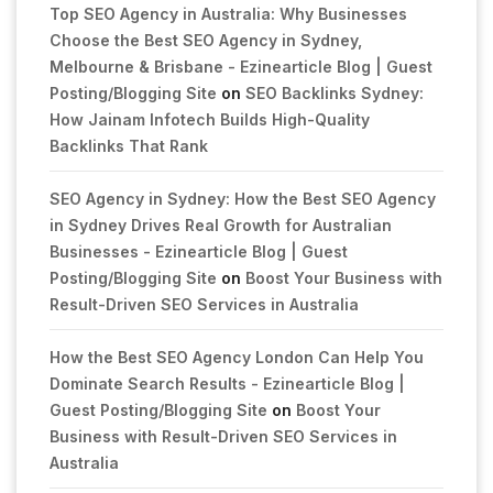
Top SEO Agency in Australia: Why Businesses
Choose the Best SEO Agency in Sydney,
Melbourne & Brisbane - Ezinearticle Blog | Guest
Posting/Blogging Site
on
SEO Backlinks Sydney:
How Jainam Infotech Builds High-Quality
Backlinks That Rank
SEO Agency in Sydney: How the Best SEO Agency
in Sydney Drives Real Growth for Australian
Businesses - Ezinearticle Blog | Guest
Posting/Blogging Site
on
Boost Your Business with
Result-Driven SEO Services in Australia
How the Best SEO Agency London Can Help You
Dominate Search Results - Ezinearticle Blog |
Guest Posting/Blogging Site
on
Boost Your
Business with Result-Driven SEO Services in
Australia