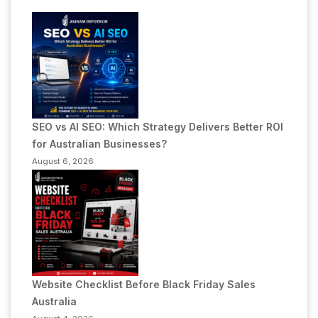
SEO vs AI SEO: Which Strategy Delivers Better ROI
for Australian Businesses?
August 6, 2026
Website Checklist Before Black Friday Sales
Australia