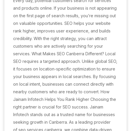
Every day, potential customers search for services
and products online. If your business is not appearing
on the first page of search results, you’re missing out
on valuable opportunities. SEO helps your website
rank higher, improves user experience, and builds
credibility. With the right strategy, you can attract
customers who are actively searching for your
services. What Makes SEO Canberra Different? Local
SEO requires a targeted approach. Unlike global SEO,
it focuses on location-specific optimization to ensure
your business appears in local searches. By focusing
on local intent, businesses can connect directly with
nearby customers who are ready to convert. How
Jainam Infotech Helps You Rank Higher Choosing the
right partner is crucial for SEO success. Jainam
Infotech stands out as a trusted name for businesses
seeking growth in Canberra. As a leading provider
of seo services canberra, we combine data-driven