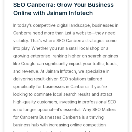
SEO Canberra: Grow Your Business
Online with Jainam Infotech
In today’s competitive digital landscape, businesses in
Canberra need more than just a website—they need
visibility. That’s where SEO Canberra strategies come
into play. Whether you run a small local shop or a
growing enterprise, ranking higher on search engines
like Google can significantly impact your traffic, leads,
and revenue. At Jainam Infotech, we specialize in
delivering result-driven SEO solutions tailored
specifically for businesses in Canberra. If you’re
looking to dominate local search results and attract
high-quality customers, investing in professional SEO
is no longer optional—it’s essential. Why SEO Matters
for Canberra Businesses Canberra is a thriving
business hub with increasing online competition.