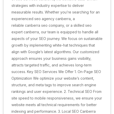
strategies with industry expertise to deliver
measurable results. Whether you’re searching for an
experienced seo agency canberra, a
reliable canberra seo company, or a skilled seo
expert canberra, our team is equipped to handle all
aspects of your SEO journey. We focus on sustainable
growth by implementing white-hat techniques that
align with Google’s latest algorithms. Our customized
approach ensures your business gains visibility,
attracts targeted traffic, and achieves long-term
success. Key SEO Services We Offer 1. On-Page SEO
Optimization We optimize your website’s content,
structure, and meta tags to improve search engine
rankings and user experience. 2. Technical SEO From
site speed to mobile responsiveness, we ensure your
website meets all technical requirements for better
indexing and performance. 3. Local SEO Canberra