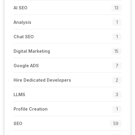
AI SEO
13
Analysis
1
Chat SEO
1
Digital Marketing
15
Google ADS
7
Hire Dedicated Developers
2
LLMS
3
Profile Creation
1
SEO
59