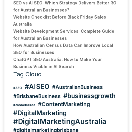
SEO vs AI SEO: Which Strategy Delivers Better ROI
for Australian Businesses?
Website Checklist Before Black Friday Sales
Australia
Website Development Services: Complete Guide
for Australian Businesses
How Australian Census Data Can Improve Local
SEO for Businesses
ChatGPT SEO Australia: How to Make Your
Business Visible in AI Search
Tag Cloud
#AISEO
#AustralianBusiness
#AEO
#businessgrowth
#BrisbaneBusiness
#ContentMarketing
#canberraseo
#DigitalMarketing
#DigitalMarketingAustralia
#digitalmarketingbrisbane