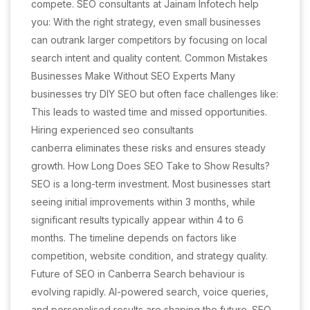
compete. SEO consultants at Jainam Infotech help
you: With the right strategy, even small businesses
can outrank larger competitors by focusing on local
search intent and quality content. Common Mistakes
Businesses Make Without SEO Experts Many
businesses try DIY SEO but often face challenges like:
This leads to wasted time and missed opportunities.
Hiring experienced seo consultants
canberra eliminates these risks and ensures steady
growth. How Long Does SEO Take to Show Results?
SEO is a long-term investment. Most businesses start
seeing initial improvements within 3 months, while
significant results typically appear within 4 to 6
months. The timeline depends on factors like
competition, website condition, and strategy quality.
Future of SEO in Canberra Search behaviour is
evolving rapidly. AI-powered search, voice queries,
and personalised results are shaping the future. SEO