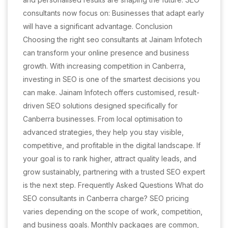
consultants now focus on: Businesses that adapt early
will have a significant advantage. Conclusion
Choosing the right seo consultants at Jainam Infotech
can transform your online presence and business
growth. With increasing competition in Canberra,
investing in SEO is one of the smartest decisions you
can make. Jainam Infotech offers customised, result-
driven SEO solutions designed specifically for
Canberra businesses. From local optimisation to
advanced strategies, they help you stay visible,
competitive, and profitable in the digital landscape. If
your goal is to rank higher, attract quality leads, and
grow sustainably, partnering with a trusted SEO expert
is the next step. Frequently Asked Questions What do
SEO consultants in Canberra charge? SEO pricing
varies depending on the scope of work, competition,
and business goals. Monthly packages are common,