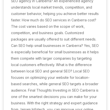
SEO agency in Canberra? An experienced agency
understands local market trends, competition, and
customer behavior, helping you achieve better results
faster. How much do SEO services in Canberra cost?
The cost varies based on the scope of work,
competition, and business goals. Customized
packages are usually offered to suit different needs.
Can SEO help small businesses in Canberra? Yes, SEO
is especially beneficial for small businesses as it helps
them compete with larger companies by targeting
local customers effectively. What is the difference
between local SEO and general SEO? Local SEO
focuses on optimizing your website for location-
based searches, while general SEO targets a broader
audience. Final Thoughts Investing in SEO Canberra is
one of the smartest decisions you can make for your
business. With the right strategy and expert guidance
from Jainam Infotech, you can improve your online