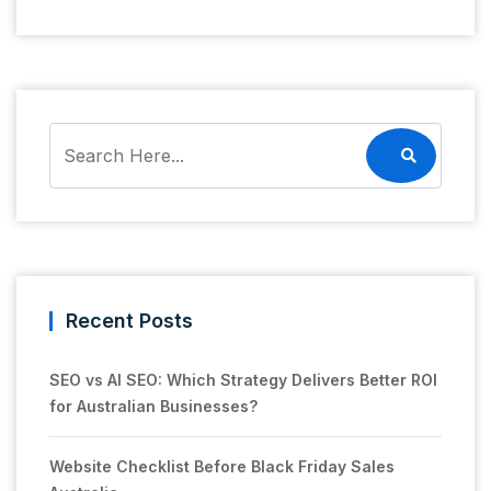
Recent Posts
SEO vs AI SEO: Which Strategy Delivers Better ROI
for Australian Businesses?
Website Checklist Before Black Friday Sales