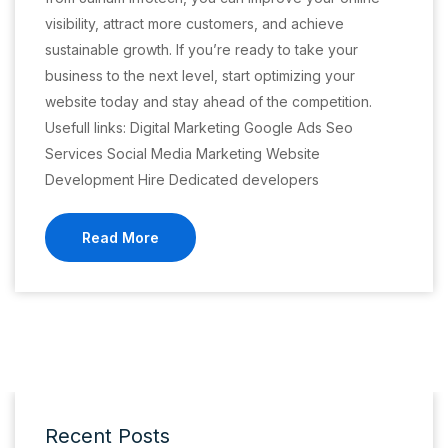
visibility, attract more customers, and achieve
sustainable growth. If you’re ready to take your
business to the next level, start optimizing your
website today and stay ahead of the competition.
Usefull links: Digital Marketing Google Ads Seo
Services Social Media Marketing Website
Development Hire Dedicated developers
Read More
Recent Posts