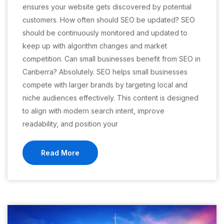
ensures your website gets discovered by potential
customers. How often should SEO be updated? SEO
should be continuously monitored and updated to
keep up with algorithm changes and market
competition. Can small businesses benefit from SEO in
Canberra? Absolutely. SEO helps small businesses
compete with larger brands by targeting local and
niche audiences effectively. This content is designed
to align with modern search intent, improve
readability, and position your
Read More