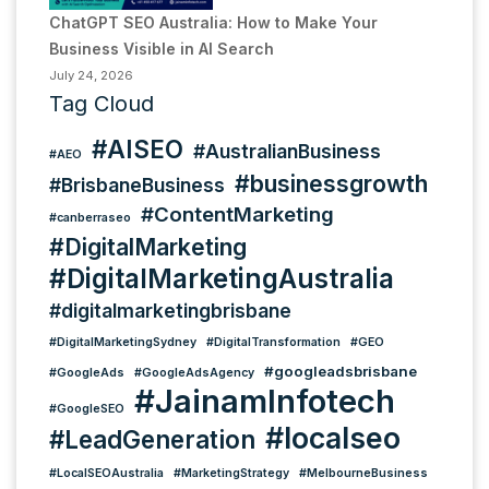
ChatGPT SEO Australia: How to Make Your
Business Visible in AI Search
July 24, 2026
Tag Cloud
#AISEO
#AustralianBusiness
#AEO
#businessgrowth
#BrisbaneBusiness
#ContentMarketing
#canberraseo
#DigitalMarketing
#DigitalMarketingAustralia
#digitalmarketingbrisbane
#DigitalMarketingSydney
#DigitalTransformation
#GEO
#googleadsbrisbane
#GoogleAds
#GoogleAdsAgency
#JainamInfotech
#GoogleSEO
#localseo
#LeadGeneration
#LocalSEOAustralia
#MarketingStrategy
#MelbourneBusiness