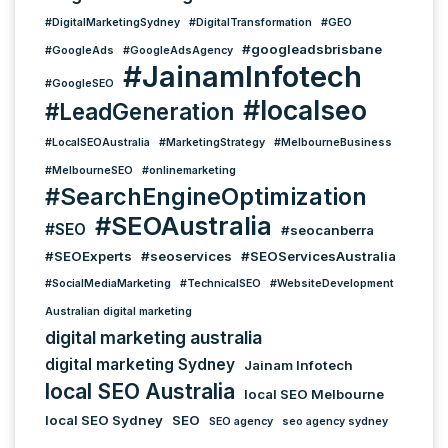
#DigitalMarketingSydney
#DigitalTransformation
#GEO
#googleadsbrisbane
#GoogleAds
#GoogleAdsAgency
#JainamInfotech
#GoogleSEO
#localseo
#LeadGeneration
#LocalSEOAustralia
#MarketingStrategy
#MelbourneBusiness
#MelbourneSEO
#onlinemarketing
#SearchEngineOptimization
#SEOAustralia
#SEO
#seocanberra
#SEOExperts
#seoservices
#SEOServicesAustralia
#SocialMediaMarketing
#TechnicalSEO
#WebsiteDevelopment
Australian digital marketing
digital marketing australia
digital marketing Sydney
Jainam Infotech
local SEO Australia
local SEO Melbourne
local SEO Sydney
SEO
SEO agency
seo agency sydney