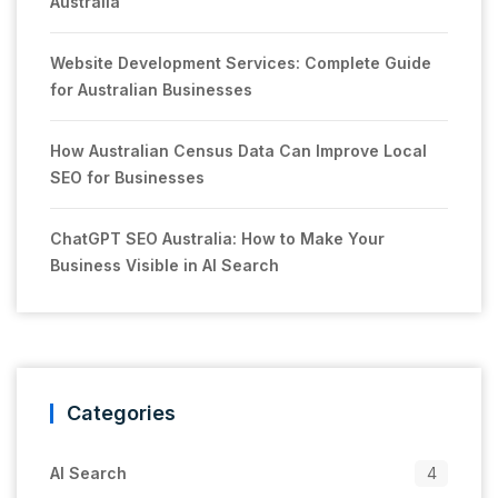
Australia
Website Development Services: Complete Guide
for Australian Businesses
How Australian Census Data Can Improve Local
SEO for Businesses
ChatGPT SEO Australia: How to Make Your
Business Visible in AI Search
Categories
AI Search
4