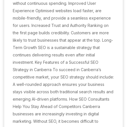
without continuous spending. Improved User
Experience Optimised websites load faster, are
mobile-friendly, and provide a seamless experience
for users. Increased Trust and Authority Ranking on
the first page builds credibility. Customers are more
likely to trust businesses that appear at the top. Long-
Term Growth SEO is a sustainable strategy that
continues delivering results even after initial
investment. Key Features of a Successful SEO
Strategy in Canberra To succeed in Canberra’s
competitive market, your SEO strategy should include:
A well-rounded approach ensures your business
stays visible across both traditional search results and
emerging AI-driven platforms. How SEO Consultants
Help You Stay Ahead of Competitors Canberra
businesses are increasingly investing in digital
marketing. Without SEO, it becomes difficult to