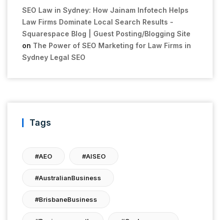
SEO Law in Sydney: How Jainam Infotech Helps
Law Firms Dominate Local Search Results -
Squarespace Blog | Guest Posting/Blogging Site
on
The Power of SEO Marketing for Law Firms in
Sydney Legal SEO
Tags
#AEO
#AISEO
#AustralianBusiness
#BrisbaneBusiness