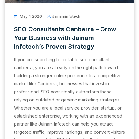
May 4 2026
Jainaminfotech
SEO Consultants Canberra – Grow
Your Business with Jainam
Infotech’s Proven Strategy
If you are searching for reliable seo consultants
canberra, you are already on the right path toward
building a stronger online presence. In a competitive
market like Canberra, businesses that invest in
professional SEO consistently outperform those
relying on outdated or generic marketing strategies.
Whether you are a local service provider, startup, or
established enterprise, working with an experienced
partner like Jainam Infotech can help you attract
targeted traffic, improve rankings, and convert visitors