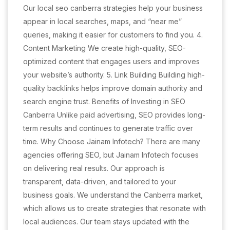
Our local seo canberra strategies help your business
appear in local searches, maps, and “near me”
queries, making it easier for customers to find you. 4.
Content Marketing We create high-quality, SEO-
optimized content that engages users and improves
your website’s authority. 5. Link Building Building high-
quality backlinks helps improve domain authority and
search engine trust. Benefits of Investing in SEO
Canberra Unlike paid advertising, SEO provides long-
term results and continues to generate traffic over
time. Why Choose Jainam Infotech? There are many
agencies offering SEO, but Jainam Infotech focuses
on delivering real results. Our approach is
transparent, data-driven, and tailored to your
business goals. We understand the Canberra market,
which allows us to create strategies that resonate with
local audiences. Our team stays updated with the