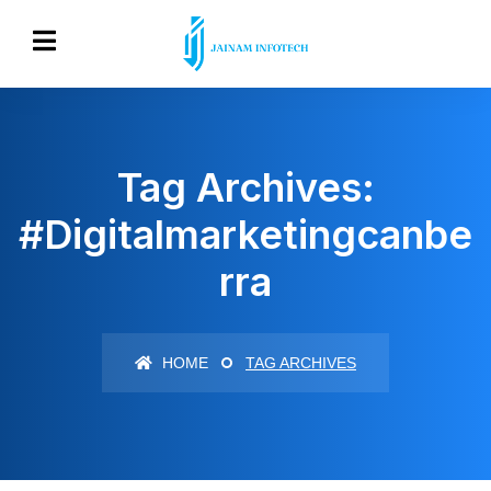
Tag Archives:
#digitalmarketingcanbe
Rra
HOME
TAG ARCHIVES