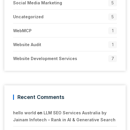
Social Media Marketing
5
Uncategorized
5
WebMCP
1
Website Audit
1
Website Development Services
7
Recent Comments
hello world
on
LLM SEO Services Australia by
Jainam Infotech – Rank in AI & Generative Search