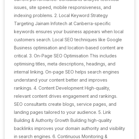
issues, site speed, mobile responsiveness, and
indexing problems. 2. Local Keyword Strategy
Targeting Jainam Infotech at Canberra-specific
keywords ensures your business appears when local
customers search. Local SEO techniques like Google
Business optimisation and location-based content are
critical. 3. On-Page SEO Optimisation This includes
optimising titles, meta descriptions, headings, and
internal linking. On-page SEO helps search engines
understand your content better and improves
rankings. 4. Content Development High-quality,
relevant content drives engagement and rankings.
SEO consultants create blogs, service pages, and
landing pages tailored to your audience. 5. Link
Building & Authority Growth Building high-quality
backlinks improves your domain authority and visibility
in search engines. 6. Continuous Monitoring &