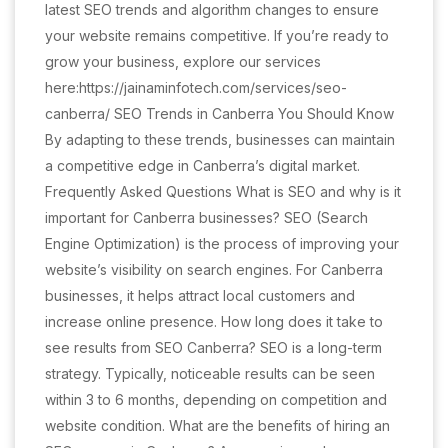
latest SEO trends and algorithm changes to ensure
your website remains competitive. If you’re ready to
grow your business, explore our services
here:https://jainaminfotech.com/services/seo-
canberra/ SEO Trends in Canberra You Should Know
By adapting to these trends, businesses can maintain
a competitive edge in Canberra’s digital market.
Frequently Asked Questions What is SEO and why is it
important for Canberra businesses? SEO (Search
Engine Optimization) is the process of improving your
website’s visibility on search engines. For Canberra
businesses, it helps attract local customers and
increase online presence. How long does it take to
see results from SEO Canberra? SEO is a long-term
strategy. Typically, noticeable results can be seen
within 3 to 6 months, depending on competition and
website condition. What are the benefits of hiring an