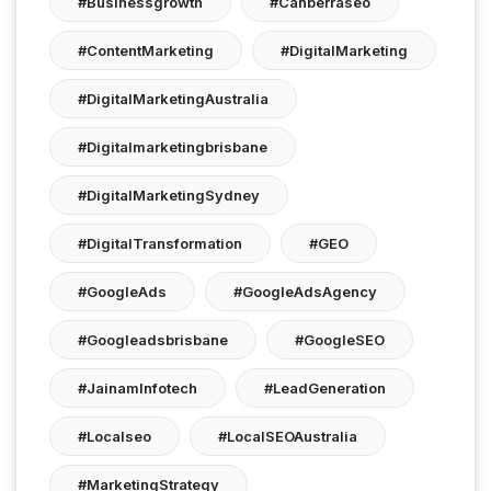
#businessgrowth
#canberraseo
#ContentMarketing
#DigitalMarketing
#DigitalMarketingAustralia
#digitalmarketingbrisbane
#DigitalMarketingSydney
#DigitalTransformation
#GEO
#GoogleAds
#GoogleAdsAgency
#googleadsbrisbane
#GoogleSEO
#JainamInfotech
#LeadGeneration
#localseo
#LocalSEOAustralia
#MarketingStrategy