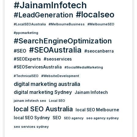
#JainamInfotech
#localseo
#LeadGeneration
#LocalSEOAustralia
#MelbourneBusiness
#MelbourneSEO
#ppcmarketing
#SearchEngineOptimization
#SEOAustralia
#SEO
#seocanberra
#SEOExperts
#seoservices
#SEOServicesAustralia
#SocialMediaMarketing
#TechnicalSEO
#WebsiteDevelopment
digital marketing australia
digital marketing Sydney
Jainam Infotech
jainam infotech seo
Local SEO
local SEO Australia
local SEO Melbourne
local SEO Sydney
SEO
SEO agency
seo agency sydney
seo services sydney