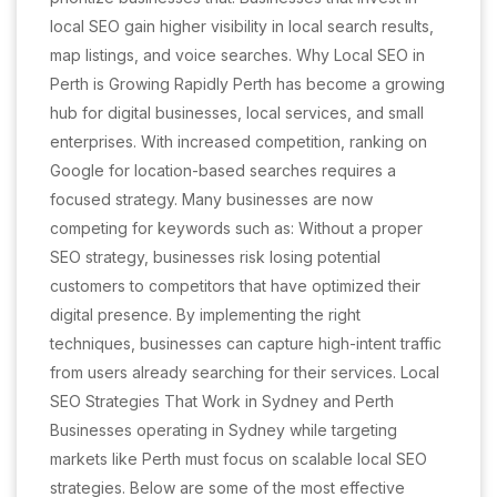
local SEO gain higher visibility in local search results,
map listings, and voice searches. Why Local SEO in
Perth is Growing Rapidly Perth has become a growing
hub for digital businesses, local services, and small
enterprises. With increased competition, ranking on
Google for location-based searches requires a
focused strategy. Many businesses are now
competing for keywords such as: Without a proper
SEO strategy, businesses risk losing potential
customers to competitors that have optimized their
digital presence. By implementing the right
techniques, businesses can capture high-intent traffic
from users already searching for their services. Local
SEO Strategies That Work in Sydney and Perth
Businesses operating in Sydney while targeting
markets like Perth must focus on scalable local SEO
strategies. Below are some of the most effective