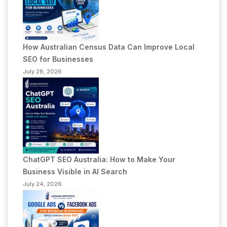
How Australian Census Data Can Improve Local
SEO for Businesses
July 28, 2026
ChatGPT SEO Australia: How to Make Your
Business Visible in AI Search
July 24, 2026