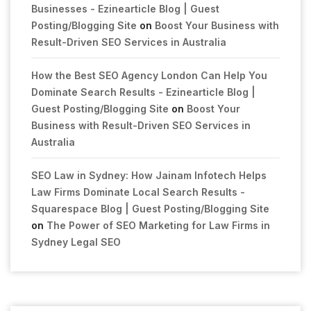
Businesses - Ezinearticle Blog | Guest
Posting/Blogging Site
on
Boost Your Business with
Result-Driven SEO Services in Australia
How the Best SEO Agency London Can Help You
Dominate Search Results - Ezinearticle Blog |
Guest Posting/Blogging Site
on
Boost Your
Business with Result-Driven SEO Services in
Australia
SEO Law in Sydney: How Jainam Infotech Helps
Law Firms Dominate Local Search Results -
Squarespace Blog | Guest Posting/Blogging Site
on
The Power of SEO Marketing for Law Firms in
Sydney Legal SEO