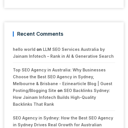
Recent Comments
hello world
on
LLM SEO Services Australia by
Jainam Infotech – Rank in AI & Generative Search
Top SEO Agency in Australia: Why Businesses
Choose the Best SEO Agency in Sydney,
Melbourne & Brisbane - Ezinearticle Blog | Guest
Posting/Blogging Site
on
SEO Backlinks Sydney:
How Jainam Infotech Builds High-Quality
Backlinks That Rank
SEO Agency in Sydney: How the Best SEO Agency
in Sydney Drives Real Growth for Australian