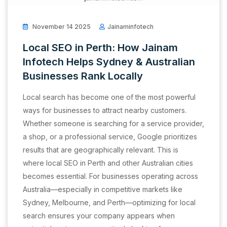
November 14 2025
Jainaminfotech
Local SEO in Perth: How Jainam
Infotech Helps Sydney & Australian
Businesses Rank Locally
Local search has become one of the most powerful
ways for businesses to attract nearby customers.
Whether someone is searching for a service provider,
a shop, or a professional service, Google prioritizes
results that are geographically relevant. This is
where local SEO in Perth and other Australian cities
becomes essential. For businesses operating across
Australia—especially in competitive markets like
Sydney, Melbourne, and Perth—optimizing for local
search ensures your company appears when