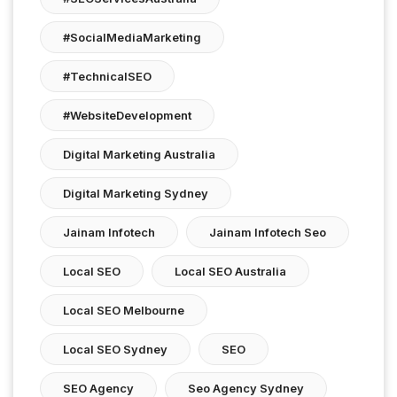
#SocialMediaMarketing
#TechnicalSEO
#WebsiteDevelopment
Digital Marketing Australia
Digital Marketing Sydney
Jainam Infotech
Jainam Infotech Seo
Local SEO
Local SEO Australia
Local SEO Melbourne
Local SEO Sydney
SEO
SEO Agency
Seo Agency Sydney