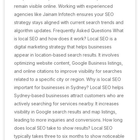
remain visible online. Working with experienced
agencies like Jainam Infotech ensures your SEO
strategy stays aligned with current search trends and
algorithm updates. Frequently Asked Questions What
is local SEO and how does it work? Local SEO is a
digital marketing strategy that helps businesses
appear in location-based search results. It involves
optimizing website content, Google Business listings,
and online citations to improve visibility for searches
related to a specific city or region. Why is local SEO
important for businesses in Sydney? Local SEO helps
Sydney-based businesses attract customers who are
actively searching for services nearby. It increases
visibility in Google search results and map listings,
leading to more inquiries and conversions. How long
does local SEO take to show results? Local SEO
typically takes three to six months to show noticeable