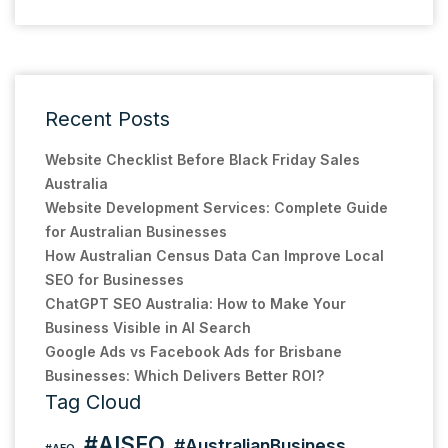
Recent Posts
Website Checklist Before Black Friday Sales
Australia
Website Development Services: Complete Guide
for Australian Businesses
How Australian Census Data Can Improve Local
SEO for Businesses
ChatGPT SEO Australia: How to Make Your
Business Visible in AI Search
Google Ads vs Facebook Ads for Brisbane
Businesses: Which Delivers Better ROI?
Tag Cloud
#AISEO
#AustralianBusiness