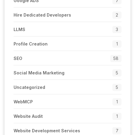
Google ADS
7
Hire Dedicated Developers
2
LLMS
3
Profile Creation
1
SEO
58
Social Media Marketing
5
Uncategorized
5
WebMCP
1
Website Audit
1
Website Development Services
7