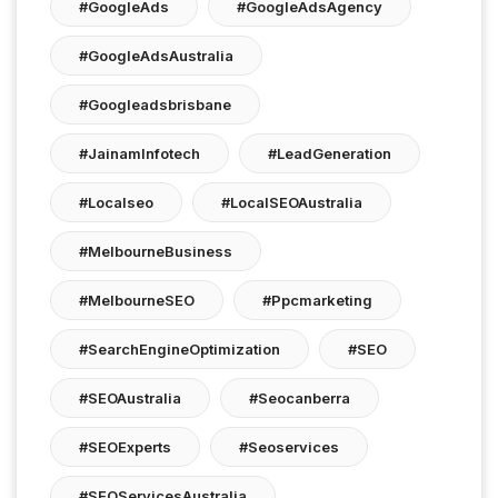
#GoogleAds
#GoogleAdsAgency
#GoogleAdsAustralia
#googleadsbrisbane
#JainamInfotech
#LeadGeneration
#localseo
#LocalSEOAustralia
#MelbourneBusiness
#MelbourneSEO
#ppcmarketing
#SearchEngineOptimization
#SEO
#SEOAustralia
#seocanberra
#SEOExperts
#seoservices
#SEOServicesAustralia