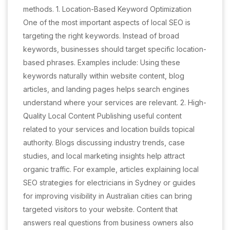
methods. 1. Location-Based Keyword Optimization
One of the most important aspects of local SEO is
targeting the right keywords. Instead of broad
keywords, businesses should target specific location-
based phrases. Examples include: Using these
keywords naturally within website content, blog
articles, and landing pages helps search engines
understand where your services are relevant. 2. High-
Quality Local Content Publishing useful content
related to your services and location builds topical
authority. Blogs discussing industry trends, case
studies, and local marketing insights help attract
organic traffic. For example, articles explaining local
SEO strategies for electricians in Sydney or guides
for improving visibility in Australian cities can bring
targeted visitors to your website. Content that
answers real questions from business owners also