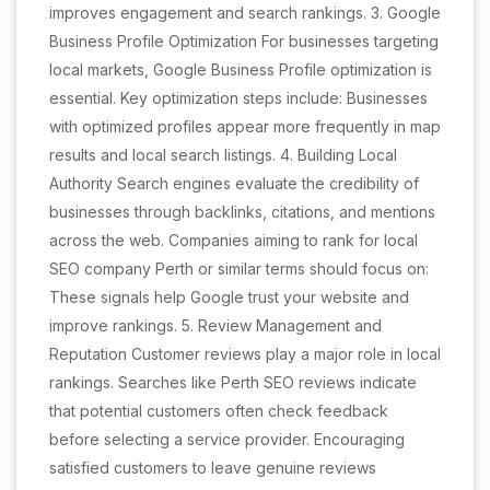
improves engagement and search rankings. 3. Google
Business Profile Optimization For businesses targeting
local markets, Google Business Profile optimization is
essential. Key optimization steps include: Businesses
with optimized profiles appear more frequently in map
results and local search listings. 4. Building Local
Authority Search engines evaluate the credibility of
businesses through backlinks, citations, and mentions
across the web. Companies aiming to rank for local
SEO company Perth or similar terms should focus on:
These signals help Google trust your website and
improve rankings. 5. Review Management and
Reputation Customer reviews play a major role in local
rankings. Searches like Perth SEO reviews indicate
that potential customers often check feedback
before selecting a service provider. Encouraging
satisfied customers to leave genuine reviews