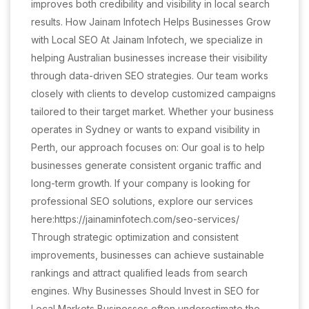
improves both credibility and visibility in local search
results. How Jainam Infotech Helps Businesses Grow
with Local SEO At Jainam Infotech, we specialize in
helping Australian businesses increase their visibility
through data-driven SEO strategies. Our team works
closely with clients to develop customized campaigns
tailored to their target market. Whether your business
operates in Sydney or wants to expand visibility in
Perth, our approach focuses on: Our goal is to help
businesses generate consistent organic traffic and
long-term growth. If your company is looking for
professional SEO solutions, explore our services
here:https://jainaminfotech.com/seo-services/
Through strategic optimization and consistent
improvements, businesses can achieve sustainable
rankings and attract qualified leads from search
engines. Why Businesses Should Invest in SEO for
Local Markets Businesses often underestimate the