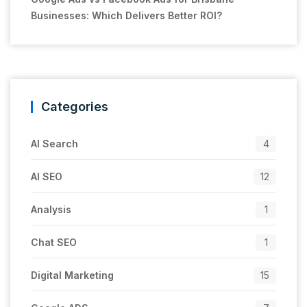
Businesses: Which Delivers Better ROI?
Categories
AI Search
4
AI SEO
12
Analysis
1
Chat SEO
1
Digital Marketing
15