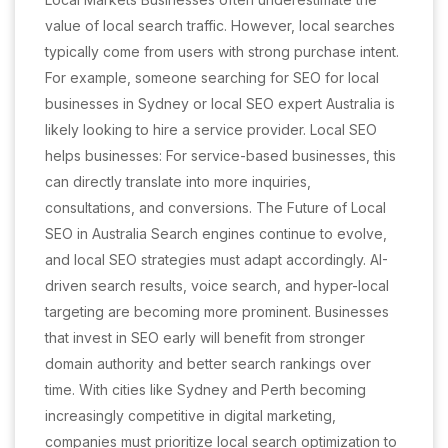
value of local search traffic. However, local searches
typically come from users with strong purchase intent.
For example, someone searching for SEO for local
businesses in Sydney or local SEO expert Australia is
likely looking to hire a service provider. Local SEO
helps businesses: For service-based businesses, this
can directly translate into more inquiries,
consultations, and conversions. The Future of Local
SEO in Australia Search engines continue to evolve,
and local SEO strategies must adapt accordingly. AI-
driven search results, voice search, and hyper-local
targeting are becoming more prominent. Businesses
that invest in SEO early will benefit from stronger
domain authority and better search rankings over
time. With cities like Sydney and Perth becoming
increasingly competitive in digital marketing,
companies must prioritize local search optimization to