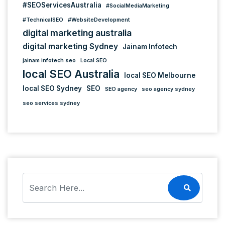
#SEOServicesAustralia
#SocialMediaMarketing
#TechnicalSEO
#WebsiteDevelopment
digital marketing australia
digital marketing Sydney
Jainam Infotech
jainam infotech seo
Local SEO
local SEO Australia
local SEO Melbourne
local SEO Sydney
SEO
SEO agency
seo agency sydney
seo services sydney