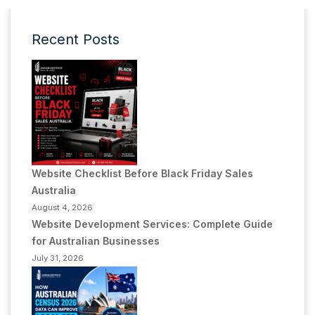
Recent Posts
Website Checklist Before Black Friday Sales
Australia
August 4, 2026
Website Development Services: Complete Guide
for Australian Businesses
July 31, 2026