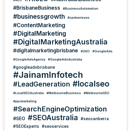
#AEO
#BrisbaneBusiness
#BusinessAutomation
#businessgrowth
#canberraseo
#ContentMarketing
#DigitalMarketing
#DigitalMarketingAustralia
#digitalmarketingbrisbane
#GEO
#GoogleAds
#GoogleAdsAgency
#GoogleAdsAustralia
#googleadsbrisbane
#JainamInfotech
#localseo
#LeadGeneration
#LocalSEOAustralia
#MelbourneBusiness
#MelbourneSEO
#ppcmarketing
#SearchEngineOptimization
#SEOAustralia
#SEO
#seocanberra
#SEOExperts
#seoservices