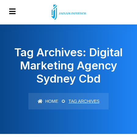
Tag Archives: Digital
Marketing Agency
Sydney Cbd
HOME
TAG ARCHIVES