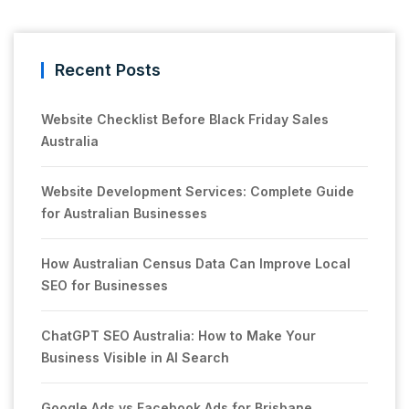
Recent Posts
Website Checklist Before Black Friday Sales
Australia
Website Development Services: Complete Guide
for Australian Businesses
How Australian Census Data Can Improve Local
SEO for Businesses
ChatGPT SEO Australia: How to Make Your
Business Visible in AI Search
Google Ads vs Facebook Ads for Brisbane