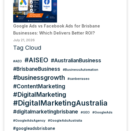
Google Ads vs Facebook Ads for Brisbane
Businesses: Which Delivers Better ROI?
July 21, 2026
Tag Cloud
#AISEO
#AustralianBusiness
#AEO
#BrisbaneBusiness
#BusinessAutomation
#businessgrowth
#canberraseo
#ContentMarketing
#DigitalMarketing
#DigitalMarketingAustralia
#digitalmarketingbrisbane
#GEO
#GoogleAds
#GoogleAdsAgency
#GoogleAdsAustralia
#googleadsbrisbane