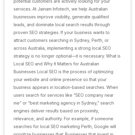
potential customers are actively looking for your
services. At Jainam Infotech, we help Australian
businesses improve visibility, generate qualified
leads, and dominate local search results through
proven SEO strategies. If your business wants to
attract customers searching in Sydney, Perth, or
across Australia, implementing a strong local SEO
strategy is no longer optional—it is necessary. What is
Local SEO and Why It Matters for Australian
Businesses Local SEO is the process of optimizing
your website and online presence so that your
business appears in location-based searches. When
users search for services like “SEO company near
me” or “best marketing agency in Sydney,” search
engines deliver results based on proximity,
relevance, and authority. For example, if someone
searches for local SEO marketing Perth, Google will
prioritize businesses that: Businesses that invest in