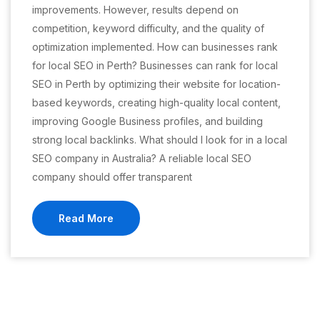
improvements. However, results depend on
competition, keyword difficulty, and the quality of
optimization implemented. How can businesses rank
for local SEO in Perth? Businesses can rank for local
SEO in Perth by optimizing their website for location-
based keywords, creating high-quality local content,
improving Google Business profiles, and building
strong local backlinks. What should I look for in a local
SEO company in Australia? A reliable local SEO
company should offer transparent
Read More