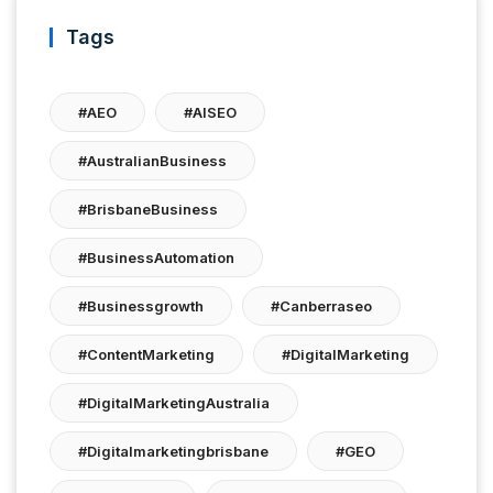
Tags
#AEO
#AISEO
#AustralianBusiness
#BrisbaneBusiness
#BusinessAutomation
#businessgrowth
#canberraseo
#ContentMarketing
#DigitalMarketing
#DigitalMarketingAustralia
#digitalmarketingbrisbane
#GEO