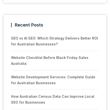
Recent Posts
SEO vs AI SEO: Which Strategy Delivers Better ROI
for Australian Businesses?
Website Checklist Before Black Friday Sales
Australia
Website Development Services: Complete Guide
for Australian Businesses
How Australian Census Data Can Improve Local
SEO for Businesses