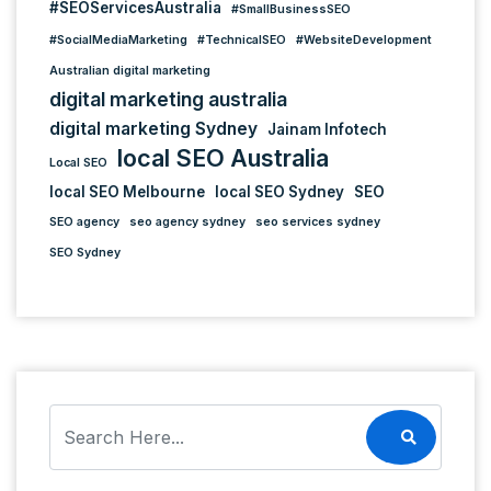
#SEOServicesAustralia
#SmallBusinessSEO
#SocialMediaMarketing
#TechnicalSEO
#WebsiteDevelopment
Australian digital marketing
digital marketing australia
digital marketing Sydney
Jainam Infotech
local SEO Australia
Local SEO
local SEO Melbourne
local SEO Sydney
SEO
SEO agency
seo agency sydney
seo services sydney
SEO Sydney