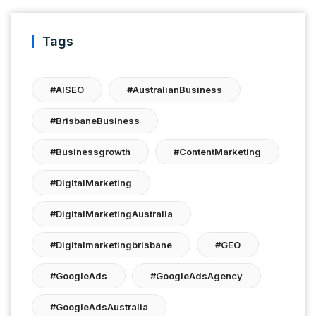
Tags
#AISEO
#AustralianBusiness
#BrisbaneBusiness
#businessgrowth
#ContentMarketing
#DigitalMarketing
#DigitalMarketingAustralia
#digitalmarketingbrisbane
#GEO
#GoogleAds
#GoogleAdsAgency
#GoogleAdsAustralia