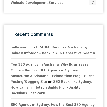
Website Development Services
7
Recent Comments
hello world
on
LLM SEO Services Australia by
Jainam Infotech – Rank in AI & Generative Search
Top SEO Agency in Australia: Why Businesses
Choose the Best SEO Agency in Sydney,
Melbourne & Brisbane - Ezinearticle Blog | Guest
Posting/Blogging Site
on
SEO Backlinks Sydney:
How Jainam Infotech Builds High-Quality
Backlinks That Rank
SEO Agency in Sydney: How the Best SEO Agency