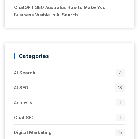
ChatGPT SEO Australia: How to Make Your
Business Visible in AI Search
Categories
AI Search
4
AI SEO
13
Analysis
1
Chat SEO
1
Digital Marketing
15