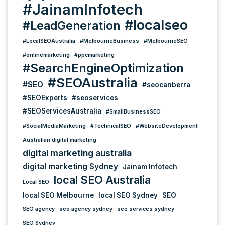
#JainamInfotech
#localseo
#LeadGeneration
#LocalSEOAustralia
#MelbourneBusiness
#MelbourneSEO
#onlinemarketing
#ppcmarketing
#SearchEngineOptimization
#SEOAustralia
#SEO
#seocanberra
#SEOExperts
#seoservices
#SEOServicesAustralia
#SmallBusinessSEO
#SocialMediaMarketing
#TechnicalSEO
#WebsiteDevelopment
Australian digital marketing
digital marketing australia
digital marketing Sydney
Jainam Infotech
local SEO Australia
Local SEO
local SEO Melbourne
local SEO Sydney
SEO
SEO agency
seo agency sydney
seo services sydney
SEO Sydney