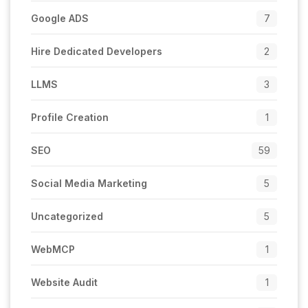
Google ADS
7
Hire Dedicated Developers
2
LLMS
3
Profile Creation
1
SEO
59
Social Media Marketing
5
Uncategorized
5
WebMCP
1
Website Audit
1