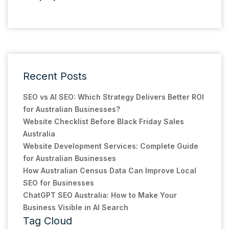
Recent Posts
SEO vs AI SEO: Which Strategy Delivers Better ROI
for Australian Businesses?
Website Checklist Before Black Friday Sales
Australia
Website Development Services: Complete Guide
for Australian Businesses
How Australian Census Data Can Improve Local
SEO for Businesses
ChatGPT SEO Australia: How to Make Your
Business Visible in AI Search
Tag Cloud