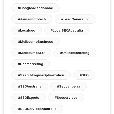
#googleadsbrisbane
#JainamInfotech
#LeadGeneration
#localseo
#LocalSEOAustralia
#MelbourneBusiness
#MelbourneSEO
#onlinemarketing
#ppcmarketing
#SearchEngineOptimization
#SEO
#SEOAustralia
#seocanberra
#SEOExperts
#seoservices
#SEOServicesAustralia