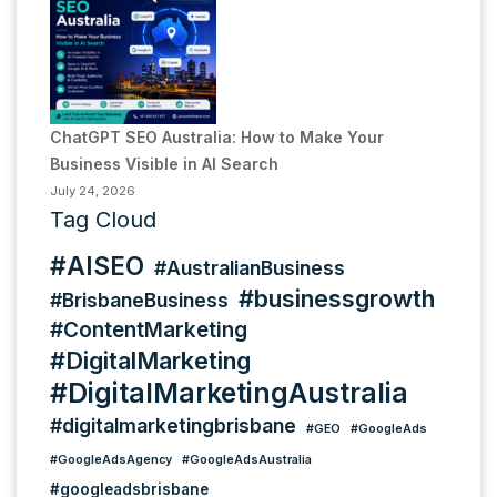
ChatGPT SEO Australia: How to Make Your
Business Visible in AI Search
July 24, 2026
Tag Cloud
#AISEO
#AustralianBusiness
#businessgrowth
#BrisbaneBusiness
#ContentMarketing
#DigitalMarketing
#DigitalMarketingAustralia
#digitalmarketingbrisbane
#GEO
#GoogleAds
#GoogleAdsAgency
#GoogleAdsAustralia
#googleadsbrisbane