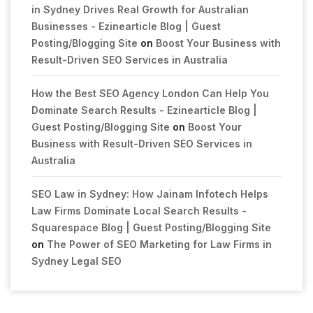
in Sydney Drives Real Growth for Australian
Businesses - Ezinearticle Blog | Guest
Posting/Blogging Site
on
Boost Your Business with
Result-Driven SEO Services in Australia
How the Best SEO Agency London Can Help You
Dominate Search Results - Ezinearticle Blog |
Guest Posting/Blogging Site
on
Boost Your
Business with Result-Driven SEO Services in
Australia
SEO Law in Sydney: How Jainam Infotech Helps
Law Firms Dominate Local Search Results -
Squarespace Blog | Guest Posting/Blogging Site
on
The Power of SEO Marketing for Law Firms in
Sydney Legal SEO