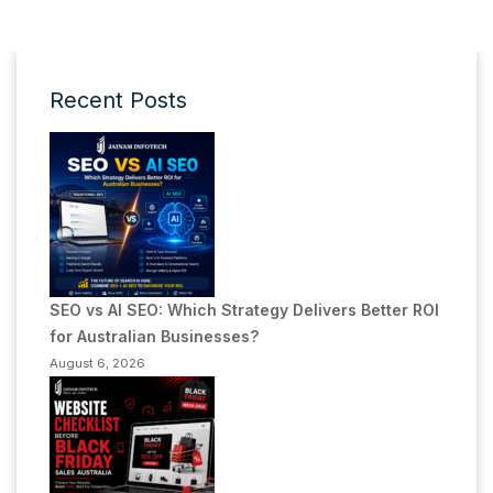
Recent Posts
SEO vs AI SEO: Which Strategy Delivers Better ROI
for Australian Businesses?
August 6, 2026