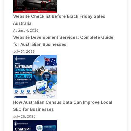
Website Checklist Before Black Friday Sales
Australia
August 4, 2026
Website Development Services: Complete Guide
for Australian Businesses
July 31, 2026
How Australian Census Data Can Improve Local
SEO for Businesses
July 28, 2026