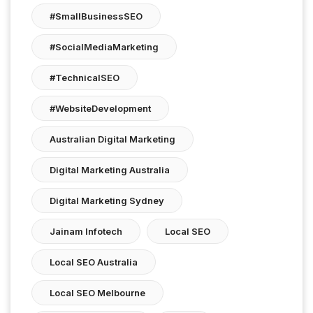
#SmallBusinessSEO
#SocialMediaMarketing
#TechnicalSEO
#WebsiteDevelopment
Australian Digital Marketing
Digital Marketing Australia
Digital Marketing Sydney
Jainam Infotech
Local SEO
Local SEO Australia
Local SEO Melbourne