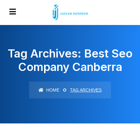
Tag Archives: Best Seo
Company Canberra
HOME
TAG ARCHIVES