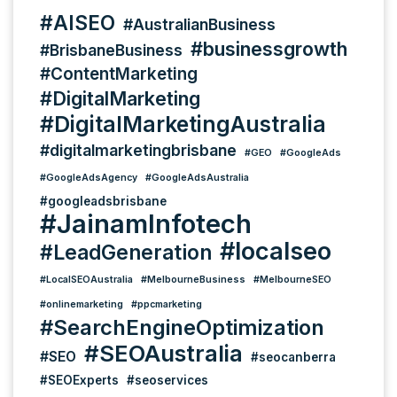
#AISEO
#AustralianBusiness
#businessgrowth
#BrisbaneBusiness
#ContentMarketing
#DigitalMarketing
#DigitalMarketingAustralia
#digitalmarketingbrisbane
#GEO
#GoogleAds
#GoogleAdsAgency
#GoogleAdsAustralia
#googleadsbrisbane
#JainamInfotech
#localseo
#LeadGeneration
#LocalSEOAustralia
#MelbourneBusiness
#MelbourneSEO
#onlinemarketing
#ppcmarketing
#SearchEngineOptimization
#SEOAustralia
#SEO
#seocanberra
#SEOExperts
#seoservices