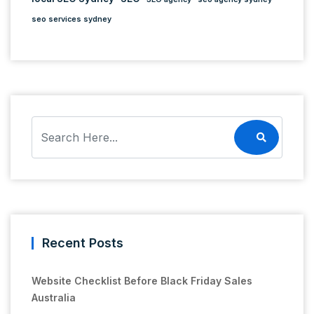
seo services sydney
Recent Posts
Website Checklist Before Black Friday Sales
Australia