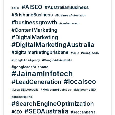
#AISEO
#AustralianBusiness
#AEO
#BrisbaneBusiness
#BusinessAutomation
#businessgrowth
#canberraseo
#ContentMarketing
#DigitalMarketing
#DigitalMarketingAustralia
#digitalmarketingbrisbane
#GEO
#GoogleAds
#GoogleAdsAgency
#GoogleAdsAustralia
#googleadsbrisbane
#JainamInfotech
#localseo
#LeadGeneration
#LocalSEOAustralia
#MelbourneBusiness
#MelbourneSEO
#ppcmarketing
#SearchEngineOptimization
#SEOAustralia
#SEO
#seocanberra