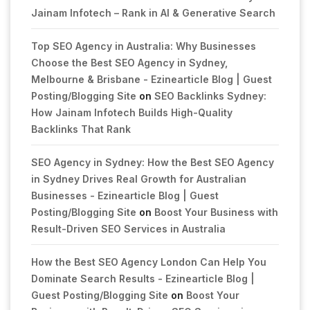
Jainam Infotech – Rank in AI & Generative Search
Top SEO Agency in Australia: Why Businesses
Choose the Best SEO Agency in Sydney,
Melbourne & Brisbane - Ezinearticle Blog | Guest
Posting/Blogging Site
on
SEO Backlinks Sydney:
How Jainam Infotech Builds High-Quality
Backlinks That Rank
SEO Agency in Sydney: How the Best SEO Agency
in Sydney Drives Real Growth for Australian
Businesses - Ezinearticle Blog | Guest
Posting/Blogging Site
on
Boost Your Business with
Result-Driven SEO Services in Australia
How the Best SEO Agency London Can Help You
Dominate Search Results - Ezinearticle Blog |
Guest Posting/Blogging Site
on
Boost Your