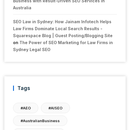
Business with Result-Driven SEO Services in
Australia
SEO Law in Sydney: How Jainam Infotech Helps
Law Firms Dominate Local Search Results -
Squarespace Blog | Guest Posting/Blogging Site
on
The Power of SEO Marketing for Law Firms in
Sydney Legal SEO
Tags
#AEO
#AISEO
#AustralianBusiness