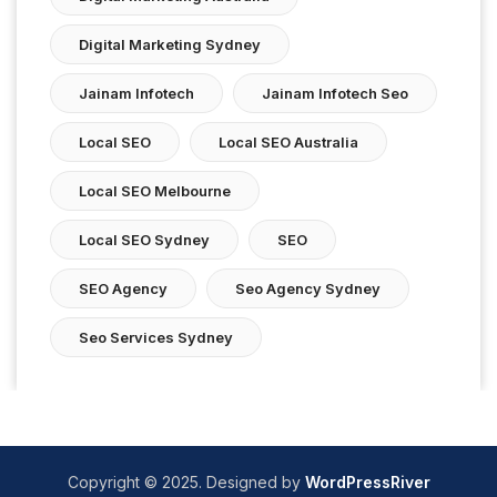
Digital Marketing Sydney
Jainam Infotech
Jainam Infotech Seo
Local SEO
Local SEO Australia
Local SEO Melbourne
Local SEO Sydney
SEO
SEO Agency
Seo Agency Sydney
Seo Services Sydney
Copyright © 2025. Designed by
WordPressRiver