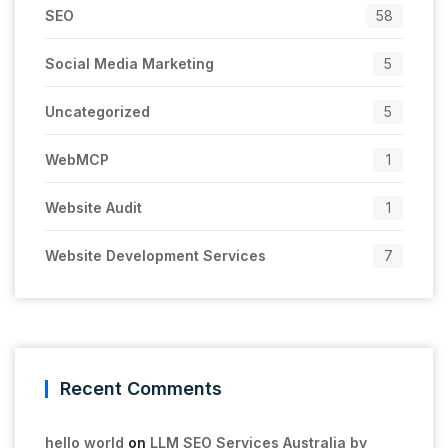
SEO
58
Social Media Marketing
5
Uncategorized
5
WebMCP
1
Website Audit
1
Website Development Services
7
Recent Comments
hello world
on
LLM SEO Services Australia by