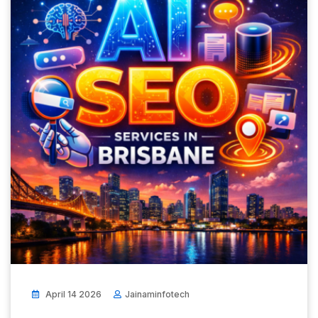
April 14 2026
Jainaminfotech