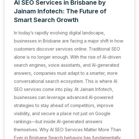
AI SEO Services in Brisbane by
Jainam Infotech: The Future of
Smart Search Growth
In today’s rapidly evolving digital landscape,
businesses in Brisbane are facing a major shift in how
customers discover services online. Traditional SEO
alone is no longer enough. With the rise of AI-driven
search engines, voice assistants, and AI-generated
answers, companies must adapt to a smarter, more
conversational search ecosystem. This is where AI
SEO services come into play. At Jainam Infotech,
businesses can leverage advanced AI-powered
strategies to stay ahead of competitors, improve
visibility, and secure a place not just on Google
rankings—but inside AI-generated answers
themselves. Why AI SEO Services Matter More Than
Ever in Brisbane Search behavior has fundamentally