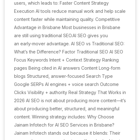
users, which leads to: Faster Content Strategy
Execution AI tools reduce manual work and help scale
content faster while maintaining quality. Competitive
Advantage in Brisbane Most businesses in Brisbane
are still using traditional SEO.AI SEO gives you
an early-mover advantage. AI SEO vs Traditional SEO:
What’s the Difference? Factor Traditional SEO AI SEO
Focus Keywords Intent + Context Strategy Ranking
pages Being cited in AI answers Content Long-form
blogs Structured, answer-focused Search Type
Google SERPs AI engines + voice search Outcome
Clicks Visibility + authority Real Strategy That Works in
2026 AI SEO is not about producing more content—it’s
about producing better, structured, and meaningful
content. Winning strategy includes: Why Choose
Jainam Infotech for AI SEO Services in Brisbane?
Jainam Infotech stands out because it blends: Their