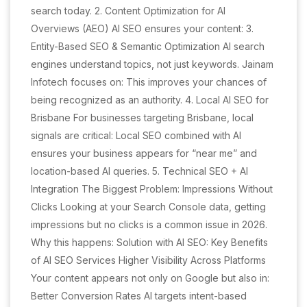
search today. 2. Content Optimization for AI
Overviews (AEO) AI SEO ensures your content: 3.
Entity-Based SEO & Semantic Optimization AI search
engines understand topics, not just keywords. Jainam
Infotech focuses on: This improves your chances of
being recognized as an authority. 4. Local AI SEO for
Brisbane For businesses targeting Brisbane, local
signals are critical: Local SEO combined with AI
ensures your business appears for “near me” and
location-based AI queries. 5. Technical SEO + AI
Integration The Biggest Problem: Impressions Without
Clicks Looking at your Search Console data, getting
impressions but no clicks is a common issue in 2026.
Why this happens: Solution with AI SEO: Key Benefits
of AI SEO Services Higher Visibility Across Platforms
Your content appears not only on Google but also in:
Better Conversion Rates AI targets intent-based