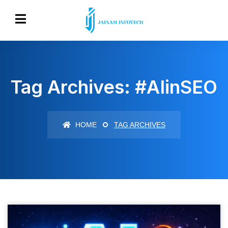
Tag Archives: #AIinSEO
HOME
TAG ARCHIVES