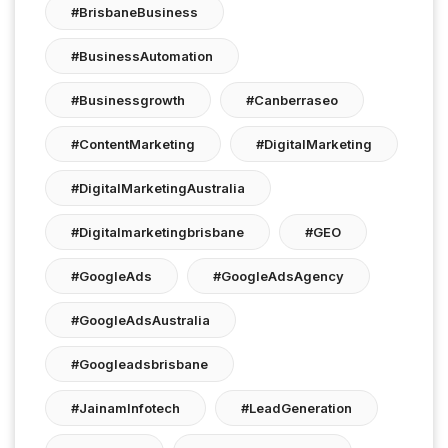
#BrisbaneBusiness
#BusinessAutomation
#businessgrowth
#canberraseo
#ContentMarketing
#DigitalMarketing
#DigitalMarketingAustralia
#digitalmarketingbrisbane
#GEO
#GoogleAds
#GoogleAdsAgency
#GoogleAdsAustralia
#googleadsbrisbane
#JainamInfotech
#LeadGeneration