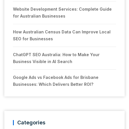
Website Development Services: Complete Guide
for Australian Businesses
How Australian Census Data Can Improve Local
SEO for Businesses
ChatGPT SEO Australia: How to Make Your
Business Visible in AI Search
Google Ads vs Facebook Ads for Brisbane
Businesses: Which Delivers Better ROI?
Categories