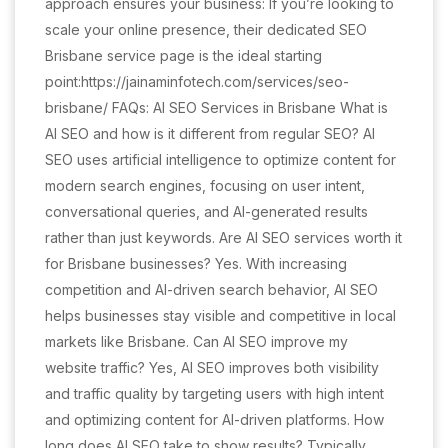
approach ensures your business: If you’re looking to
scale your online presence, their dedicated SEO
Brisbane service page is the ideal starting
point:https://jainaminfotech.com/services/seo-
brisbane/ FAQs: AI SEO Services in Brisbane What is
AI SEO and how is it different from regular SEO? AI
SEO uses artificial intelligence to optimize content for
modern search engines, focusing on user intent,
conversational queries, and AI-generated results
rather than just keywords. Are AI SEO services worth it
for Brisbane businesses? Yes. With increasing
competition and AI-driven search behavior, AI SEO
helps businesses stay visible and competitive in local
markets like Brisbane. Can AI SEO improve my
website traffic? Yes, AI SEO improves both visibility
and traffic quality by targeting users with high intent
and optimizing content for AI-driven platforms. How
long does AI SEO take to show results? Typically,