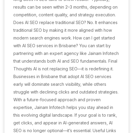
results can be seen within 2–3 months, depending on
competition, content quality, and strategy execution.
Does AI SEO replace traditional SEO? No. It enhances
traditional SEO by making it more aligned with how
modern search engines work. How can I get started
with AI SEO services in Brisbane? You can start by
partnering with an expert agency like Jainam Infotech
that understands both AI and SEO fundamentals. Final
Thoughts AI is not replacing SEO—it is redefining it.
Businesses in Brisbane that adopt AI SEO services
early will dominate search visibility, while others
struggle with declining clicks and outdated strategies.
With a future-focused approach and proven
expertise, Jainam Infotech helps you stay ahead in
this evolving digital landscape. If your goal is to rank,
get clicks, and appear in AI-generated answers, AI
SEO is no longer optional—it’s essential. Useful Links