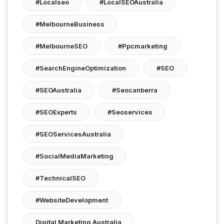
#localseo
#LocalSEOAustralia
#MelbourneBusiness
#MelbourneSEO
#ppcmarketing
#SearchEngineOptimization
#SEO
#SEOAustralia
#seocanberra
#SEOExperts
#seoservices
#SEOServicesAustralia
#SocialMediaMarketing
#TechnicalSEO
#WebsiteDevelopment
Digital Marketing Australia