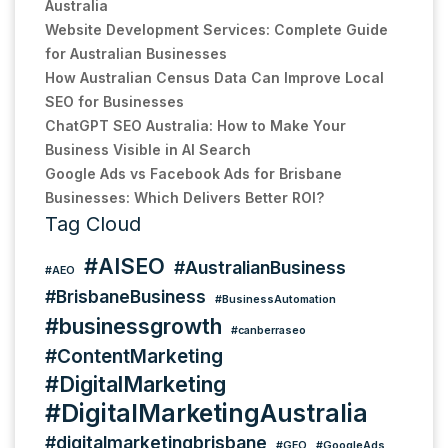
Australia
Website Development Services: Complete Guide
for Australian Businesses
How Australian Census Data Can Improve Local
SEO for Businesses
ChatGPT SEO Australia: How to Make Your
Business Visible in AI Search
Google Ads vs Facebook Ads for Brisbane
Businesses: Which Delivers Better ROI?
Tag Cloud
#AISEO
#AustralianBusiness
#AEO
#BrisbaneBusiness
#BusinessAutomation
#businessgrowth
#canberraseo
#ContentMarketing
#DigitalMarketing
#DigitalMarketingAustralia
#digitalmarketingbrisbane
#GEO
#GoogleAds