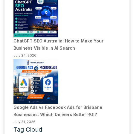
ChatGPT SEO Australia: How to Make Your
Business Visible in AI Search
July 24, 2026
Google Ads vs Facebook Ads for Brisbane
Businesses: Which Delivers Better ROI?
July 21, 2026
Tag Cloud