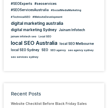
#SEOExperts
#seoservices
#SEOServicesAustralia
#SocialMediaMarketing
#TechnicalSEO
#WebsiteDevelopment
digital marketing australia
digital marketing Sydney
Jainam Infotech
jainam infotech seo
Local SEO
local SEO Australia
local SEO Melbourne
local SEO Sydney
SEO
SEO agency
seo agency sydney
seo services sydney
Recent Posts
Website Checklist Before Black Friday Sales