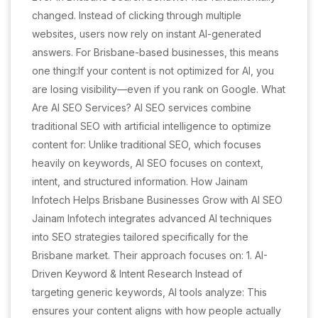
changed. Instead of clicking through multiple
websites, users now rely on instant AI-generated
answers. For Brisbane-based businesses, this means
one thing:If your content is not optimized for AI, you
are losing visibility—even if you rank on Google. What
Are AI SEO Services? AI SEO services combine
traditional SEO with artificial intelligence to optimize
content for: Unlike traditional SEO, which focuses
heavily on keywords, AI SEO focuses on context,
intent, and structured information. How Jainam
Infotech Helps Brisbane Businesses Grow with AI SEO
Jainam Infotech integrates advanced AI techniques
into SEO strategies tailored specifically for the
Brisbane market. Their approach focuses on: 1. AI-
Driven Keyword & Intent Research Instead of
targeting generic keywords, AI tools analyze: This
ensures your content aligns with how people actually