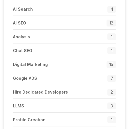
AI Search
4
AI SEO
12
Analysis
1
Chat SEO
1
Digital Marketing
15
Google ADS
7
Hire Dedicated Developers
2
LLMS
3
Profile Creation
1