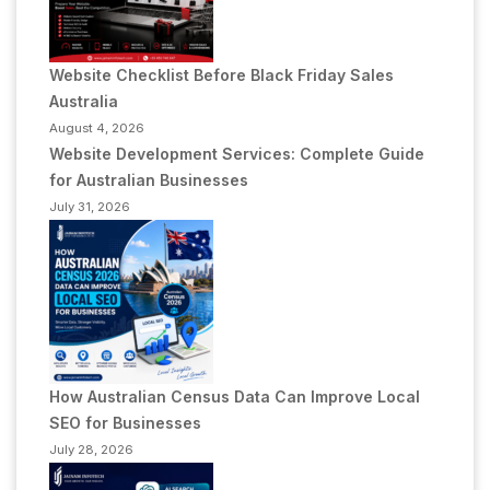
Website Checklist Before Black Friday Sales
Australia
August 4, 2026
Website Development Services: Complete Guide
for Australian Businesses
July 31, 2026
How Australian Census Data Can Improve Local
SEO for Businesses
July 28, 2026