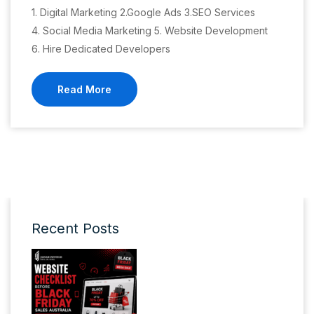
1. Digital Marketing 2.Google Ads 3.SEO Services
4. Social Media Marketing 5. Website Development
6. Hire Dedicated Developers
Read More
Recent Posts