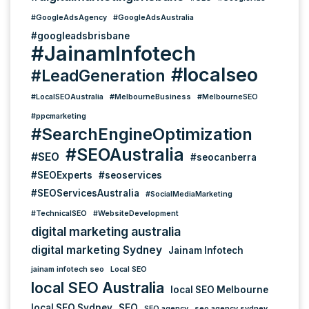
#GoogleAdsAgency
#GoogleAdsAustralia
#googleadsbrisbane
#JainamInfotech
#localseo
#LeadGeneration
#LocalSEOAustralia
#MelbourneBusiness
#MelbourneSEO
#ppcmarketing
#SearchEngineOptimization
#SEOAustralia
#SEO
#seocanberra
#SEOExperts
#seoservices
#SEOServicesAustralia
#SocialMediaMarketing
#TechnicalSEO
#WebsiteDevelopment
digital marketing australia
digital marketing Sydney
Jainam Infotech
jainam infotech seo
Local SEO
local SEO Australia
local SEO Melbourne
local SEO Sydney
SEO
SEO agency
seo agency sydney