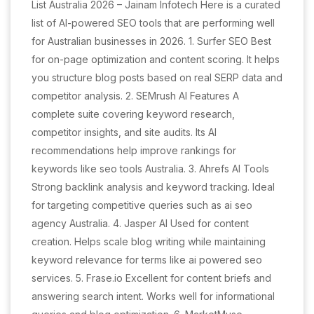
List Australia 2026 – Jainam Infotech Here is a curated
list of AI-powered SEO tools that are performing well
for Australian businesses in 2026. 1. Surfer SEO Best
for on-page optimization and content scoring. It helps
you structure blog posts based on real SERP data and
competitor analysis. 2. SEMrush AI Features A
complete suite covering keyword research,
competitor insights, and site audits. Its AI
recommendations help improve rankings for
keywords like seo tools Australia. 3. Ahrefs AI Tools
Strong backlink analysis and keyword tracking. Ideal
for targeting competitive queries such as ai seo
agency Australia. 4. Jasper AI Used for content
creation. Helps scale blog writing while maintaining
keyword relevance for terms like ai powered seo
services. 5. Frase.io Excellent for content briefs and
answering search intent. Works well for informational