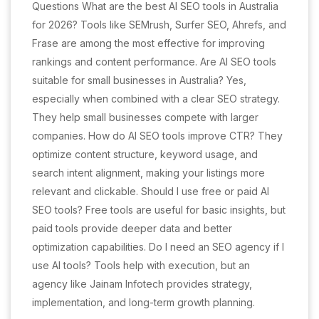
Questions What are the best AI SEO tools in Australia
for 2026? Tools like SEMrush, Surfer SEO, Ahrefs, and
Frase are among the most effective for improving
rankings and content performance. Are AI SEO tools
suitable for small businesses in Australia? Yes,
especially when combined with a clear SEO strategy.
They help small businesses compete with larger
companies. How do AI SEO tools improve CTR? They
optimize content structure, keyword usage, and
search intent alignment, making your listings more
relevant and clickable. Should I use free or paid AI
SEO tools? Free tools are useful for basic insights, but
paid tools provide deeper data and better
optimization capabilities. Do I need an SEO agency if I
use AI tools? Tools help with execution, but an
agency like Jainam Infotech provides strategy,
implementation, and long-term growth planning.