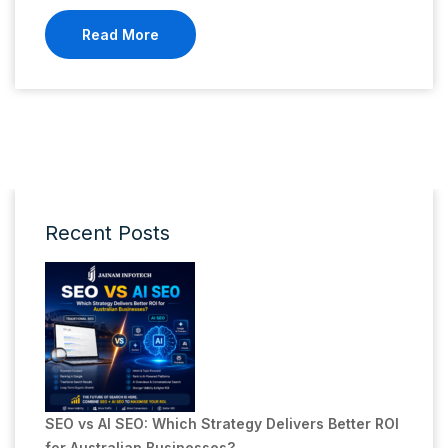
Read More
Recent Posts
SEO vs AI SEO: Which Strategy Delivers Better ROI
for Australian Businesses?