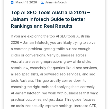
March 13 2026
Jainaminfotech
Top AI SEO Tools Australia 2026 –
Jainam Infotech Guide to Better
Rankings and Real Results
If you are exploring the top AI SEO tools Australia
2026 – Jainam Infotech, you are likely trying to solve
a common problem: getting traffic but not enough
clicks or conversions. Many businesses across
Australia are seeing impressions grow while clicks
remain low, especially for queries like ai seo services,
ai seo specialists, ai powered seo services, and seo
tools Australia. This gap usually comes down to
choosing the right tools and applying them correctly.
At Jainam Infotech, we work with businesses that want
practical outcomes, not just data. This guide focuses
on tools that actually improve rankings, increase CTR,