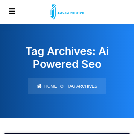
Tag Archives: Ai
Powered Seo
HOME
TAG ARCHIVES