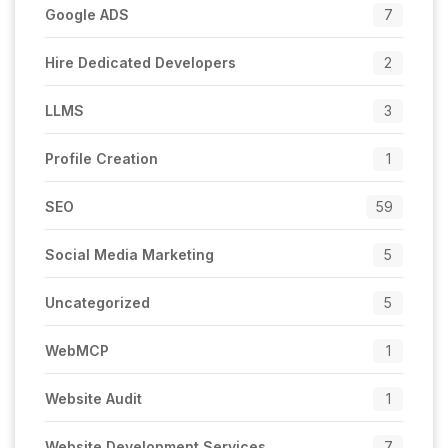
Google ADS
7
Hire Dedicated Developers
2
LLMS
3
Profile Creation
1
SEO
59
Social Media Marketing
5
Uncategorized
5
WebMCP
1
Website Audit
1
Website Development Services
7