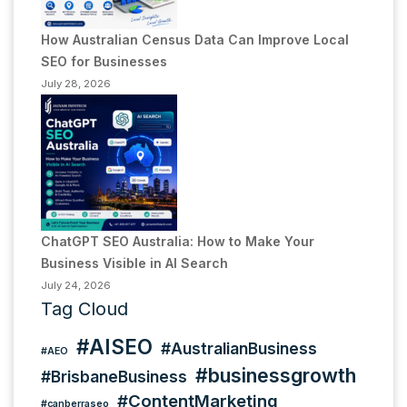
How Australian Census Data Can Improve Local
SEO for Businesses
July 28, 2026
ChatGPT SEO Australia: How to Make Your
Business Visible in AI Search
July 24, 2026
Tag Cloud
#AISEO
#AustralianBusiness
#AEO
#businessgrowth
#BrisbaneBusiness
#ContentMarketing
#canberraseo