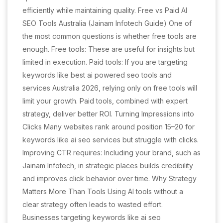
efficiently while maintaining quality. Free vs Paid AI
SEO Tools Australia (Jainam Infotech Guide) One of
the most common questions is whether free tools are
enough. Free tools: These are useful for insights but
limited in execution. Paid tools: If you are targeting
keywords like best ai powered seo tools and
services Australia 2026, relying only on free tools will
limit your growth. Paid tools, combined with expert
strategy, deliver better ROI. Turning Impressions into
Clicks Many websites rank around position 15–20 for
keywords like ai seo services but struggle with clicks.
Improving CTR requires: Including your brand, such as
Jainam Infotech, in strategic places builds credibility
and improves click behavior over time. Why Strategy
Matters More Than Tools Using AI tools without a
clear strategy often leads to wasted effort.
Businesses targeting keywords like ai seo