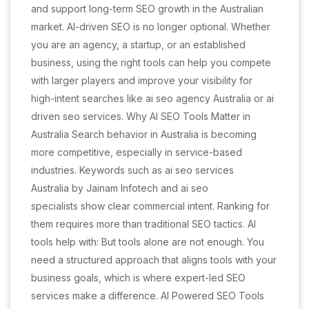
and support long-term SEO growth in the Australian
market. AI-driven SEO is no longer optional. Whether
you are an agency, a startup, or an established
business, using the right tools can help you compete
with larger players and improve your visibility for
high-intent searches like ai seo agency Australia or ai
driven seo services. Why AI SEO Tools Matter in
Australia Search behavior in Australia is becoming
more competitive, especially in service-based
industries. Keywords such as ai seo services
Australia by Jainam Infotech and ai seo
specialists show clear commercial intent. Ranking for
them requires more than traditional SEO tactics. AI
tools help with: But tools alone are not enough. You
need a structured approach that aligns tools with your
business goals, which is where expert-led SEO
services make a difference. AI Powered SEO Tools