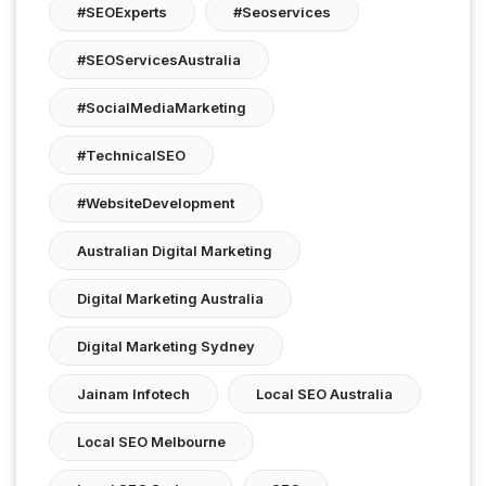
#SEOExperts
#seoservices
#SEOServicesAustralia
#SocialMediaMarketing
#TechnicalSEO
#WebsiteDevelopment
Australian Digital Marketing
Digital Marketing Australia
Digital Marketing Sydney
Jainam Infotech
Local SEO Australia
Local SEO Melbourne