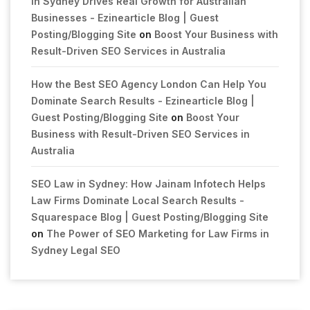
in Sydney Drives Real Growth for Australian
Businesses - Ezinearticle Blog | Guest
Posting/Blogging Site
on
Boost Your Business with
Result-Driven SEO Services in Australia
How the Best SEO Agency London Can Help You
Dominate Search Results - Ezinearticle Blog |
Guest Posting/Blogging Site
on
Boost Your
Business with Result-Driven SEO Services in
Australia
SEO Law in Sydney: How Jainam Infotech Helps
Law Firms Dominate Local Search Results -
Squarespace Blog | Guest Posting/Blogging Site
on
The Power of SEO Marketing for Law Firms in
Sydney Legal SEO