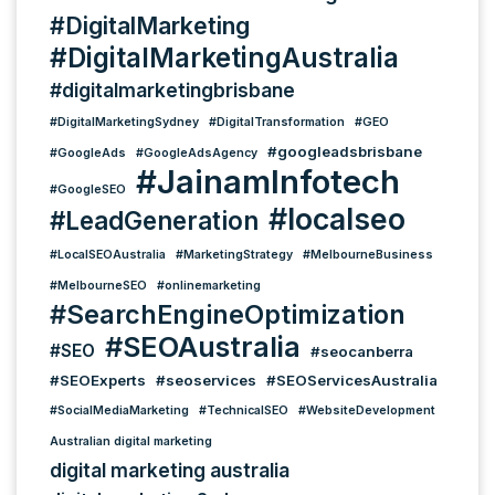
#DigitalMarketing
#DigitalMarketingAustralia
#digitalmarketingbrisbane
#DigitalMarketingSydney
#DigitalTransformation
#GEO
#googleadsbrisbane
#GoogleAds
#GoogleAdsAgency
#JainamInfotech
#GoogleSEO
#localseo
#LeadGeneration
#LocalSEOAustralia
#MarketingStrategy
#MelbourneBusiness
#MelbourneSEO
#onlinemarketing
#SearchEngineOptimization
#SEOAustralia
#SEO
#seocanberra
#SEOExperts
#seoservices
#SEOServicesAustralia
#SocialMediaMarketing
#TechnicalSEO
#WebsiteDevelopment
Australian digital marketing
digital marketing australia