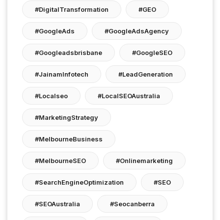
#DigitalTransformation
#GEO
#GoogleAds
#GoogleAdsAgency
#googleadsbrisbane
#GoogleSEO
#JainamInfotech
#LeadGeneration
#localseo
#LocalSEOAustralia
#MarketingStrategy
#MelbourneBusiness
#MelbourneSEO
#onlinemarketing
#SearchEngineOptimization
#SEO
#SEOAustralia
#seocanberra