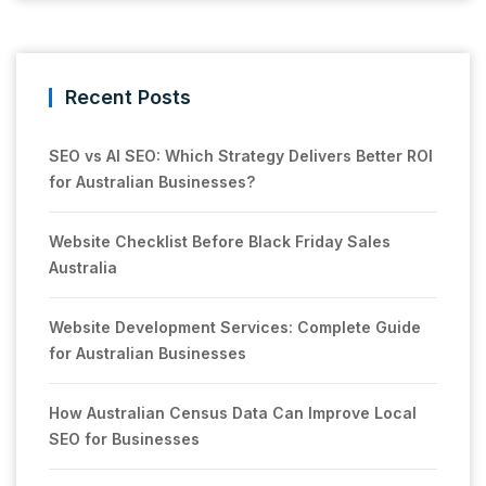
Recent Posts
SEO vs AI SEO: Which Strategy Delivers Better ROI
for Australian Businesses?
Website Checklist Before Black Friday Sales
Australia
Website Development Services: Complete Guide
for Australian Businesses
How Australian Census Data Can Improve Local
SEO for Businesses