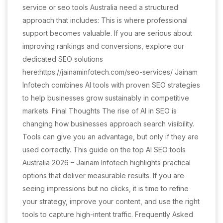
service or seo tools Australia need a structured
approach that includes: This is where professional
support becomes valuable. If you are serious about
improving rankings and conversions, explore our
dedicated SEO solutions
here:https://jainaminfotech.com/seo-services/ Jainam
Infotech combines AI tools with proven SEO strategies
to help businesses grow sustainably in competitive
markets. Final Thoughts The rise of AI in SEO is
changing how businesses approach search visibility.
Tools can give you an advantage, but only if they are
used correctly. This guide on the top AI SEO tools
Australia 2026 – Jainam Infotech highlights practical
options that deliver measurable results. If you are
seeing impressions but no clicks, it is time to refine
your strategy, improve your content, and use the right
tools to capture high-intent traffic. Frequently Asked