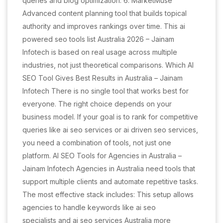
queries and blog optimization. 6. MarketMuse
Advanced content planning tool that builds topical
authority and improves rankings over time. This ai
powered seo tools list Australia 2026 – Jainam
Infotech is based on real usage across multiple
industries, not just theoretical comparisons. Which AI
SEO Tool Gives Best Results in Australia – Jainam
Infotech There is no single tool that works best for
everyone. The right choice depends on your
business model. If your goal is to rank for competitive
queries like ai seo services or ai driven seo services,
you need a combination of tools, not just one
platform. AI SEO Tools for Agencies in Australia –
Jainam Infotech Agencies in Australia need tools that
support multiple clients and automate repetitive tasks.
The most effective stack includes: This setup allows
agencies to handle keywords like ai seo
specialists and ai seo services Australia more