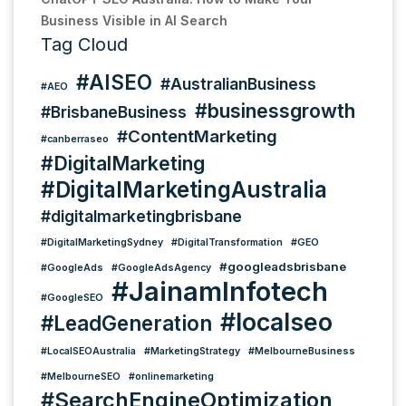
Business Visible in AI Search
Tag Cloud
#AISEO
#AustralianBusiness
#AEO
#businessgrowth
#BrisbaneBusiness
#ContentMarketing
#canberraseo
#DigitalMarketing
#DigitalMarketingAustralia
#digitalmarketingbrisbane
#DigitalMarketingSydney
#DigitalTransformation
#GEO
#googleadsbrisbane
#GoogleAds
#GoogleAdsAgency
#JainamInfotech
#GoogleSEO
#localseo
#LeadGeneration
#LocalSEOAustralia
#MarketingStrategy
#MelbourneBusiness
#MelbourneSEO
#onlinemarketing
#SearchEngineOptimization