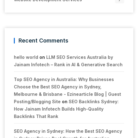
Recent Comments
hello world
on
LLM SEO Services Australia by
Jainam Infotech – Rank in AI & Generative Search
Top SEO Agency in Australia: Why Businesses
Choose the Best SEO Agency in Sydney,
Melbourne & Brisbane - Ezinearticle Blog | Guest
Posting/Blogging Site
on
SEO Backlinks Sydney:
How Jainam Infotech Builds High-Quality
Backlinks That Rank
SEO Agency in Sydney: How the Best SEO Agency