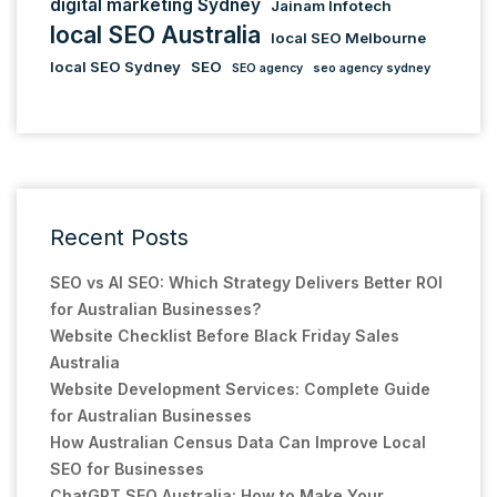
digital marketing Sydney
Jainam Infotech
local SEO Australia
local SEO Melbourne
local SEO Sydney
SEO
SEO agency
seo agency sydney
Recent Posts
SEO vs AI SEO: Which Strategy Delivers Better ROI
for Australian Businesses?
Website Checklist Before Black Friday Sales
Australia
Website Development Services: Complete Guide
for Australian Businesses
How Australian Census Data Can Improve Local
SEO for Businesses
ChatGPT SEO Australia: How to Make Your