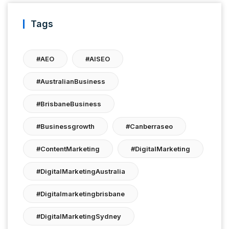
Tags
#AEO
#AISEO
#AustralianBusiness
#BrisbaneBusiness
#businessgrowth
#canberraseo
#ContentMarketing
#DigitalMarketing
#DigitalMarketingAustralia
#digitalmarketingbrisbane
#DigitalMarketingSydney