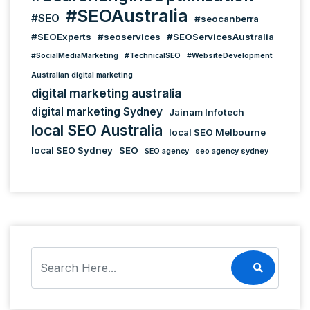
#SEOAustralia
#SEO
#seocanberra
#SEOExperts
#seoservices
#SEOServicesAustralia
#SocialMediaMarketing
#TechnicalSEO
#WebsiteDevelopment
Australian digital marketing
digital marketing australia
digital marketing Sydney
Jainam Infotech
local SEO Australia
local SEO Melbourne
local SEO Sydney
SEO
SEO agency
seo agency sydney