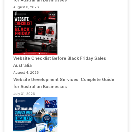
August 6, 2026
Website Checklist Before Black Friday Sales
Australia
August 4, 2026
Website Development Services: Complete Guide
for Australian Businesses
July 31, 2026