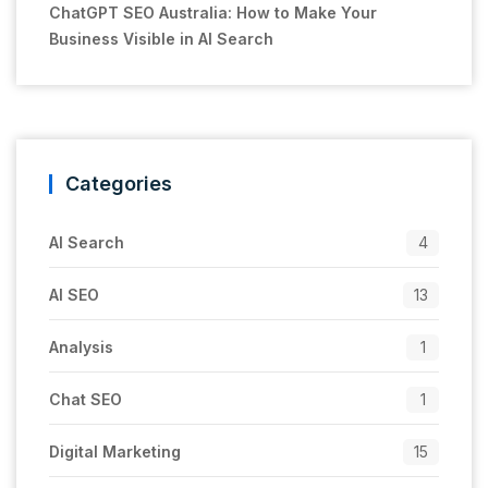
ChatGPT SEO Australia: How to Make Your
Business Visible in AI Search
Categories
AI Search
4
AI SEO
13
Analysis
1
Chat SEO
1
Digital Marketing
15