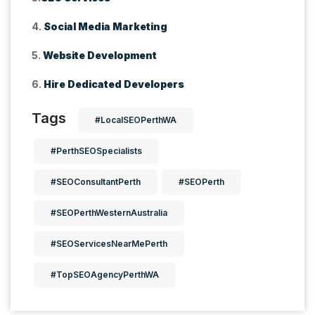
4.
Social Media Marketing
5.
Website Development
6.
Hire Dedicated Developers
Tags
#LocalSEOPerthWA
#PerthSEOSpecialists
#SEOConsultantPerth
#SEOPerth
#SEOPerthWesternAustralia
#SEOServicesNearMePerth
#TopSEOAgencyPerthWA