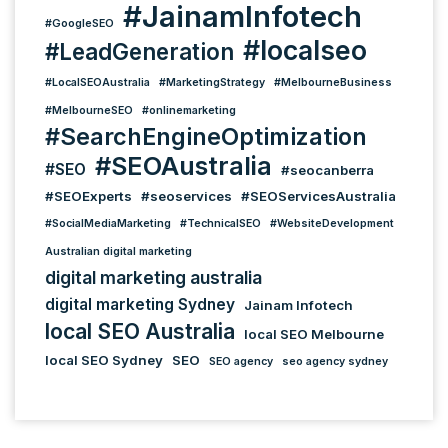
#JainamInfotech
#GoogleSEO
#localseo
#LeadGeneration
#LocalSEOAustralia
#MarketingStrategy
#MelbourneBusiness
#MelbourneSEO
#onlinemarketing
#SearchEngineOptimization
#SEOAustralia
#SEO
#seocanberra
#SEOExperts
#seoservices
#SEOServicesAustralia
#SocialMediaMarketing
#TechnicalSEO
#WebsiteDevelopment
Australian digital marketing
digital marketing australia
digital marketing Sydney
Jainam Infotech
local SEO Australia
local SEO Melbourne
local SEO Sydney
SEO
SEO agency
seo agency sydney