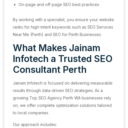
On-page and off-page SEO best practices
By working with a specialist, you ensure your website
ranks for high-intent keywords such as SEO Services
Near Me (Perth) and SEO for Perth Businesses.
What Makes Jainam
Infotech a Trusted SEO
Consultant Perth
Jainam Infotech is focused on delivering measurable
results through data-driven SEO strategies. As a
growing Top SEO Agency Perth WA businesses rely
on, we offer complete optimization solutions tailored
to local companies.
Our approach includes: