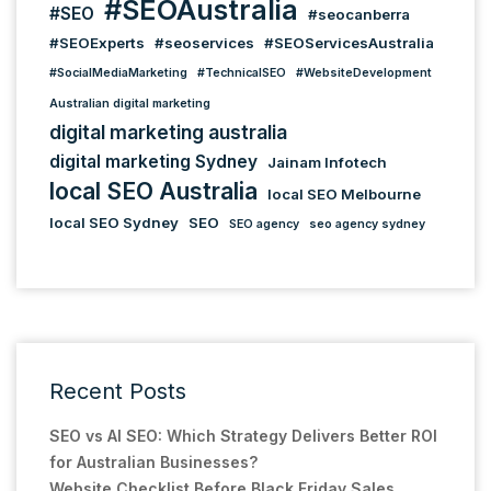
#SEOAustralia
#SEO
#seocanberra
#SEOExperts
#seoservices
#SEOServicesAustralia
#SocialMediaMarketing
#TechnicalSEO
#WebsiteDevelopment
Australian digital marketing
digital marketing australia
digital marketing Sydney
Jainam Infotech
local SEO Australia
local SEO Melbourne
local SEO Sydney
SEO
SEO agency
seo agency sydney
Recent Posts
SEO vs AI SEO: Which Strategy Delivers Better ROI
for Australian Businesses?
Website Checklist Before Black Friday Sales