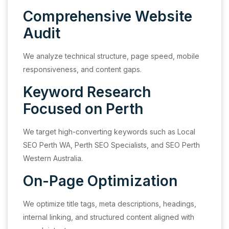
Comprehensive Website
Audit
We analyze technical structure, page speed, mobile
responsiveness, and content gaps.
Keyword Research
Focused on Perth
We target high-converting keywords such as Local
SEO Perth WA, Perth SEO Specialists, and SEO Perth
Western Australia.
On-Page Optimization
We optimize title tags, meta descriptions, headings,
internal linking, and structured content aligned with