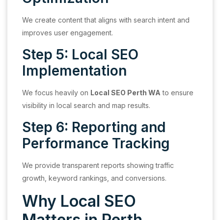
We create content that aligns with search intent and
improves user engagement.
Step 5: Local SEO
Implementation
We focus heavily on
Local SEO Perth WA
to ensure
visibility in local search and map results.
Step 6: Reporting and
Performance Tracking
We provide transparent reports showing traffic
growth, keyword rankings, and conversions.
Why Local SEO
Matters in Perth