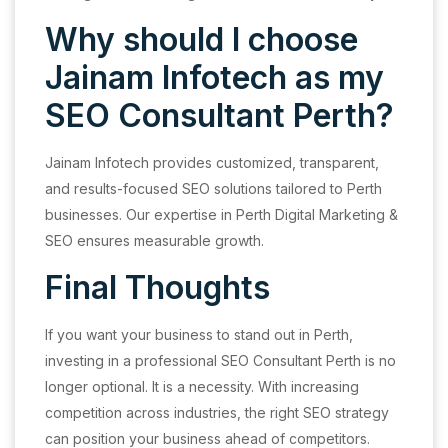
Why should I choose
Jainam Infotech as my
SEO Consultant Perth?
Jainam Infotech provides customized, transparent,
and results-focused SEO solutions tailored to Perth
businesses. Our expertise in Perth Digital Marketing &
SEO ensures measurable growth.
Final Thoughts
If you want your business to stand out in Perth,
investing in a professional SEO Consultant Perth is no
longer optional. It is a necessity. With increasing
competition across industries, the right SEO strategy
can position your business ahead of competitors.