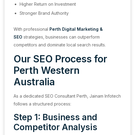
Higher Return on Investment
Stronger Brand Authority
With professional
Perth Digital Marketing &
SEO
strategies, businesses can outperform
competitors and dominate local search results.
Our SEO Process for
Perth Western
Australia
As a dedicated SEO Consultant Perth, Jainam Infotech
follows a structured process:
Step 1: Business and
Competitor Analysis