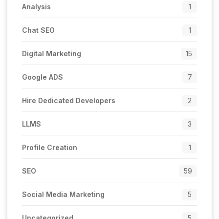
Analysis
1
Chat SEO
1
Digital Marketing
15
Google ADS
7
Hire Dedicated Developers
2
LLMS
3
Profile Creation
1
SEO
59
Social Media Marketing
5
Uncategorized
5