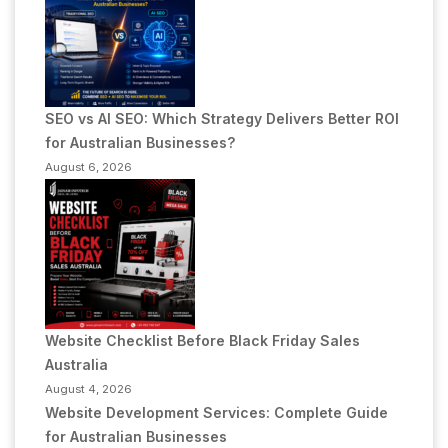
SEO vs AI SEO: Which Strategy Delivers Better ROI
for Australian Businesses?
August 6, 2026
Website Checklist Before Black Friday Sales
Australia
August 4, 2026
Website Development Services: Complete Guide
for Australian Businesses