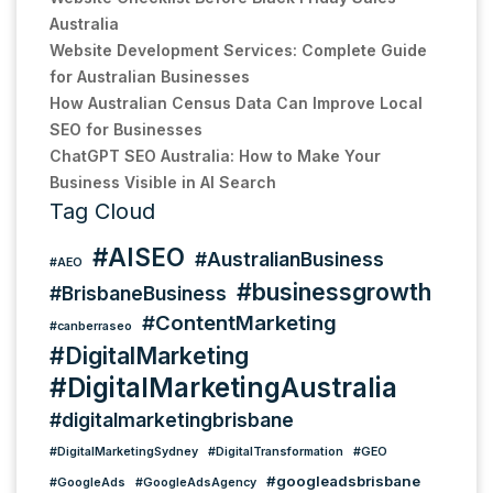
Australia
Website Development Services: Complete Guide
for Australian Businesses
How Australian Census Data Can Improve Local
SEO for Businesses
ChatGPT SEO Australia: How to Make Your
Business Visible in AI Search
Tag Cloud
#AISEO
#AustralianBusiness
#AEO
#businessgrowth
#BrisbaneBusiness
#ContentMarketing
#canberraseo
#DigitalMarketing
#DigitalMarketingAustralia
#digitalmarketingbrisbane
#DigitalMarketingSydney
#DigitalTransformation
#GEO
#googleadsbrisbane
#GoogleAds
#GoogleAdsAgency