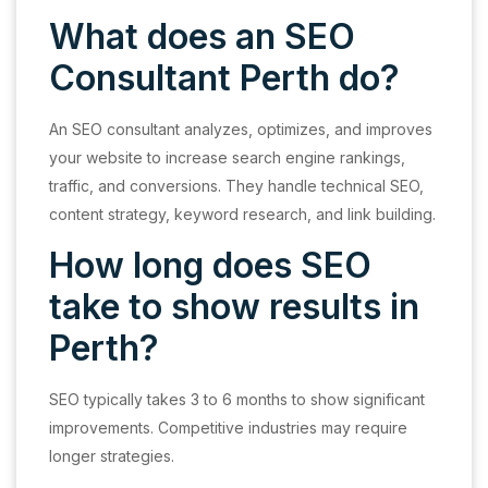
What does an SEO
Consultant Perth do?
An SEO consultant analyzes, optimizes, and improves
your website to increase search engine rankings,
traffic, and conversions. They handle technical SEO,
content strategy, keyword research, and link building.
How long does SEO
take to show results in
Perth?
SEO typically takes 3 to 6 months to show significant
improvements. Competitive industries may require
longer strategies.