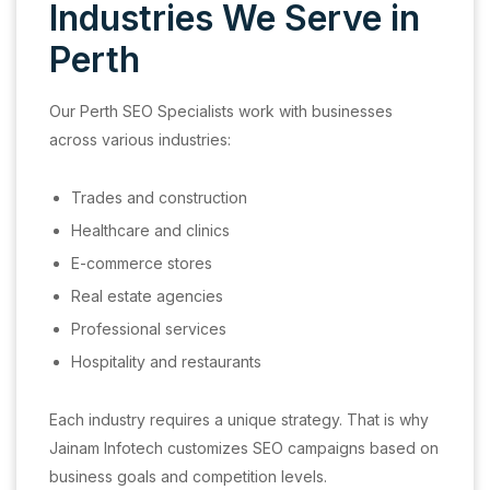
Industries We Serve in
Perth
Our Perth SEO Specialists work with businesses
across various industries:
Trades and construction
Healthcare and clinics
E-commerce stores
Real estate agencies
Professional services
Hospitality and restaurants
Each industry requires a unique strategy. That is why
Jainam Infotech customizes SEO campaigns based on
business goals and competition levels.