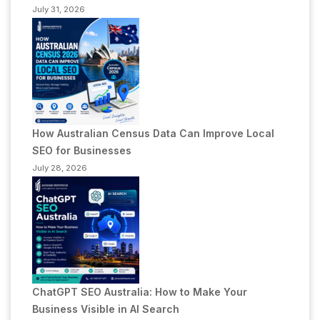
July 31, 2026
How Australian Census Data Can Improve Local
SEO for Businesses
July 28, 2026
ChatGPT SEO Australia: How to Make Your
Business Visible in AI Search