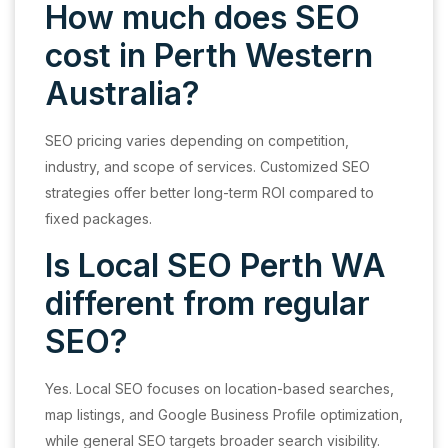
How much does SEO
cost in Perth Western
Australia?
SEO pricing varies depending on competition,
industry, and scope of services. Customized SEO
strategies offer better long-term ROI compared to
fixed packages.
Is Local SEO Perth WA
different from regular
SEO?
Yes. Local SEO focuses on location-based searches,
map listings, and Google Business Profile optimization,
while general SEO targets broader search visibility.