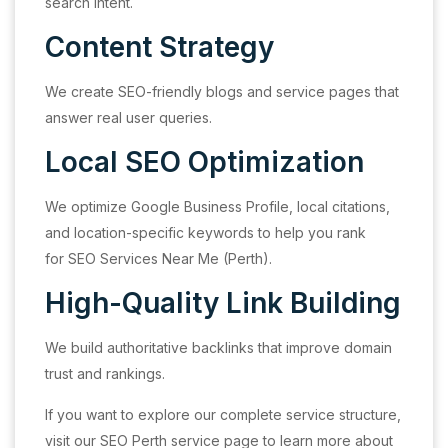
search intent.
Content Strategy
We create SEO-friendly blogs and service pages that
answer real user queries.
Local SEO Optimization
We optimize Google Business Profile, local citations,
and location-specific keywords to help you rank
for SEO Services Near Me (Perth).
High-Quality Link Building
We build authoritative backlinks that improve domain
trust and rankings.
If you want to explore our complete service structure,
visit our SEO Perth service page to learn more about