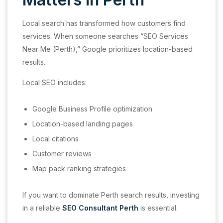
Local search has transformed how customers find
services. When someone searches “SEO Services
Near Me (Perth),” Google prioritizes location-based
results.
Local SEO includes:
Google Business Profile optimization
Location-based landing pages
Local citations
Customer reviews
Map pack ranking strategies
If you want to dominate Perth search results, investing
in a reliable
SEO Consultant Perth
is essential.