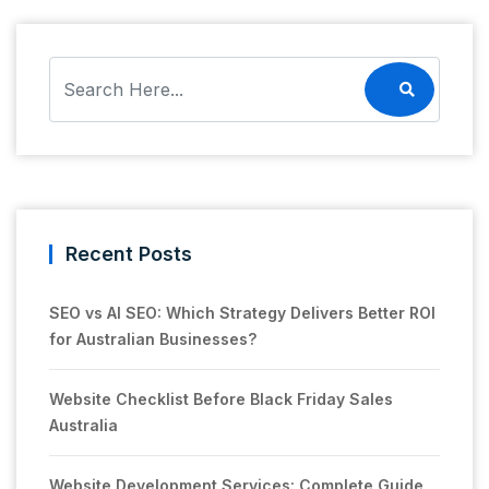
Recent Posts
SEO vs AI SEO: Which Strategy Delivers Better ROI
for Australian Businesses?
Website Checklist Before Black Friday Sales
Australia
Website Development Services: Complete Guide