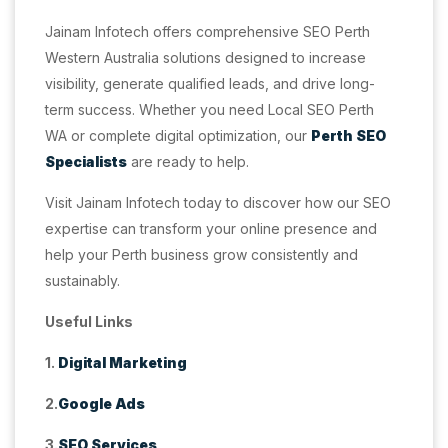
Jainam Infotech offers comprehensive SEO Perth
Western Australia solutions designed to increase
visibility, generate qualified leads, and drive long-
term success. Whether you need Local SEO Perth
WA or complete digital optimization, our
Perth SEO
Specialists
are ready to help.
Visit Jainam Infotech today to discover how our SEO
expertise can transform your online presence and
help your Perth business grow consistently and
sustainably.
Useful Links
1.
Digital Marketing
2.
Google Ads
3.
SEO Services