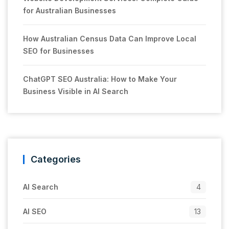
for Australian Businesses
How Australian Census Data Can Improve Local
SEO for Businesses
ChatGPT SEO Australia: How to Make Your
Business Visible in AI Search
Categories
AI Search
4
AI SEO
13