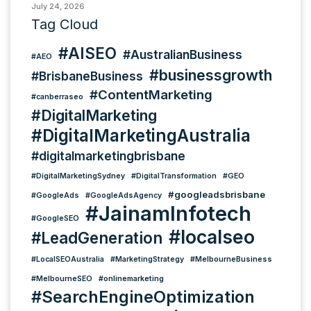
July 24, 2026
Tag Cloud
#AISEO
#AustralianBusiness
#AEO
#businessgrowth
#BrisbaneBusiness
#ContentMarketing
#canberraseo
#DigitalMarketing
#DigitalMarketingAustralia
#digitalmarketingbrisbane
#DigitalMarketingSydney
#DigitalTransformation
#GEO
#googleadsbrisbane
#GoogleAds
#GoogleAdsAgency
#JainamInfotech
#GoogleSEO
#localseo
#LeadGeneration
#LocalSEOAustralia
#MarketingStrategy
#MelbourneBusiness
#MelbourneSEO
#onlinemarketing
#SearchEngineOptimization