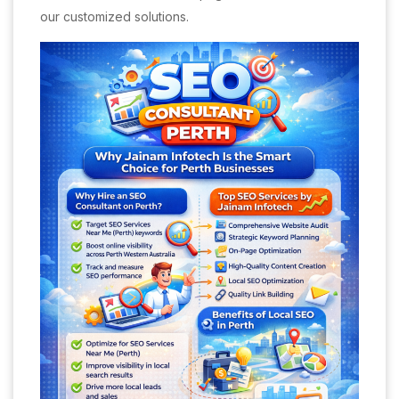
our customized solutions.