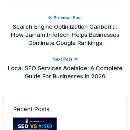
Previous Post
Search Engine Optimization Canberra:
How Jainam Infotech Helps Businesses
Dominate Google Rankings
Next Post
Local SEO Services Adelaide: A Complete
Guide For Businesses In 2026
Recent Posts