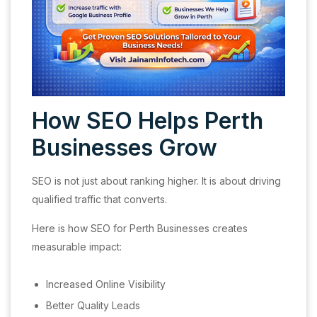
How SEO Helps Perth
Businesses Grow
SEO is not just about ranking higher. It is about driving
qualified traffic that converts.
Here is how SEO for Perth Businesses creates
measurable impact:
Increased Online Visibility
Better Quality Leads