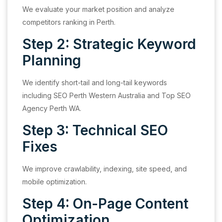
We evaluate your market position and analyze
competitors ranking in Perth.
Step 2: Strategic Keyword
Planning
We identify short-tail and long-tail keywords
including SEO Perth Western Australia and Top SEO
Agency Perth WA.
Step 3: Technical SEO
Fixes
We improve crawlability, indexing, site speed, and
mobile optimization.
Step 4: On-Page Content
Optimization