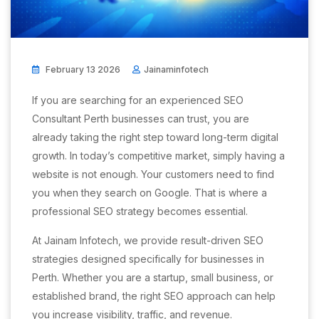
February 13 2026
Jainaminfotech
If you are searching for an experienced SEO
Consultant Perth businesses can trust, you are
already taking the right step toward long-term digital
growth. In today’s competitive market, simply having a
website is not enough. Your customers need to find
you when they search on Google. That is where a
professional SEO strategy becomes essential.
At Jainam Infotech, we provide result-driven SEO
strategies designed specifically for businesses in
Perth. Whether you are a startup, small business, or
established brand, the right SEO approach can help
you increase visibility, traffic, and revenue.