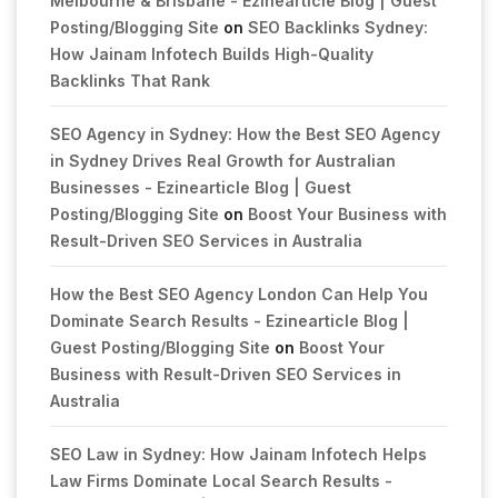
Melbourne & Brisbane - Ezinearticle Blog | Guest
Posting/Blogging Site
on
SEO Backlinks Sydney:
How Jainam Infotech Builds High-Quality
Backlinks That Rank
SEO Agency in Sydney: How the Best SEO Agency
in Sydney Drives Real Growth for Australian
Businesses - Ezinearticle Blog | Guest
Posting/Blogging Site
on
Boost Your Business with
Result-Driven SEO Services in Australia
How the Best SEO Agency London Can Help You
Dominate Search Results - Ezinearticle Blog |
Guest Posting/Blogging Site
on
Boost Your
Business with Result-Driven SEO Services in
Australia
SEO Law in Sydney: How Jainam Infotech Helps
Law Firms Dominate Local Search Results -