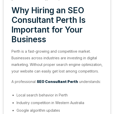
Why Hiring an SEO
Consultant Perth Is
Important for Your
Business
Perth is a fast-growing and competitive market.
Businesses across industries are investing in digital
marketing. Without proper search engine optimization,
your website can easily get lost among competitors.
A professional
SEO Consultant Perth
understands:
Local search behavior in Perth
Industry competition in Western Australia
Google algorithm updates