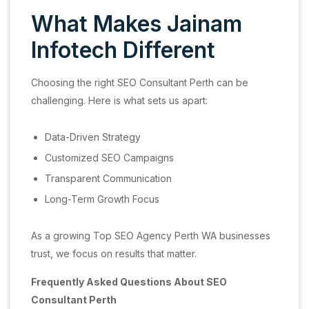
What Makes Jainam
Infotech Different
Choosing the right SEO Consultant Perth can be
challenging. Here is what sets us apart:
Data-Driven Strategy
Customized SEO Campaigns
Transparent Communication
Long-Term Growth Focus
As a growing Top SEO Agency Perth WA businesses
trust, we focus on results that matter.
Frequently Asked Questions About SEO
Consultant Perth