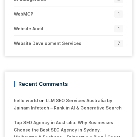
WebMCP
1
Website Audit
1
Website Development Services
7
Recent Comments
hello world
on
LLM SEO Services Australia by
Jainam Infotech – Rank in AI & Generative Search
Top SEO Agency in Australia: Why Businesses
Choose the Best SEO Agency in Sydney,