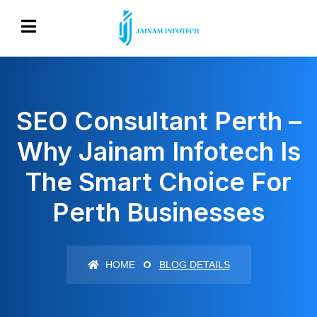
SEO Consultant Perth –
Why Jainam Infotech Is
The Smart Choice For
Perth Businesses
HOME
BLOG DETAILS