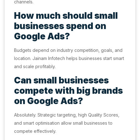
channels.
How much should small
businesses spend on
Google Ads?
Budgets depend on industry competition, goals, and
location. Jainam Infotech helps businesses start smart
and scale profitably.
Can small businesses
compete with big brands
on Google Ads?
Absolutely. Strategic targeting, high Quality Scores,
and smart optimisation allow small businesses to
compete effectively.