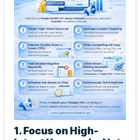
1. Focus on High-