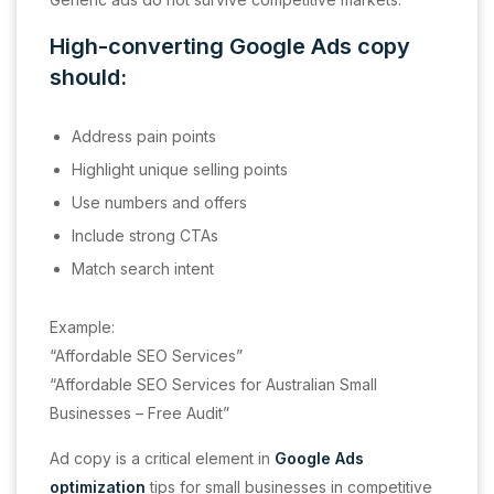
High-converting Google Ads copy
should:
Address pain points
Highlight unique selling points
Use numbers and offers
Include strong CTAs
Match search intent
Example:
“Affordable SEO Services”
“Affordable SEO Services for Australian Small
Businesses – Free Audit”
Ad copy is a critical element in
Google Ads
optimization
tips for small businesses in competitive