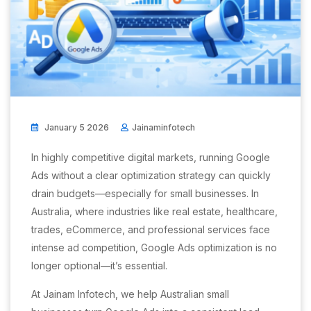
January 5 2026
Jainaminfotech
In highly competitive digital markets, running Google
Ads without a clear optimization strategy can quickly
drain budgets—especially for small businesses. In
Australia, where industries like real estate, healthcare,
trades, eCommerce, and professional services face
intense ad competition, Google Ads optimization is no
longer optional—it’s essential.
At Jainam Infotech, we help Australian small