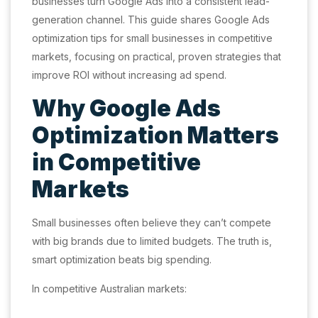
businesses turn Google Ads into a consistent lead-
generation channel. This guide shares Google Ads
optimization tips for small businesses in competitive
markets, focusing on practical, proven strategies that
improve ROI without increasing ad spend.
Why Google Ads
Optimization Matters
in Competitive
Markets
Small businesses often believe they can’t compete
with big brands due to limited budgets. The truth is,
smart optimization beats big spending.
In competitive Australian markets: