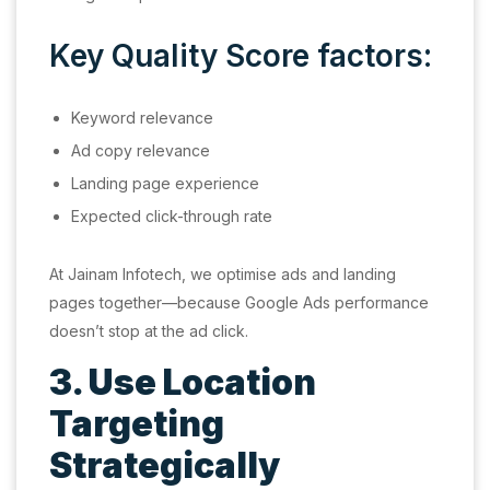
Key Quality Score factors:
Keyword relevance
Ad copy relevance
Landing page experience
Expected click-through rate
At Jainam Infotech, we optimise ads and landing
pages together—because Google Ads performance
doesn’t stop at the ad click.
3. Use Location
Targeting
Strategically