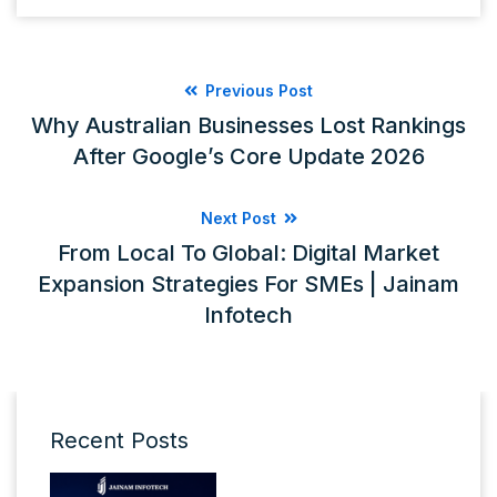
Previous Post
Why Australian Businesses Lost Rankings
After Google’s Core Update 2026
Next Post
From Local To Global: Digital Market
Expansion Strategies For SMEs | Jainam
Infotech
Recent Posts