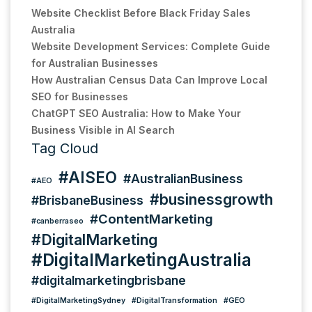
Website Checklist Before Black Friday Sales
Australia
Website Development Services: Complete Guide
for Australian Businesses
How Australian Census Data Can Improve Local
SEO for Businesses
ChatGPT SEO Australia: How to Make Your
Business Visible in AI Search
Tag Cloud
#AISEO
#AustralianBusiness
#AEO
#businessgrowth
#BrisbaneBusiness
#ContentMarketing
#canberraseo
#DigitalMarketing
#DigitalMarketingAustralia
#digitalmarketingbrisbane
#DigitalMarketingSydney
#DigitalTransformation
#GEO