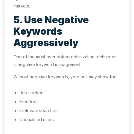
markets.
5. Use Negative
Keywords
Aggressively
One of the most overlooked optimization techniques
is negative keyword management.
Without negative keywords, your ads may show for:
Job seekers
Free tools
Irrelevant searches
Unqualified users