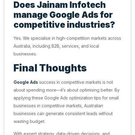
Does Jainam Infotech
manage Google Ads for
competitive industries?
Yes. We specialise in high-competition markets across
Australia, including B2B, services, and local
businesses.
Final Thoughts
Google Ads
success in competitive markets is not
about spending more—it’s about optimising better. By
applying these Google Ads optimization tips for small
businesses in competitive markets, Australian
businesses can generate consistent leads without
wasting budget.
With expert strategy, data-driven decisions, and