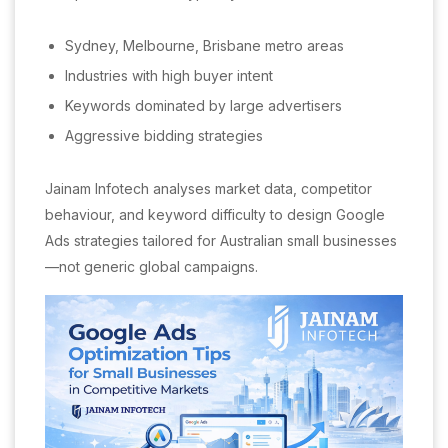
Sydney, Melbourne, Brisbane metro areas
Industries with high buyer intent
Keywords dominated by large advertisers
Aggressive bidding strategies
Jainam Infotech analyses market data, competitor
behaviour, and keyword difficulty to design Google
Ads strategies tailored for Australian small businesses
—not generic global campaigns.