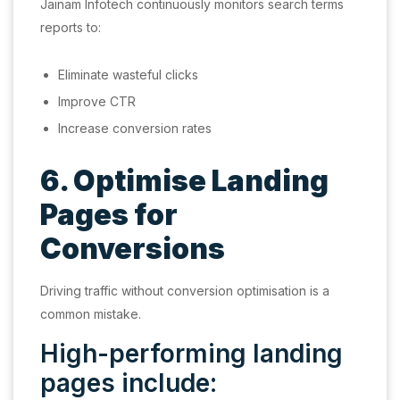
Jainam Infotech continuously monitors search terms
reports to:
Eliminate wasteful clicks
Improve CTR
Increase conversion rates
6. Optimise Landing
Pages for
Conversions
Driving traffic without conversion optimisation is a
common mistake.
High-performing landing
pages include: