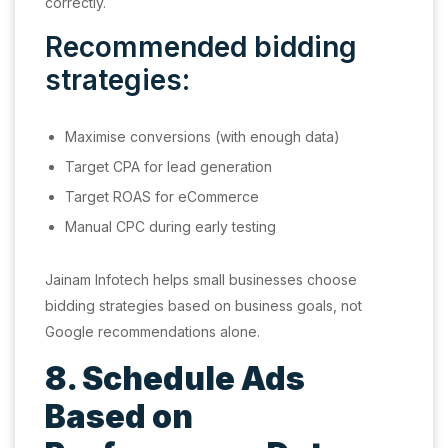
correctly.
Recommended bidding
strategies:
Maximise conversions (with enough data)
Target CPA for lead generation
Target ROAS for eCommerce
Manual CPC during early testing
Jainam Infotech helps small businesses choose
bidding strategies based on business goals, not
Google recommendations alone.
8. Schedule Ads
Based on