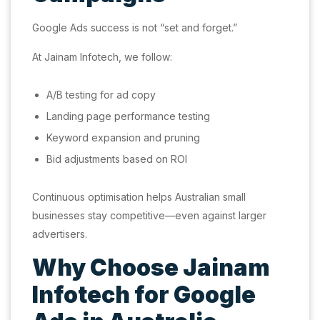
Google Ads success is not “set and forget.”
At Jainam Infotech, we follow:
A/B testing for ad copy
Landing page performance testing
Keyword expansion and pruning
Bid adjustments based on ROI
Continuous optimisation helps Australian small
businesses stay competitive—even against larger
advertisers.
Why Choose Jainam
Infotech for Google