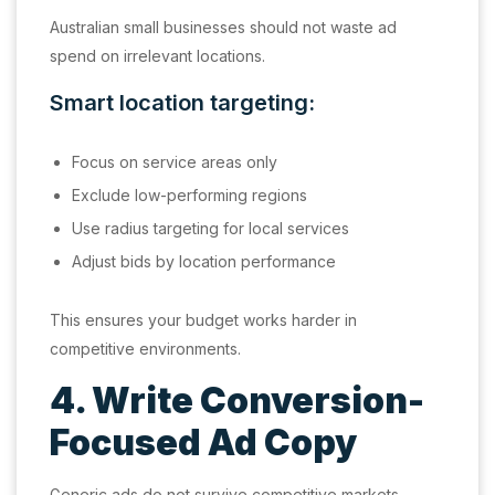
Australian small businesses should not waste ad
spend on irrelevant locations.
Smart location targeting:
Focus on service areas only
Exclude low-performing regions
Use radius targeting for local services
Adjust bids by location performance
This ensures your budget works harder in
competitive environments.
4. Write Conversion-
Focused Ad Copy
Generic ads do not survive competitive markets.