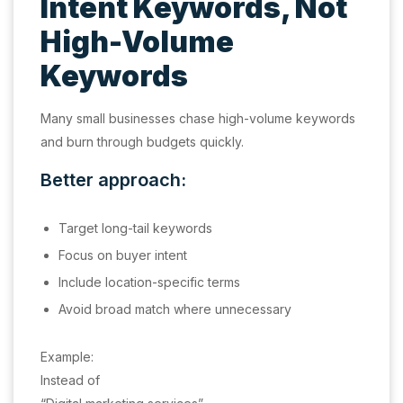
Intent Keywords, Not
High-Volume
Keywords
Many small businesses chase high-volume keywords
and burn through budgets quickly.
Better approach:
Target long-tail keywords
Focus on buyer intent
Include location-specific terms
Avoid broad match where unnecessary
Example:
Instead of