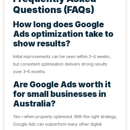
Questions (FAQs)
How long does Google
Ads optimization take to
show results?
Initial improvements can be seen within 2–4 weeks,
but consistent optimisation delivers strong results
over 3–6 months.
Are Google Ads worth it
for small businesses in
Australia?
Yes—when properly optimised. With the right strategy,
Google Ads can outperform many other digital