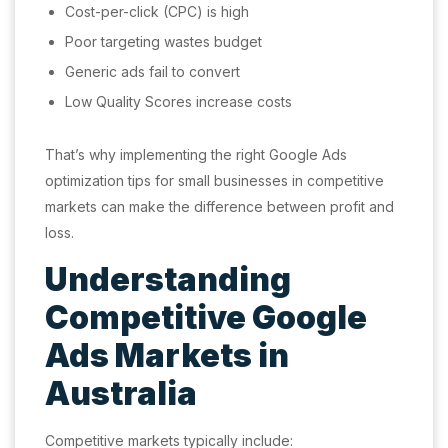
Cost-per-click (CPC) is high
Poor targeting wastes budget
Generic ads fail to convert
Low Quality Scores increase costs
That’s why implementing the right Google Ads
optimization tips for small businesses in competitive
markets can make the difference between profit and
loss.
Understanding
Competitive Google
Ads Markets in
Australia
Competitive markets typically include: