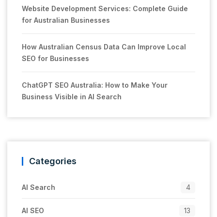
Website Development Services: Complete Guide
for Australian Businesses
How Australian Census Data Can Improve Local
SEO for Businesses
ChatGPT SEO Australia: How to Make Your
Business Visible in AI Search
Categories
AI Search
4
AI SEO
13