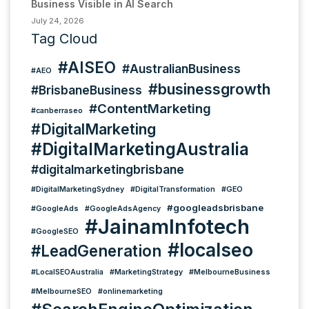
Business Visible in AI Search
July 24, 2026
Tag Cloud
#AISEO
#AustralianBusiness
#AEO
#businessgrowth
#BrisbaneBusiness
#ContentMarketing
#canberraseo
#DigitalMarketing
#DigitalMarketingAustralia
#digitalmarketingbrisbane
#DigitalMarketingSydney
#DigitalTransformation
#GEO
#googleadsbrisbane
#GoogleAds
#GoogleAdsAgency
#JainamInfotech
#GoogleSEO
#localseo
#LeadGeneration
#LocalSEOAustralia
#MarketingStrategy
#MelbourneBusiness
#MelbourneSEO
#onlinemarketing