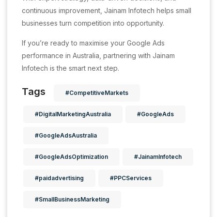
continuous improvement, Jainam Infotech helps small
businesses turn competition into opportunity.
If you’re ready to maximise your Google Ads
performance in Australia, partnering with Jainam
Infotech is the smart next step.
Tags
#CompetitiveMarkets
#DigitalMarketingAustralia
#GoogleAds
#GoogleAdsAustralia
#GoogleAdsOptimization
#JainamInfotech
#paidadvertising
#PPCServices
#SmallBusinessMarketing