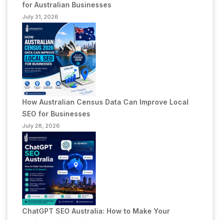
for Australian Businesses
July 31, 2026
How Australian Census Data Can Improve Local
SEO for Businesses
July 28, 2026
ChatGPT SEO Australia: How to Make Your