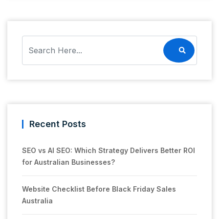
Recent Posts
SEO vs AI SEO: Which Strategy Delivers Better ROI
for Australian Businesses?
Website Checklist Before Black Friday Sales
Australia