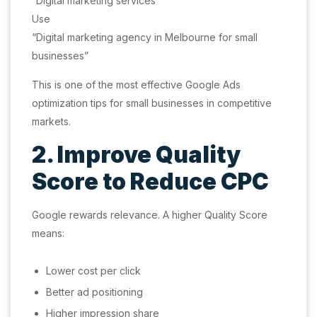
“Digital marketing services”
Use
“Digital marketing agency in Melbourne for small
businesses”
This is one of the most effective Google Ads
optimization tips for small businesses in competitive
markets.
2. Improve Quality
Score to Reduce CPC
Google rewards relevance. A higher Quality Score
means:
Lower cost per click
Better ad positioning
Higher impression share