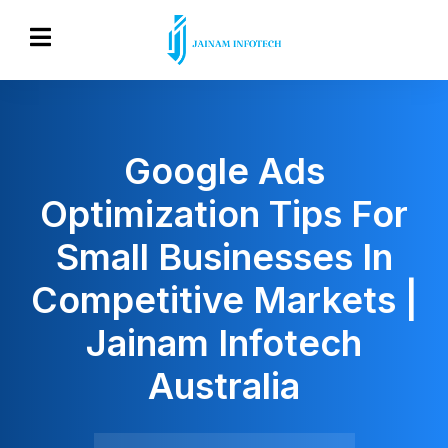
Google Ads
Optimization Tips For
Small Businesses In
Competitive Markets |
Jainam Infotech
Australia