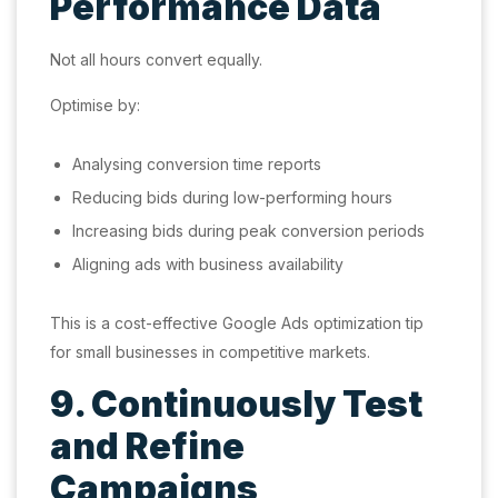
Performance Data
Not all hours convert equally.
Optimise by:
Analysing conversion time reports
Reducing bids during low-performing hours
Increasing bids during peak conversion periods
Aligning ads with business availability
This is a cost-effective Google Ads optimization tip
for small businesses in competitive markets.
9. Continuously Test
and Refine
Campaigns