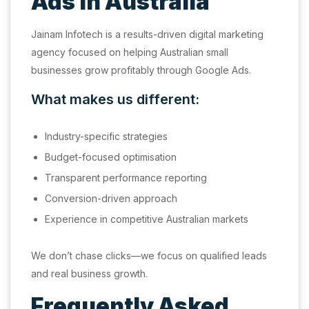
Ads in Australia
Jainam Infotech is a results-driven digital marketing
agency focused on helping Australian small
businesses grow profitably through Google Ads.
What makes us different:
Industry-specific strategies
Budget-focused optimisation
Transparent performance reporting
Conversion-driven approach
Experience in competitive Australian markets
We don’t chase clicks—we focus on qualified leads
and real business growth.
Frequently Asked