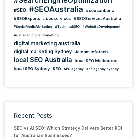
#SearchEngineOptimization
#SEOAustralia
#SEO
#seocanberra
#SEOExperts
#seoservices
#SEOServicesAustralia
#SocialMediaMarketing
#TechnicalSEO
#WebsiteDevelopment
Australian digital marketing
digital marketing australia
digital marketing Sydney
Jainam Infotech
local SEO Australia
local SEO Melbourne
local SEO Sydney
SEO
SEO agency
seo agency sydney
Recent Posts
SEO vs AI SEO: Which Strategy Delivers Better ROI
for Australian Businesses?