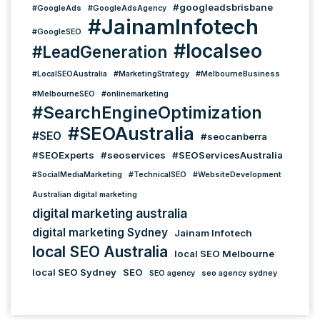
#googleadsbrisbane
#GoogleAds
#GoogleAdsAgency
#JainamInfotech
#GoogleSEO
#localseo
#LeadGeneration
#LocalSEOAustralia
#MarketingStrategy
#MelbourneBusiness
#MelbourneSEO
#onlinemarketing
#SearchEngineOptimization
#SEOAustralia
#SEO
#seocanberra
#SEOExperts
#seoservices
#SEOServicesAustralia
#SocialMediaMarketing
#TechnicalSEO
#WebsiteDevelopment
Australian digital marketing
digital marketing australia
digital marketing Sydney
Jainam Infotech
local SEO Australia
local SEO Melbourne
local SEO Sydney
SEO
SEO agency
seo agency sydney