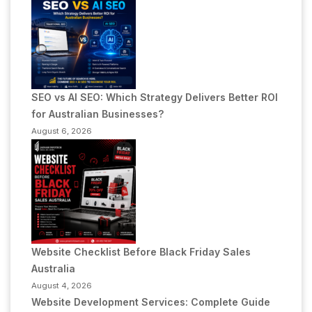
SEO vs AI SEO: Which Strategy Delivers Better ROI
for Australian Businesses?
August 6, 2026
Website Checklist Before Black Friday Sales
Australia
August 4, 2026
Website Development Services: Complete Guide