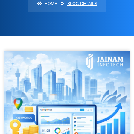
HOME
BLOG DETAILS