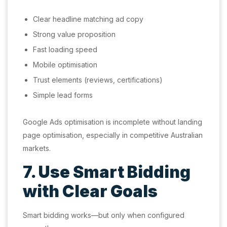
Clear headline matching ad copy
Strong value proposition
Fast loading speed
Mobile optimisation
Trust elements (reviews, certifications)
Simple lead forms
Google Ads optimisation is incomplete without landing
page optimisation, especially in competitive Australian
markets.
7. Use Smart Bidding
with Clear Goals
Smart bidding works—but only when configured