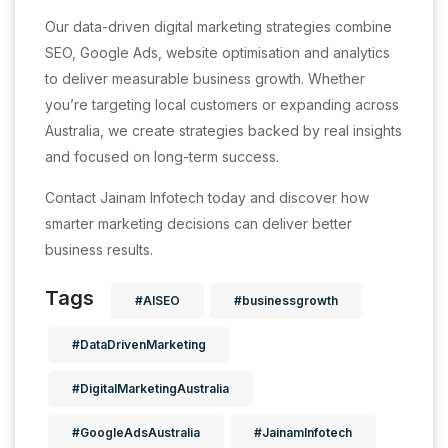
Our data-driven digital marketing strategies combine
SEO, Google Ads, website optimisation and analytics
to deliver measurable business growth. Whether
you’re targeting local customers or expanding across
Australia, we create strategies backed by real insights
and focused on long-term success.
Contact Jainam Infotech today and discover how
smarter marketing decisions can deliver better
business results.
Tags
#AISEO
#businessgrowth
#DataDrivenMarketing
#DigitalMarketingAustralia
#GoogleAdsAustralia
#JainamInfotech