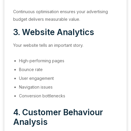
Continuous optimisation ensures your advertising
budget delivers measurable value.
3. Website Analytics
Your website tells an important story.
High-performing pages
Bounce rate
User engagement
Navigation issues
Conversion bottlenecks
4. Customer Behaviour
Analysis