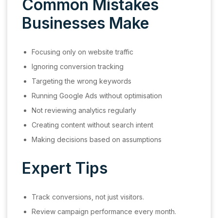
Common Mistakes
Businesses Make
Focusing only on website traffic
Ignoring conversion tracking
Targeting the wrong keywords
Running Google Ads without optimisation
Not reviewing analytics regularly
Creating content without search intent
Making decisions based on assumptions
Expert Tips
Track conversions, not just visitors.
Review campaign performance every month.