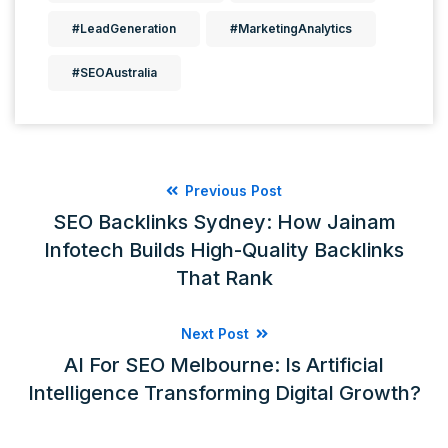
#LeadGeneration
#MarketingAnalytics
#SEOAustralia
Previous Post
SEO Backlinks Sydney: How Jainam
Infotech Builds High-Quality Backlinks
That Rank
Next Post
AI For SEO Melbourne: Is Artificial
Intelligence Transforming Digital Growth?