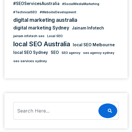
#SEOServicesAustralia
#SocialMediaMarketing
#TechnicalSEO
#WebsiteDevelopment
digital marketing australia
digital marketing Sydney
Jainam Infotech
jainam infotech seo
Local SEO
local SEO Australia
local SEO Melbourne
local SEO Sydney
SEO
SEO agency
seo agency sydney
seo services sydney