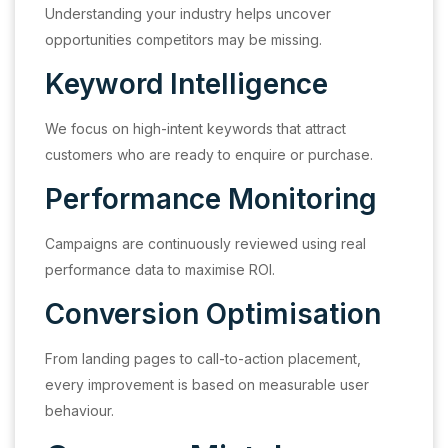
Understanding your industry helps uncover
opportunities competitors may be missing.
Keyword Intelligence
We focus on high-intent keywords that attract
customers who are ready to enquire or purchase.
Performance Monitoring
Campaigns are continuously reviewed using real
performance data to maximise ROI.
Conversion Optimisation
From landing pages to call-to-action placement,
every improvement is based on measurable user
behaviour.