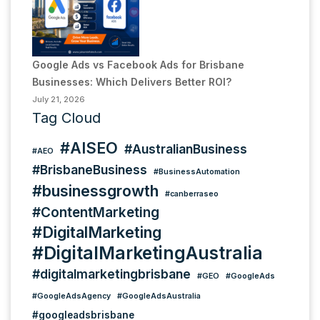
Google Ads vs Facebook Ads for Brisbane
Businesses: Which Delivers Better ROI?
July 21, 2026
Tag Cloud
#AISEO
#AustralianBusiness
#AEO
#BrisbaneBusiness
#BusinessAutomation
#businessgrowth
#canberraseo
#ContentMarketing
#DigitalMarketing
#DigitalMarketingAustralia
#digitalmarketingbrisbane
#GEO
#GoogleAds
#GoogleAdsAgency
#GoogleAdsAustralia
#googleadsbrisbane