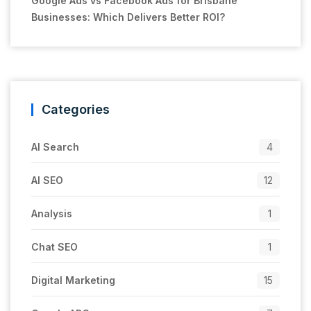
Google Ads vs Facebook Ads for Brisbane
Businesses: Which Delivers Better ROI?
Categories
AI Search
4
AI SEO
12
Analysis
1
Chat SEO
1
Digital Marketing
15