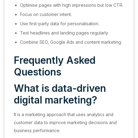
Optimise pages with high impressions but low CTR.
Focus on customer intent.
Use first-party data for personalisation.
Test headlines and landing pages regularly.
Combine SEO, Google Ads and content marketing.
Frequently Asked
Questions
What is data-driven
digital marketing?
It is a marketing approach that uses analytics and
customer data to improve marketing decisions and
business performance.