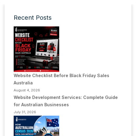
Recent Posts
Website Checklist Before Black Friday Sales
Australia
August 4, 2026
Website Development Services: Complete Guide
for Australian Businesses
July 31, 2026