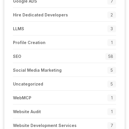
Google ADS
7
Hire Dedicated Developers
2
LLMS
3
Profile Creation
1
SEO
58
Social Media Marketing
5
Uncategorized
5
WebMCP
1
Website Audit
1
Website Development Services
7