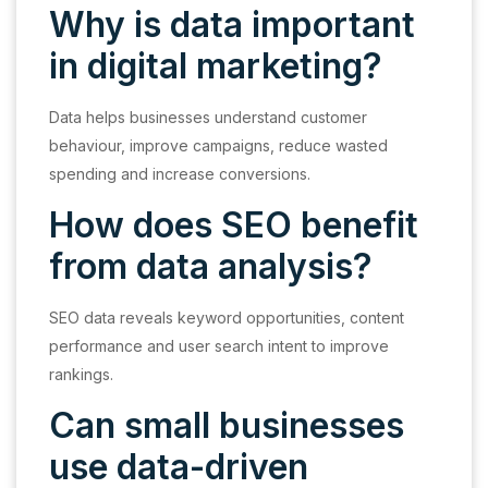
Why is data important
in digital marketing?
Data helps businesses understand customer
behaviour, improve campaigns, reduce wasted
spending and increase conversions.
How does SEO benefit
from data analysis?
SEO data reveals keyword opportunities, content
performance and user search intent to improve
rankings.
Can small businesses
use data-driven