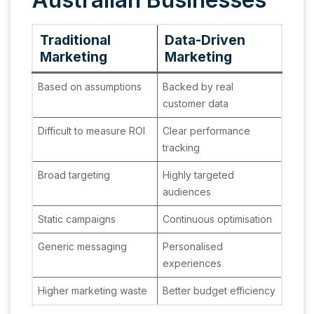
Traditional
Data-Driven
Marketing
Marketing
Based on assumptions
Backed by real
customer data
Difficult to measure ROI
Clear performance
tracking
Broad targeting
Highly targeted
audiences
Static campaigns
Continuous optimisation
Generic messaging
Personalised
experiences
Higher marketing waste
Better budget efficiency