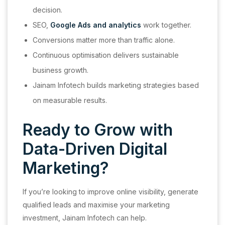
decision.
SEO,
Google Ads and analytics
work together.
Conversions matter more than traffic alone.
Continuous optimisation delivers sustainable
business growth.
Jainam Infotech builds marketing strategies based
on measurable results.
Ready to Grow with
Data-Driven Digital
Marketing?
If you’re looking to improve online visibility, generate
qualified leads and maximise your marketing
investment, Jainam Infotech can help.