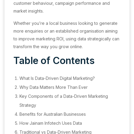
customer behaviour, campaign performance and
market insights.
Whether you’re a local business looking to generate
more enquiries or an established organisation aiming
to improve marketing ROI, using data strategically can
transform the way you grow online.
Table of Contents
What Is Data-Driven Digital Marketing?
Why Data Matters More Than Ever
Key Components of a Data-Driven Marketing
Strategy
Benefits for Australian Businesses
How Jainam Infotech Uses Data
Traditional vs Data-Driven Marketing