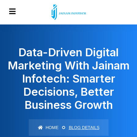
Data-Driven Digital
Marketing With Jainam
Infotech: Smarter
Decisions, Better
Business Growth
HOME
BLOG DETAILS