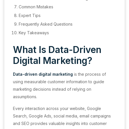
Common Mistakes
Expert Tips
Frequently Asked Questions
Key Takeaways
What Is Data-Driven
Digital Marketing?
Data-driven digital marketing
is the process of
using measurable customer information to guide
marketing decisions instead of relying on
assumptions.
Every interaction across your website, Google
Search, Google Ads, social media, email campaigns
and SEO provides valuable insights into customer