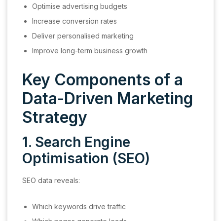
Optimise advertising budgets
Increase conversion rates
Deliver personalised marketing
Improve long-term business growth
Key Components of a
Data-Driven Marketing
Strategy
1. Search Engine
Optimisation (SEO)
SEO data reveals:
Which keywords drive traffic