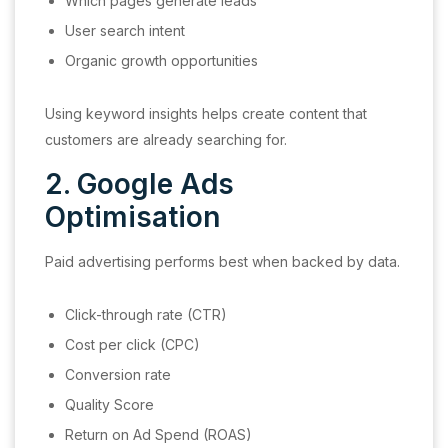
Which pages generate leads
User search intent
Organic growth opportunities
Using keyword insights helps create content that
customers are already searching for.
2. Google Ads
Optimisation
Paid advertising performs best when backed by data.
Click-through rate (CTR)
Cost per click (CPC)
Conversion rate
Quality Score
Return on Ad Spend (ROAS)