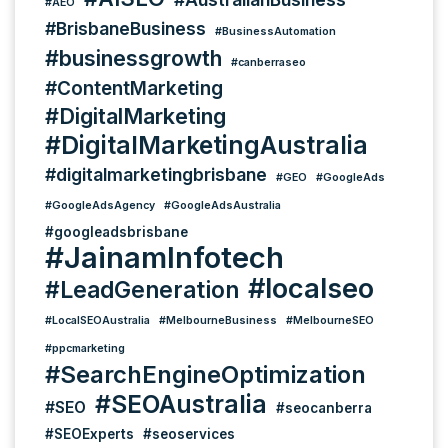
#AEO
#BrisbaneBusiness
#BusinessAutomation
#businessgrowth
#canberraseo
#ContentMarketing
#DigitalMarketing
#DigitalMarketingAustralia
#digitalmarketingbrisbane
#GEO
#GoogleAds
#GoogleAdsAgency
#GoogleAdsAustralia
#googleadsbrisbane
#JainamInfotech
#localseo
#LeadGeneration
#LocalSEOAustralia
#MelbourneBusiness
#MelbourneSEO
#ppcmarketing
#SearchEngineOptimization
#SEOAustralia
#SEO
#seocanberra
#SEOExperts
#seoservices