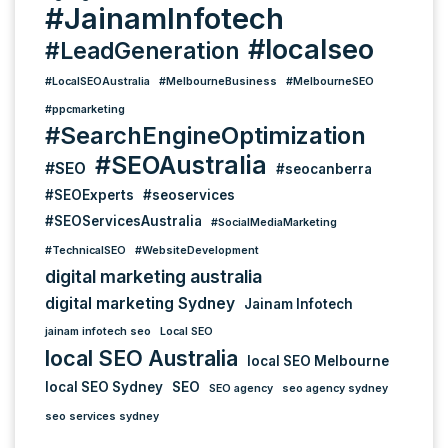
#JainamInfotech
#localseo
#LeadGeneration
#LocalSEOAustralia
#MelbourneBusiness
#MelbourneSEO
#ppcmarketing
#SearchEngineOptimization
#SEOAustralia
#SEO
#seocanberra
#SEOExperts
#seoservices
#SEOServicesAustralia
#SocialMediaMarketing
#TechnicalSEO
#WebsiteDevelopment
digital marketing australia
digital marketing Sydney
Jainam Infotech
jainam infotech seo
Local SEO
local SEO Australia
local SEO Melbourne
local SEO Sydney
SEO
SEO agency
seo agency sydney
seo services sydney