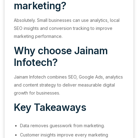
marketing?
Absolutely. Small businesses can use analytics, local
SEO insights and conversion tracking to improve
marketing performance.
Why choose Jainam
Infotech?
Jainam Infotech combines SEO, Google Ads, analytics
and content strategy to deliver measurable digital
growth for businesses.
Key Takeaways
Data removes guesswork from marketing.
Customer insights improve every marketing