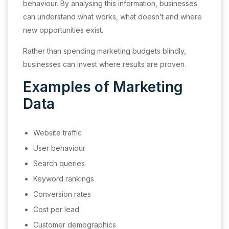
behaviour. By analysing this information, businesses
can understand what works, what doesn’t and where
new opportunities exist.
Rather than spending marketing budgets blindly,
businesses can invest where results are proven.
Examples of Marketing
Data
Website traffic
User behaviour
Search queries
Keyword rankings
Conversion rates
Cost per lead
Customer demographics