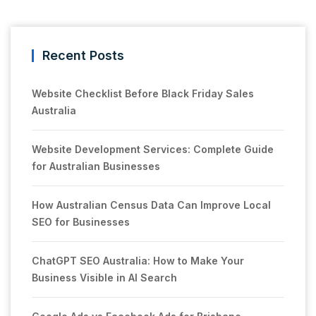
Recent Posts
Website Checklist Before Black Friday Sales
Australia
Website Development Services: Complete Guide
for Australian Businesses
How Australian Census Data Can Improve Local
SEO for Businesses
ChatGPT SEO Australia: How to Make Your
Business Visible in AI Search