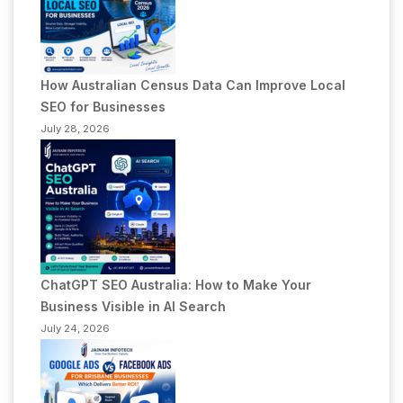
How Australian Census Data Can Improve Local
SEO for Businesses
July 28, 2026
ChatGPT SEO Australia: How to Make Your
Business Visible in AI Search
July 24, 2026