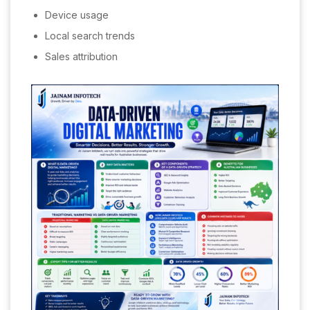
Device usage
Local search trends
Sales attribution