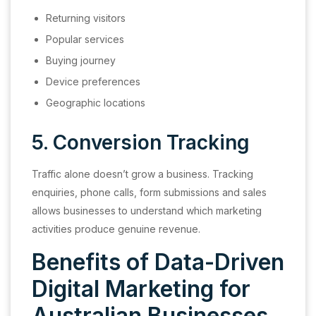
Returning visitors
Popular services
Buying journey
Device preferences
Geographic locations
5. Conversion Tracking
Traffic alone doesn’t grow a business. Tracking
enquiries, phone calls, form submissions and sales
allows businesses to understand which marketing
activities produce genuine revenue.
Benefits of Data-Driven
Digital Marketing for
Australian Businesses