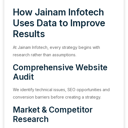
How Jainam Infotech
Uses Data to Improve
Results
At Jainam Infotech, every strategy begins with
research rather than assumptions.
Comprehensive Website
Audit
We identify technical issues, SEO opportunities and
conversion barriers before creating a strategy.
Market & Competitor
Research