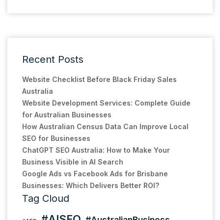
Recent Posts
Website Checklist Before Black Friday Sales
Australia
Website Development Services: Complete Guide
for Australian Businesses
How Australian Census Data Can Improve Local
SEO for Businesses
ChatGPT SEO Australia: How to Make Your
Business Visible in AI Search
Google Ads vs Facebook Ads for Brisbane
Businesses: Which Delivers Better ROI?
Tag Cloud
#AISEO
#AustralianBusiness