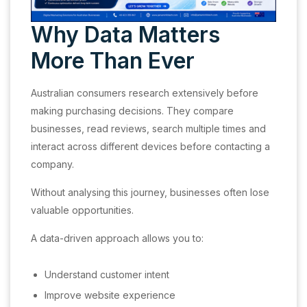
Why Data Matters
More Than Ever
Australian consumers research extensively before
making purchasing decisions. They compare
businesses, read reviews, search multiple times and
interact across different devices before contacting a
company.
Without analysing this journey, businesses often lose
valuable opportunities.
A data-driven approach allows you to:
Understand customer intent
Improve website experience