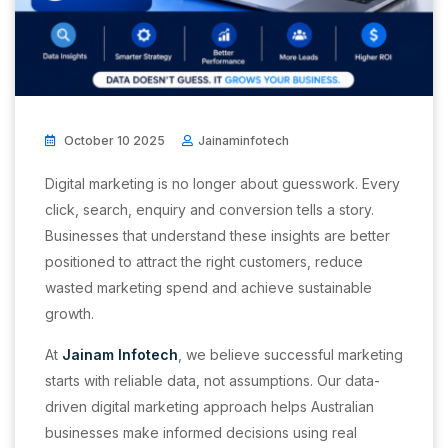
October 10 2025
Jainaminfotech
Digital marketing is no longer about guesswork. Every
click, search, enquiry and conversion tells a story.
Businesses that understand these insights are better
positioned to attract the right customers, reduce
wasted marketing spend and achieve sustainable
growth.
At
Jainam Infotech
, we believe successful marketing
starts with reliable data, not assumptions. Our data-
driven digital marketing approach helps Australian
businesses make informed decisions using real